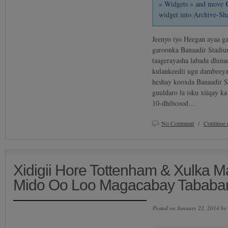
» Widgets » and move
widget into Archive-Sh
Jeenyo iyo Heegan ayaa ga
garoonka Banaadir Stadiu
taagerayasha labada dhina
kulankeedii ugu dambeeya
heshay kooxda Banaadir S
guuldaro la isku xiiqay k
10-dhibcood…
No Comment
/
Continue 
Xidigii Hore Tottenham & Xulka 
Mido Oo Loo Magacabay Tababa
Posted on January 22, 2014 by