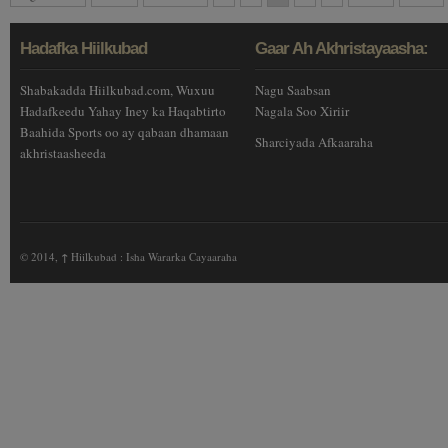
Hadafka Hiilkubad
Gaar Ah Akhristayaasha:
Shabakadda Hiilkubad.com, Wuxuu
Nagu Saabsan
Hadafkeedu Yahay Iney ka Haqabtirto
Nagala Soo Xiriir
Baahida Sports oo ay qabaan dhamaan
Sharciyada Afkaaraha
akhristaasheeda
© 2014,
↑
Hiilkubad : Isha Wararka Cayaaraha