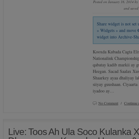
Posted on January 16, 2014 by
and saved
Share widget is not se
» Widgets » and move
widget into Archive-Sh
Kooxda Kubada Cagta Elm
Nationalink Championship
qabatay kadib markii ay g
Heegan. Sacad Saalax Xu
Shaarkey ayaa dhaliyay l
siiyay guushaan. Ciyaarta
iyadoo ay…
No Comment
/
Continue 
Live: Toos Ah Ula Soco Kulanka 