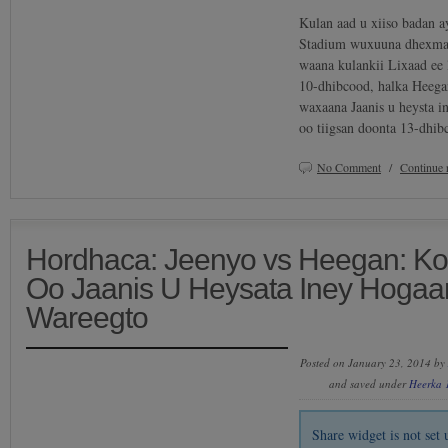
Kulan aad u xiiso badan a
Stadium wuxuuna dhexmar
waana kulankii Lixaad ee 
10-dhibcood, halka Heega
waxaana Jaanis u heysta i
oo tiigsan doonta 13-dhib
No Comment
/
Continue 
Hordhaca: Jeenyo vs Heegan: K
Oo Jaanis U Heysata Iney Hogaa
Wareegto
Posted on January 23, 2014 by
and saved under
Heerka 
Share widget is not se