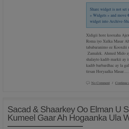
Share widget is not se
» Widgets » and move
widget into Archive-Sh
Xidigii hore kooxaha Aje
Roma iyo Xulka Masar Ah
tababaranimo ee Kooxdii u
Zamalek. Ahmed Mido ay
shalayto kadib markii ay 
kadib barbardhac ay la g
tirsan Horyaalka Masar.…
No Comment
/
Continue 
Sacad & Shaarkey Oo Elman U Sa
Kumeel Gaar Ah Hogaanka Ula 