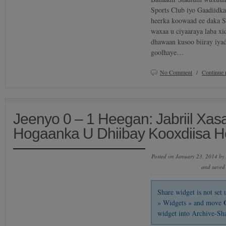
Sports Club iyo Gaadiidk
heerka koowaad ee daka S
waxaa u ciyaaraya laba xi
dhawaan kusoo biiray iya
goolhaye…
No Comment
/
Continue 
Jeenyo 0 – 1 Heegan: Jabriil Xas
Hogaanka U Dhiibay Kooxdiisa 
Posted on January 23, 2014 by
and saved
Share widget is not se
» Widgets » and move
widget into Archive-Sh