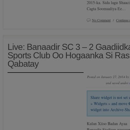
2015-ka. Sida lagu Shaac
Cagta Soomaaliya Ee…
No Comment
/
Continue 
Live: Banaadir SC 3 – 2 Gaadiidk
Sports Club Oo Hogaanka Si Ras
Qabatay
Posted on January 27, 2014 by
and saved under
Share widget is not se
» Widgets » and move
widget into Archive-Sh
Kulan Xiiso Badan Ayaa
Banaadir Stadium wuxuun