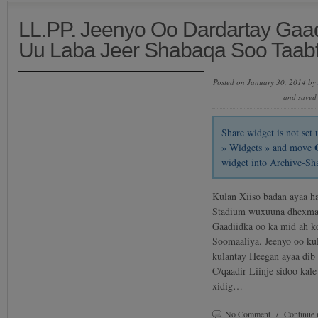
LL.PP. Jeenyo Oo Dardartay Gaadii
Uu Laba Jeer Shabaqa Soo Taab
Posted on January 30, 2014 by
and saved
Share widget is not se
» Widgets » and move
widget into Archive-Sh
Kulan Xiiso badan ayaa h
Stadium wuxuuna dhexmar
Gaadiidka oo ka mid ah k
Soomaaliya. Jeenyo oo kul
kulantay Heegan ayaa dib
C/qaadir Liinje sidoo kale
xidig…
No Comment
/
Continue 