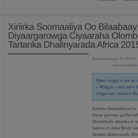
Xiriirka Soomaaliya Oo Bilaabaay
Diyaargarowga Ciyaaraha Olomb
Tartanka Dhalinyarada Africa 201
Posted on January 29, 2014 by
and saved under
Share widget is not se
» Widgets » and move
widget into Archive-Sh
Xiriirka Soomaaliyeed ee 
diyaar garowga qeybta kub
Olombikada aduunka ee l
Janerio ee dalka Brazil sa
tartanka dhalinyarada Afr