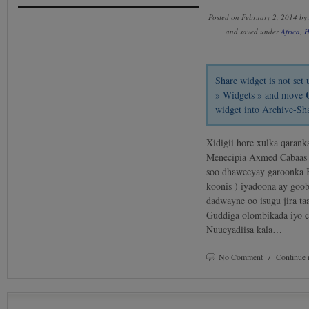
Posted on February 2, 2014 by
and saved under
Africa
,
H
Share widget is not se
» Widgets » and move
widget into Archive-Sh
Xidigii hore xulka qarank
Menecipia Axmed Cabaas 
soo dhaweeyay garoonka 
koonis ) iyadoona ay goo
dadwayne oo isugu jira t
Guddiga olombikada iyo ci
Nuucyadiisa kala…
No Comment
/
Continue 