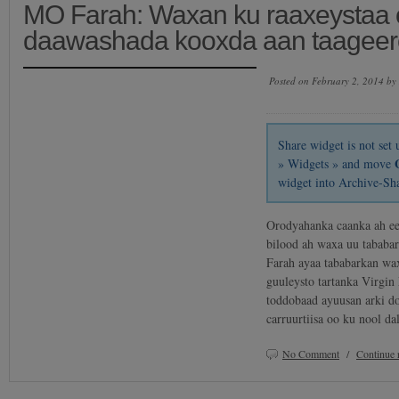
MO Farah: Waxan ku raaxeystaa o
daawashada kooxda aan taageero
Posted on February 2, 2014 by
Share widget is not se
» Widgets » and move
widget into Archive-Sh
Orodyahanka caanka ah e
bilood ah waxa uu tababa
Farah ayaa tababarkan wa
guuleysto tartanka Virgi
toddobaad ayuusan arki do
carruurtiisa oo ku nool 
No Comment
/
Continue 