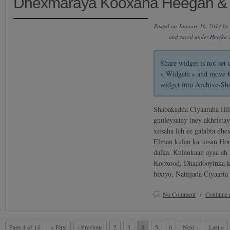
Dhexmaraya Kooxaha Heegan &
Posted on January 16, 2014 by
and saved under
Heerka 
Share widget is not se
» Widgets » and move
widget into Archive-Sh
Shabakadda Ciyaaraha Hi
guuleysatay iney akhristay
xiisaha leh ee galabta dh
Elman kulan ka tirsan Ho
dalka. Kulankaan ayaa ah
Kooxood, Dhacdooyinka k
bixiyo, Natiijada Ciyaar
No Comment
/
Continue 
Page 4 of 14
« First
‹ Previous
2
3
4
5
6
Next ›
Last »