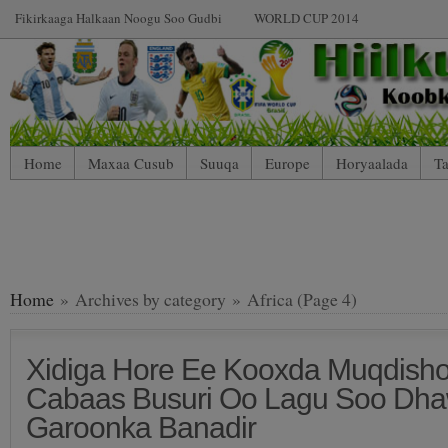
Fikirkaaga Halkaan Noogu Soo Gudbi
WORLD CUP 2014
Home
Maxaa Cusub
Suuqa
Europe
Horyaalada
Ta
Home
» Archives by category » Africa (Page 4)
Xidiga Hore Ee Kooxda Muqdish
Cabaas Busuri Oo Lagu Soo Dh
Garoonka Banadir