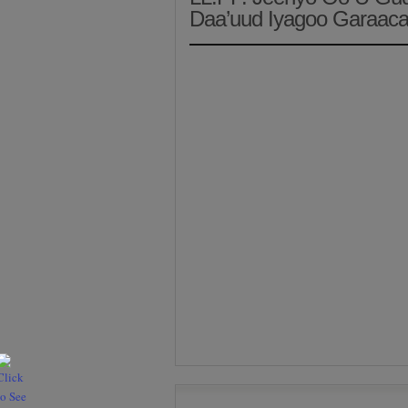
Daa’uud Iyagoo Garaaca