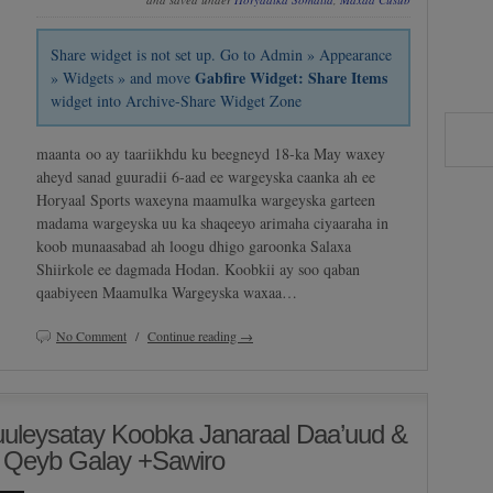
Share widget is not set up. Go to Admin » Appearance
Gabfire Widget: Share Items
» Widgets » and move
widget into Archive-Share Widget Zone
maanta oo ay taariikhdu ku beegneyd 18-ka May waxey
aheyd sanad guuradii 6-aad ee wargeyska caanka ah ee
Horyaal Sports waxeyna maamulka wargeyska garteen
madama wargeyska uu ka shaqeeyo arimaha ciyaaraha in
koob munaasabad ah loogu dhigo garoonka Salaxa
Shiirkole ee dagmada Hodan. Koobkii ay soo qaban
qaabiyeen Maamulka Wargeyska waxaa…
No Comment
/
Continue reading →
uleysatay Koobka Janaraal Daa’uud &
 Qeyb Galay +Sawiro