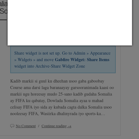
alia Oo FIFA Uga Mahad Celiyay
Somalia Gaartay
Posted on April 25, 2014 by
Zakariye Abdi Mohamed
and saved under
Africa
,
Horyaalka Somalia
,
Maxaa Cusub
,
News In English
,
World Cup
2014
Share widget is not set up. Go to Admin » Appearance
Gabfire Widget: Share Items
» Widgets » and move
widget into Archive-Share Widget Zone
Kadib markii si guul ku dheehan usoo gaba gaboobay
Course ama darsi laga baranaayay garsooranimada kaasi oo
markii ugu horeesay mudo 25-sano kadib gudaha Somalia
ay FIFA ku qabatay, Dowlada Somalia ayaa u mahad
celisay FIFA iyo sida ay kubada cagta dalka Somalia usoo
nooleesay FIFA, Wasiirka dhalinyrada iyo sports-ka…
No Comment
/
Continue reading →