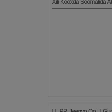
Xili Kooxda Soomalida 
LL.PP. Jeenyo Oo U Gud