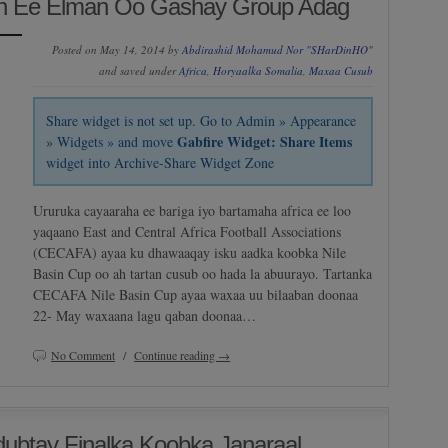
Ah Ee Elman Oo Gashay Group Adag
Posted on May 14, 2014 by
Abdirashid Mohamud Nor "SHarDinHO"
and saved under
Africa
,
Horyaalka Somalia
,
Maxaa Cusub
Share widget is not set up. Go to Admin » Appearance
Gabfire Widget: Share Items
» Widgets » and move
widget into Archive-Share Widget Zone
Ururuka cayaaraha ee bariga iyo bartamaha africa ee loo
yaqaano East and Central Africa Football Associations
(CECAFA) ayaa ku dhawaaqay isku aadka koobka Nile
Basin Cup oo ah tartan cusub oo hada la abuurayo. Tartanka
CECAFA Nile Basin Cup ayaa waxaa uu bilaaban doonaa
22- May waxaana lagu qaban doonaa…
No Comment
/
Continue reading →
ubtay Finalka Koobka Janaraal