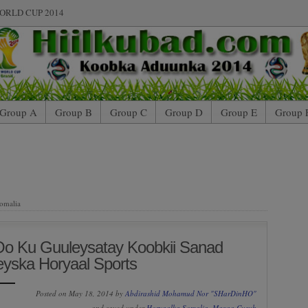
ORLD CUP 2014
Group A
Group B
Group C
Group D
Group E
Group 
omalia
Oo Ku Guuleysatay Koobkii Sanad
eyska Horyaal Sports
Posted on May 18, 2014 by
Abdirashid Mohamud Nor "SHarDinHO"
and saved under
Horyaalka Somalia
,
Maxaa Cusub