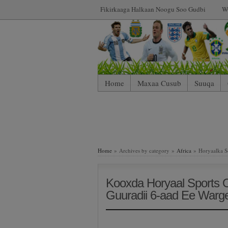
Fikirkaaga Halkaan Noogu Soo Gudbi
W
Home
Maxaa Cusub
Suuqa
Home
» Archives by category »
Africa
» Horyaalka S
Kooxda Horyaal Sports 
Guuradii 6-aad Ee Warg