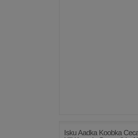
Isku Aadka Koobka Ceca