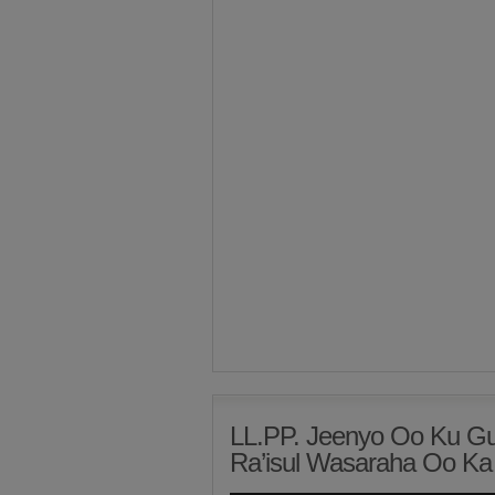
LL.PP. Jeenyo Oo Ku Gu
Ra’isul Wasaraha Oo Ka