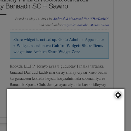
y Banaadir SC + Sawiro
Posted on May 14, 2014 by
Abdirashid Mohamud Nor "SHarDinHO"
and saved under
Horyaalka Somalia
,
Maxaa Cusub
Share widget is not set up. Go to Admin » Appearance
Gabfire Widget: Share Items
» Widgets » and move
widget into Archive-Share Widget Zone
Kooxda LL.PP. Jeenyo ayaa u gudubtay Finalka tartanka
Janaraal Daa’uud kadib markii ay shalay ciyaar xiiso badan
ku garaaceen kooxda heysta horyaalnimada soomaaliya ee
Banaadir Sports Club. Jeenyo ayaa ciyaarta kusoo idleysay
2-1 iyadoo goolasheeda ka heshay Meeman & Shaafaa
halka Goolka kali ah ee ay la timid Banaadir Sports…
No Comment
/
Continue reading →