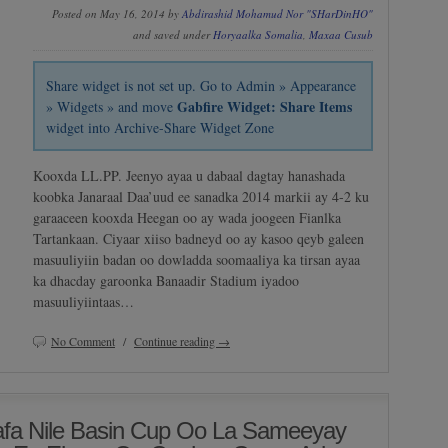
Posted on May 16, 2014 by
Abdirashid Mohamud Nor "SHarDinHO"
and saved under
Horyaalka Somalia
,
Maxaa Cusub
Share widget is not set up. Go to Admin » Appearance
Gabfire Widget: Share Items
» Widgets » and move
widget into Archive-Share Widget Zone
Kooxda LL.PP. Jeenyo ayaa u dabaal dagtay hanashada
koobka Janaraal Daa’uud ee sanadka 2014 markii ay 4-2 ku
garaaceen kooxda Heegan oo ay wada joogeen Fianlka
Tartankaan. Ciyaar xiiso badneyd oo ay kasoo qeyb galeen
masuuliyiin badan oo dowladda soomaaliya ka tirsan ayaa
ka dhacday garoonka Banaadir Stadium iyadoo
masuuliyiintaas…
No Comment
/
Continue reading →
fa Nile Basin Cup Oo La Sameeyay