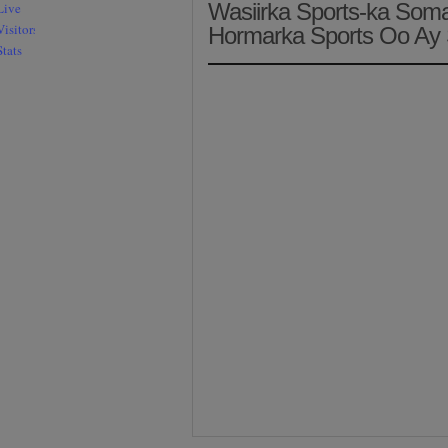
Wasiirka Sports-ka Som
Hormarka Sports Oo Ay 