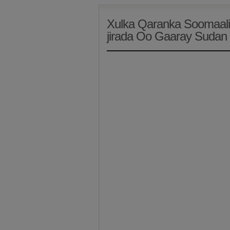
Xulka Qaranka Soomaali
jirada Oo Gaaray Sudan