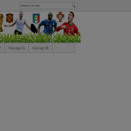
F
Group G
Group H