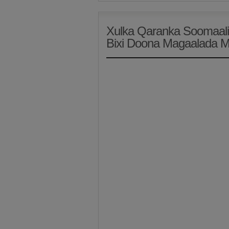
Xulka Qaranka Soomaali
Bixi Doona Magaalada 