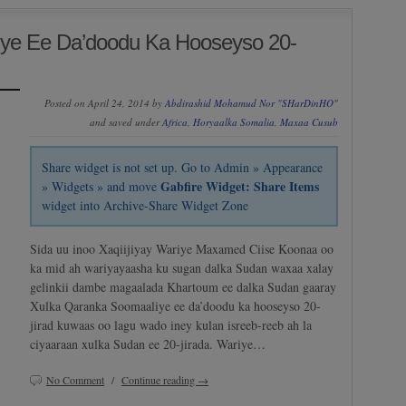
ye Ee Da’doodu Ka Hooseyso 20-
Posted on April 24, 2014 by
Abdirashid Mohamud Nor "SHarDinHO"
and saved under
Africa
,
Horyaalka Somalia
,
Maxaa Cusub
Share widget is not set up. Go to Admin » Appearance
Gabfire Widget: Share Items
» Widgets » and move
widget into Archive-Share Widget Zone
Sida uu inoo Xaqiijiyay Wariye Maxamed Ciise Koonaa oo
ka mid ah wariyayaasha ku sugan dalka Sudan waxaa xalay
gelinkii dambe magaalada Khartoum ee dalka Sudan gaaray
Xulka Qaranka Soomaaliye ee da’doodu ka hooseyso 20-
jirad kuwaas oo lagu wado iney kulan isreeb-reeb ah la
ciyaaraan xulka Sudan ee 20-jirada. Wariye…
No Comment
/
Continue reading →