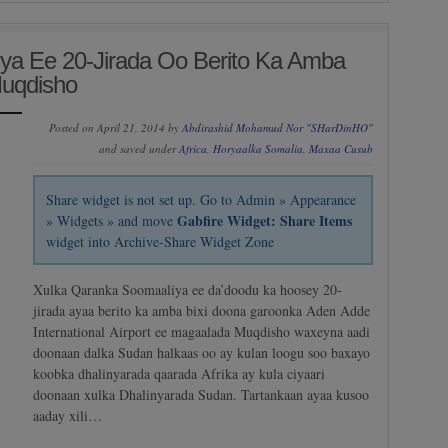
ya Ee 20-Jirada Oo Berito Ka Amba
Muqdisho
Posted on April 21, 2014 by
Abdirashid Mohamud Nor "SHarDinHO"
and saved under
Africa
,
Horyaalka Somalia
,
Maxaa Cusub
Share widget is not set up. Go to Admin » Appearance
Gabfire Widget: Share Items
» Widgets » and move
widget into Archive-Share Widget Zone
Xulka Qaranka Soomaaliya ee da’doodu ka hoosey 20-
jirada ayaa berito ka amba bixi doona garoonka Aden Adde
International Airport ee magaalada Muqdisho waxeyna aadi
doonaan dalka Sudan halkaas oo ay kulan loogu soo baxayo
koobka dhalinyarada qaarada Afrika ay kula ciyaari
doonaan xulka Dhalinyarada Sudan. Tartankaan ayaa kusoo
aaday xili…