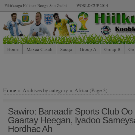
Fikirkaaga Halkaan Noogu Soo Gudbi
WORLD CUP 2014
Home
Maxaa Cusub
Suuqa
Group A
Group B
Gr
Home
» Archives by category » Africa (Page 3)
Sawiro: Banaadir Sports Club Oo
Gaartay Heegan, Iyadoo Sameys
Hordhac Ah