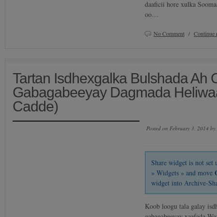
daaficii hore xulka Soom
oo…
No Comment
/
Continue 
Tartan Isdhexgalka Bulshada Ah
Gabagabeeyay Dagmada Heliwaa
Cadde)
Posted on February 3, 2014 by
Share widget is not se
» Widgets » and move
widget into Archive-Sh
Koob loogu tala galay isd
gabagabeeyay xaafada Wa