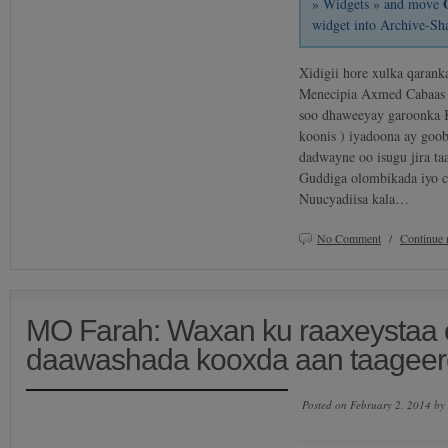
» Widgets » and move
widget into Archive-Sh
Xidigii hore xulka qarank
Menecipia Axmed Cabaas 
soo dhaweeyay garoonka 
koonis ) iyadoona ay goo
dadwayne oo isugu jira t
Guddiga olombikada iyo ci
Nuucyadiisa kala…
No Comment
/
Continue 
MO Farah: Waxan ku raaxeystaa o
daawashada kooxda aan taageero
Posted on February 2, 2014 by