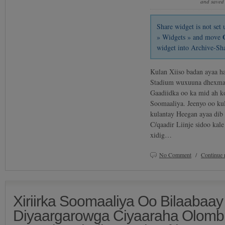
and saved
Share widget is not se
» Widgets » and move
widget into Archive-Sh
Kulan Xiiso badan ayaa h
Stadium wuxuuna dhexmar
Gaadiidka oo ka mid ah k
Soomaaliya. Jeenyo oo kul
kulantay Heegan ayaa dib
C/qaadir Liinje sidoo kale
xidig…
No Comment
/
Continue 
Xiriirka Soomaaliya Oo Bilaabaay
Diyaargarowga Ciyaaraha Olomb