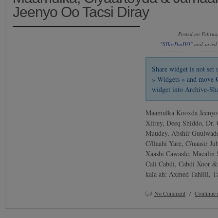
Jeenyo Oo Tacsi Diray
Posted on Februa
"SHarDinHO"
and saved
Share widget is not se
» Widgets » and move
widget into Archive-Sh
Maamulka Kooxda Jeenyo: 
Xiirey, Deeq Shiddo, Dr.
Muudey, Abshir Guulwade,
C/llaahi Yare, C/naasir J
Xaashi Cawaale, Macalin
Cali Cabdi, Cabdi Xoor &
kala ah: Axmed Tahliil, 
No Comment
/
Continue 