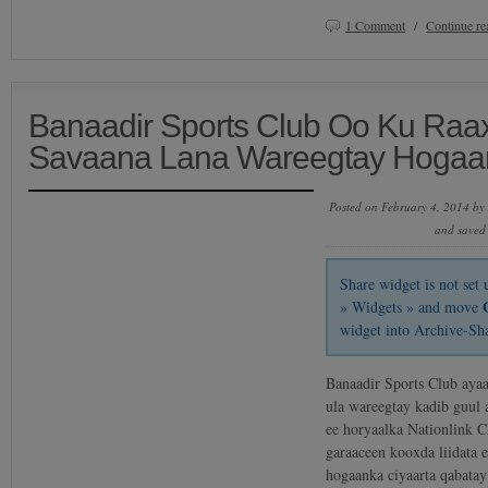
1 Comment
/
Continue r
Banaadir Sports Club Oo Ku Ra
Savaana Lana Wareegtay Hogaa
Posted on February 4, 2014 by
and saved
Share widget is not se
» Widgets » and move
widget into Archive-Sh
Banaadir Sports Club ayaa
ula wareegtay kadib guul
ee horyaalka Nationlink 
garaaceen kooxda liidata 
hogaanka ciyaarta qabata