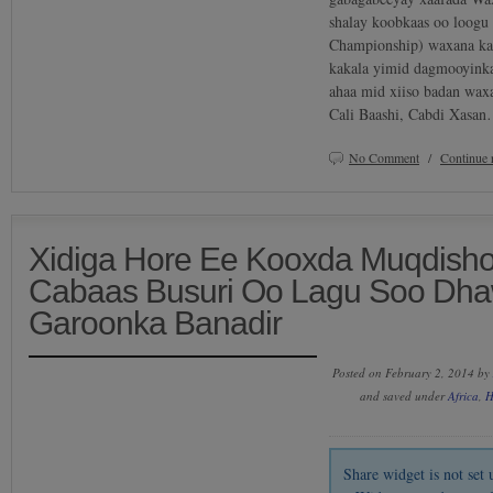
shalay koobkaas oo loogu
Championship) waxana ka
kakala yimid dagmooyinka
ahaa mid xiiso badan wa
Cali Baashi, Cabdi Xasa
No Comment
/
Continue 
Xidiga Hore Ee Kooxda Muqdish
Cabaas Busuri Oo Lagu Soo Dh
Garoonka Banadir
Posted on February 2, 2014 by
and saved under
Africa
,
H
Share widget is not se