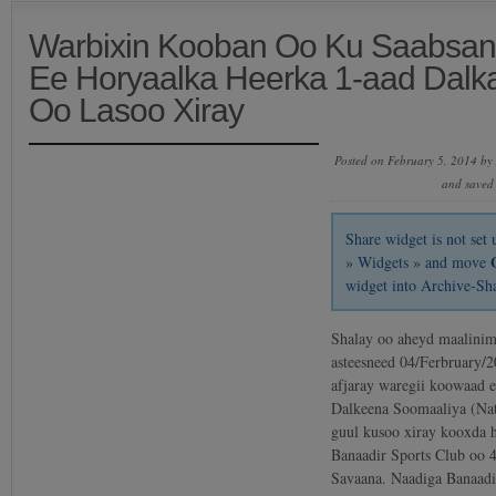
Warbixin Kooban Oo Ku Saabsan
Ee Horyaalka Heerka 1-aad Dalk
Oo Lasoo Xiray
Posted on February 5, 2014 by
and saved
Share widget is not se
» Widgets » and move
widget into Archive-Sh
Shalay oo aheyd maalinim
asteesneed 04/Ferbruary/2
afjaray waregii koowaad e
Dalkeena Soomaaliya (Na
guul kusoo xiray kooxda 
Banaadir Sports Club oo 4
Savaana. Naadiga Banaad