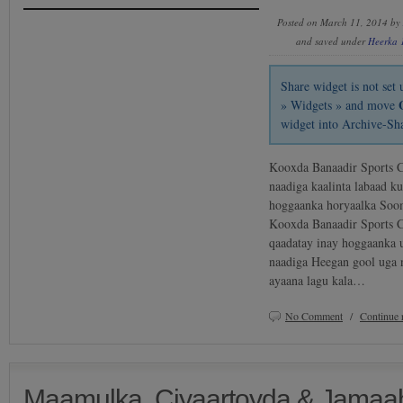
Posted on March 11, 2014 by
and saved under
Heerka 
Share widget is not se
» Widgets » and move
widget into Archive-Sh
Kooxda Banaadir Sports C
naadiga kaalinta labaad k
hoggaanka horyaalka Soom
Kooxda Banaadir Sports C
qaadatay inay hoggaanka u
naadiga Heegan gool uga 
ayaana lagu kala…
No Comment
/
Continue 
Maamulka, Ciyaartoyda & Jamaah