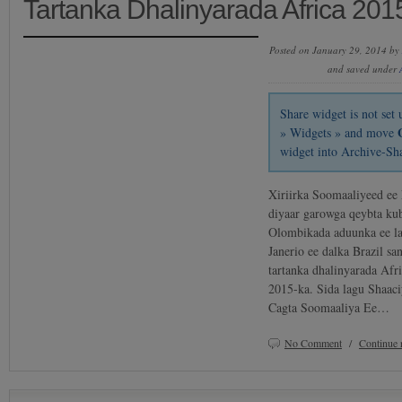
Tartanka Dhalinyarada Africa 201
Posted on January 29, 2014 by
and saved under
Share widget is not se
» Widgets » and move
widget into Archive-Sh
Xiriirka Soomaaliyeed ee 
diyaar garowga qeybta kub
Olombikada aduunka ee l
Janerio ee dalka Brazil sa
tartanka dhalinyarada Afr
2015-ka. Sida lagu Shaac
Cagta Soomaaliya Ee…
No Comment
/
Continue 