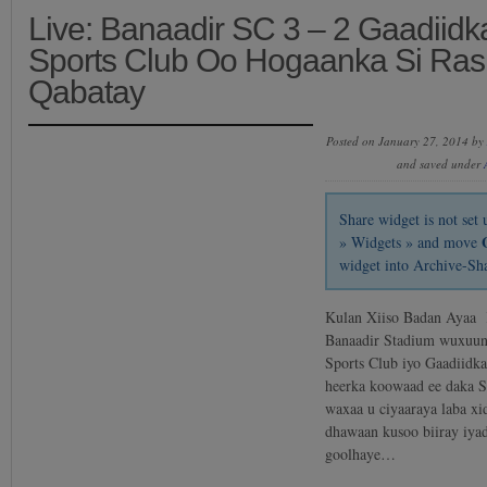
Live: Banaadir SC 3 – 2 Gaadiidk
Sports Club Oo Hogaanka Si Ras
Qabatay
Posted on January 27, 2014 by
and saved under
Share widget is not se
» Widgets » and move
widget into Archive-Sh
Kulan Xiiso Badan Ayaa
Banaadir Stadium wuxuun
Sports Club iyo Gaadiidk
heerka koowaad ee daka S
waxaa u ciyaaraya laba xi
dhawaan kusoo biiray iya
goolhaye…