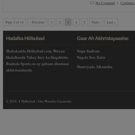
No Comment
/
Continue 
Page 3 of 14
‹ Previous
1
2
3
4
5
Next ›
Last »
Hadafka Hiilkubad
Gaar Ah Akhristayaasha:
Shabakadda Hiilkubad.com, Wuxuu
Nagu Saabsan
Hadafkeedu Yahay Iney ka Haqabtirto
Nagala Soo Xiriir
Baahida Sports oo ay qabaan dhamaan
Sharciyada Afkaaraha
akhristaasheeda
© 2014,
↑
Hiilkubad : Isha Wararka Cayaaraha