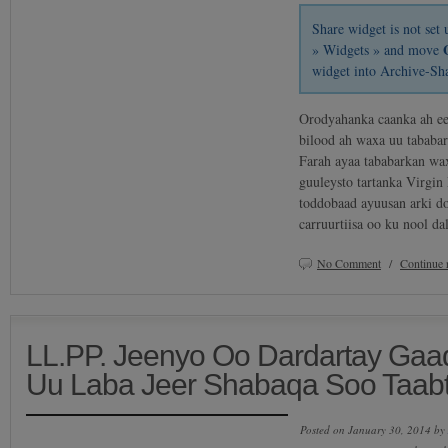
Share widget is not se
» Widgets » and move
widget into Archive-Sh
Orodyahanka caanka ah e
bilood ah waxa uu tababa
Farah ayaa tababarkan wa
guuleysto tartanka Virgi
toddobaad ayuusan arki do
carruurtiisa oo ku nool 
No Comment
/
Continue 
LL.PP. Jeenyo Oo Dardartay Gaadii
Uu Laba Jeer Shabaqa Soo Taab
Posted on January 30, 2014 by