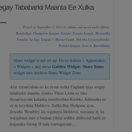
egay Tababarkii Maanta Ee Xulka
Posted on September 3, 2013 by
admin
and saved under
Africa
,
Bundesliga
,
Champions League
,
Europe
,
Europe League
,
Horyaalka
Somalia
,
La liga
,
League 1
,
Maxaa Cusub
,
Nolosha Ciyaaryahanka
,
Premier League
,
Serie A
,
Taariikhaha
Share widget is not set up. Go to Admin » Appearance
Gabfire Widget: Share Items
» Widgets » and move
widget into Archive-Share Widget Zone
Afar ciyaaryahan oo ka tirsan xulka England ayaa seegay
tababarkii maanta, iyadoo Three Lions ay isku
diyaarinayaan kulanka isreebreebka Koobka Adduunka ee
ay la leeyihiin Moldova. Xulka Roy Hodgson ayaa
jimcaha Wembley ku wajahaya Moldova, waxaana ay ka
warqabaan inay u baahan yihiin seddex dhibcood hadii ay
hogaanka Group H kala wareegayaan…