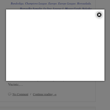
Bundesliga
,
Champions League
,
Europe
,
Europe League
,
Horyaalada
,
Horyaalka Somalia
,
La liga
,
League 1
,
Maxaa Cusub
,
Nolosha
Ciyaaryahanka
,
Premier League
,
Serie A
,
Taariikhaha
Share widget is not set up. Go to Admin » Appearance
Gabfire Widget: Share Items
» Widgets » and move
widget into Archive-Share Widget Zone
Juventus ayaa magacowday liiska 24ka ciyaaryahan ee uga
qeybgalaya wareega group-yada Champions League oo uu
ku jiro Simone Pepe. Bianconeri ayaa magacaabatay
kooxdeeda oo buuxda oo ay ku jiraan saxiixyada cusub ee
xagaagan sida Carlos Tevez , Ogbonna iyo Fernando
Llorente. Kooxda Juventus ee Champions League: Buffon,
Chiellini, Caceres, Ogbonna, Pogba, Pepe, Marchisio,
Vucinic,…
No Comment
/
Continue reading →