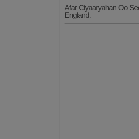
Afar Ciyaaryahan Oo Se
England.