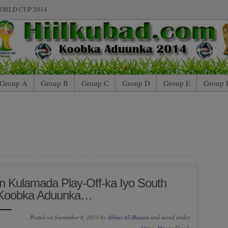
ORLD CUP 2014
Group A
Group B
Group C
Group D
Group E
Group 
n Kulamada Play-Off-ka Iyo South
n Koobka Aduunka…
Posted on September 8, 2013 by
Abbas Ali Hassan
and saved under
Africa
,
Maxaa Cusub