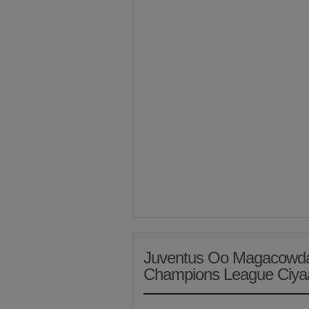
Juventus Oo Magacowd
Champions League Ciya