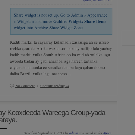
Share widget is not set up. Go to Admin » Appearance
Gabfire Widget: Share Items
» Widgets » and move
widget into Archive-Share Widget Zone
Kadib markii la cayaaray kulamadii xasaasiga ah ee isreeb
reebka qaarada Afrika waxaa soo baxday natiijo lala yaabay
kadib markii xulka South Africa oo ka mid ah xulalka ugu
awooda badan ay gabi ahaanba isga hareen tartanka
cayaaraha aduunka ee sanadka dambe lagu qaban doono
dalka Brazil, xulka lagu naaneeso…
No Comment
/
Continue reading →
ay Kooxdeeda Wareega Group-yada
araya.
Posted on September 3, 2013 by
admin
and saved under
Africa
,