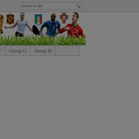
F
Group G
Group H