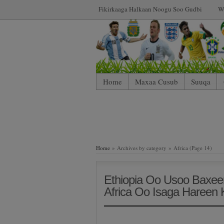
Fikirkaaga Halkaan Noogu Soo Gudbi
W
Home
Maxaa Cusub
Suuqa
Home
» Archives by category » Africa (Page 14)
Ethiopia Oo Usoo Baxee
Africa Oo Isaga Haree