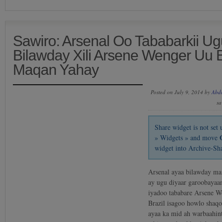
Sawiro: Arsenal Oo Tababarkii U
Bilawday Xili Arsene Wenger Uu B
Maqan Yahay
Posted on July 9, 2014 by
Abd
sa
Share widget is not se
» Widgets » and move
widget into Archive-Sh
Arsenal ayaa bilawday ma
ay ugu diyaar garoobayaan
iyadoo tababare Arsene W
Brazil isagoo howlo shaqo
ayaa ka mid ah warbaahint