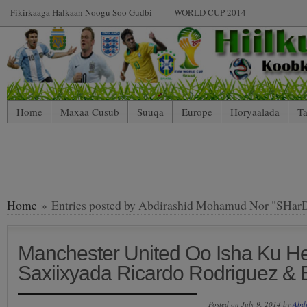
Fikirkaaga Halkaan Noogu Soo Gudbi
WORLD CUP 2014
Home
Maxaa Cusub
Suuqa
Europe
Horyaalada
Ta
Home
» Entries posted by Abdirashid Mohamud Nor "SHar
Manchester United Oo Isha Ku H
Saxiixyada Ricardo Rodriguez & 
Posted on July 9, 2014 by
Abd