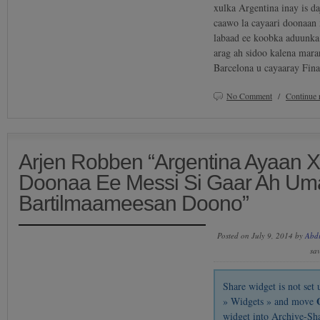
xulka Argentina inay is d
caawo la cayaari doonaan
labaad ee koobka aduunka
arag ah sidoo kalena mara
Barcelona u cayaaray Fin
No Comment
/
Continue 
Arjen Robben “Argentina Ayaan 
Doonaa Ee Messi Si Gaar Ah Um
Bartilmaameesan Doono”
Posted on July 9, 2014 by
Abd
sa
Share widget is not se
» Widgets » and move
widget into Archive-Sh