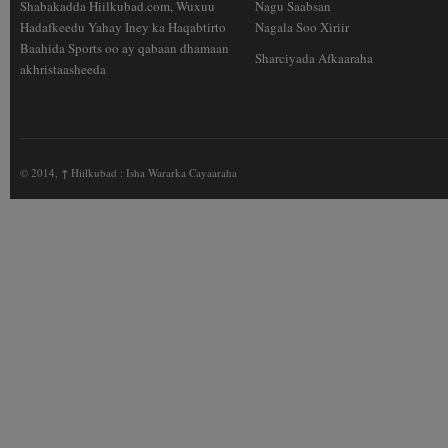
Shabakadda Hiilkubad.com, Wuxuu
Nagu Saabsan
Hadafkeedu Yahay Iney ka Haqabtirto
Nagala Soo Xiriir
Baahida Sports oo ay qabaan dhamaan
Sharciyada Afkaaraha
akhristaasheeda
© 2014,
↑
Hiilkubad : Isha Wararka Cayaaraha