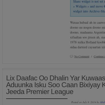
Share widget is not se
» Widgets » and move
widget into Archive-Sh
Waxaa hubaal ah in caawo
doono uu noqon doono mi
doono, madaama Argentin
xifaaltan soo jireen ah, m
1978 xulka Holland koob
sidaa darteed cayaartan x
No Comment
/
Continue 
Lix Daafac Oo Dhalin Yar Kuwaa
Aduunka Isku Soo Caan Bixiyay 
Jeeda Premier League
Posted on July 9, 2014 by
Abd