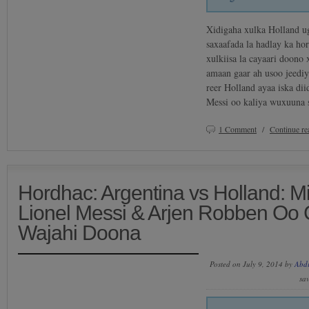
Xidigaha xulka Holland 
saxaafada la hadlay ka ho
xulkiisa la cayaari doon
amaan gaar ah usoo jeediy
reer Holland ayaa iska di
Messi oo kaliya wuxuuna
1 Comment
/
Continue r
Hordhac: Argentina vs Holland: 
Lionel Messi & Arjen Robben Oo
Wajahi Doona
Posted on July 9, 2014 by
Abd
sa