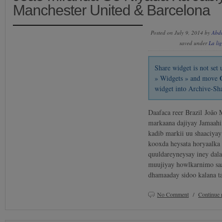
Manchester United & Barcelona
Posted on July 9, 2014 by
Abd
saved under
La li
Share widget is not se
» Widgets » and move
widget into Archive-Sh
Daafaca reer Brazil João 
markaana dajiyay Jamaahi
kadib markii uu shaaciya
kooxda heysata horyaalka
quuldareyneysay iney dala
muujiyay howlkarnimo saa’
dhamaaday sidoo kalana 
No Comment
/
Continue 