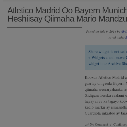
Atletico Madrid Oo Bayern Munic
Heshiisay Qiimaha Mario Mandzu
Posted on July 9, 2014 by
Abd
saved under
B
Share widget is not se
» Widgets » and move
widget into Archive-Sh
Kooxda Atletico Madrid ay
gaartay dhigeeda Bayern 
qiimaha weeraryahanka re
Xidigaan heerka caalami e
hayay inuu ka tagayo koo
kadib markii ay ismaandh
Guardiola inkastoo ay taa
No Comment
/
Continue 