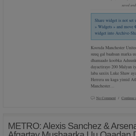
saved un
Share widget is not se
» Widgets » and move
widget into Archive-Sh
Kooxda Manchester United
suuq gal baahsan marka u
dhamaado koobka Aduunk
dayactirayo 200 Malyan i
laba saxiix Luke Shaw ay
Herrera uu kaga yimid Atl
Manchester…
No Comment
/
Continue 
METRO: Alexis Sanchez & Arsena
Afgartay Mushaarka Uu Qaadan