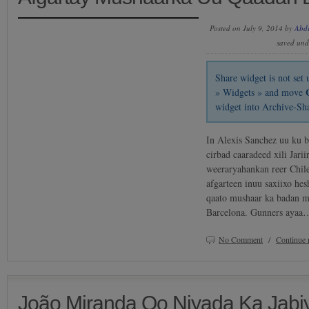
Posted on July 9, 2014 by
Abd
saved un
Share widget is not se
» Widgets » and move
widget into Archive-Sh
In Alexis Sanchez uu ku b
cirbad caaradeed xili Jari
weeraryahankan reer Chile
afgarteen inuu saxiixo hes
qaato mushaar ka badan m
Barcelona. Gunners ayaa
No Comment
/
Continue 
João Miranda Oo Niyada Ka Jab