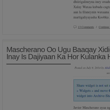
dhiirigalineyna iney oraa
Xalay Waxaa kubada cagta 
aan la filaneynin waxaan
martigaliyayasha Koobka
13 Comments
/
Continue
Mascherano Oo Ugu Baaqay Xidi
Inay Is Dajiyaan Ka Hor Kulanka 
Posted on July 9, 2014 by
Abd
sa
Share widget is not se
» Widgets » and move
widget into Archive-Sh
Javier Mascherano ayaa u