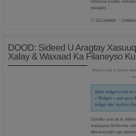
tabineysa koobka Aduunka
muuqday…
No Comment
/
Continue 
DOOD: Sideed U Aragtay Xasuuqii
Xalay & Waxaad Ka Filaneyso K
Posted on July 9, 2014 by
Abd
sa
Share widget is not se
» Widgets » and move
widget into Archive-Sh
Ujeedka ayaa ah in Akhri
wadaagaan fikirkooda sali
dhacdooyinkii ugu dambee