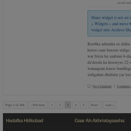
saved un
Share widget is not se
» Widgets » and move
widget into Archive-Sh
Koobka aduunka ee dalka 
kusoo caan baxeen xidigo 
war bixin ku saabsan 6-da
da’dooda ka hooseyso 22-s
wanaagsan kasoo bandhige
xidigahan dhalinta yar l
No Comment
/
Continue 
Page 3 of 406
‹ Previous
1
2
3
4
5
Next ›
Last »
Hadafka Hiilkubad
Gaar Ah Akhristayaasha: