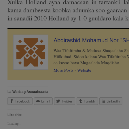
Xulka Holland ayaa damacsan in tartankii la
kama dambeesta koobka aduunka soo gaaraan 
in sanadii 2010 Holland ay 1-0 guuldaro kala 
Abdirashid Mohamud Nor "S
Waa Tifaftiraha & Madaxa Shaqaalaha S
Hiilkubad, Sidoo kalana Waa Tifaftiraha
ee kasoo baxa Magaalada Muqdisho.
More Posts
-
Website
La Wadaag Asxaabtaada
Facebook
Email
Twitter
Tumblr
LinkedIn
Like this:
Loading...