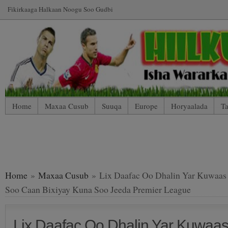
Fikirkaaga Halkaan Noogu Soo Gudbi
Home
Maxaa Cusub
Suuqa
Europe
Horyaalada
Ta
*WP Mobile Edition (Contact)
*WP Mobile Edition (Blog Index
LIVE: SUUQA KALA IIBSIGA CIYAARTOYDA
Home
»
Maxaa Cusub
» Lix Daafac Oo Dhalin Yar Kuwaas
Soo Caan Bixiyay Kuna Soo Jeeda Premier League
Lix Daafac Oo Dhalin Yar Kuwaa