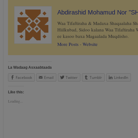
Abdirashid Mohamud Nor "S
Waa Tifaftiraha & Madaxa Shaqaalaha S
Hiilkubad, Sidoo kalana Waa Tifaftiraha
ee kasoo baxa Magaalada Muqdisho.
More Posts
-
Website
La Wadaag Asxaabtaada
Facebook
Email
Twitter
Tumblr
LinkedIn
Like this:
Loading...