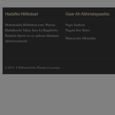
Hadafka Hiilkubad
Gaar Ah Akhristayaasha:
Shabakadda Hiilkubad.com, Wuxuu
Nagu Saabsan
Hadafkeedu Yahay Iney ka Haqabtirto
Nagala Soo Xiriir
Baahida Sports oo ay qabaan dhamaan
Sharciyada Afkaaraha
akhristaasheeda
© 2014,
↑
Hiilkubad| Isha Wararka Cayaaraha