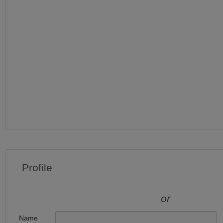
Profile
or
Name