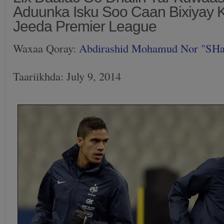
Aduunka Isku Soo Caan Bixiyay 
Jeeda Premier League
Waxaa Qoray:
Abdirashid Mohamud Nor "SH
Taariikhda: July 9, 2014