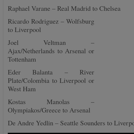
Raphael Varane – Real Madrid to Chelsea
Ricardo Rodriguez – Wolfsburg
to Liverpool
Joel Veltman –
Ajax/Netherlands to Arsenal or
Tottenham
Eder Balanta – River
Plate/Colombia to Liverpool or
West Ham
Kostas Manolas –
Olympiakos/Greece to Arsenal
De Andre Yedlin – Seattle Sounders to Liverp