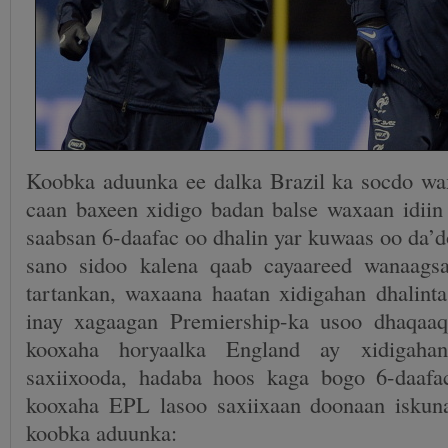
Koobka aduunka ee dalka Brazil ka socdo w
caan baxeen xidigo badan balse waxaan idiin
saabsan 6-daafac oo dhalin yar kuwaas oo da’
sano sidoo kalena qaab cayaareed wanaags
tartankan, waxaana haatan xidigahan dhalinta
inay xagaagan Premiership-ka usoo dhaqa
kooxaha horyaalka England ay xidigaha
saxiixooda, hadaba hoos kaga bogo 6-daafa
kooxaha EPL lasoo saxiixaan doonaan iskun
koobka aduunka: