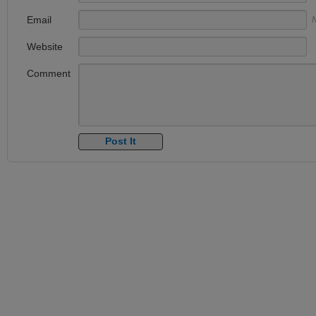
Email
N
Website
Comment