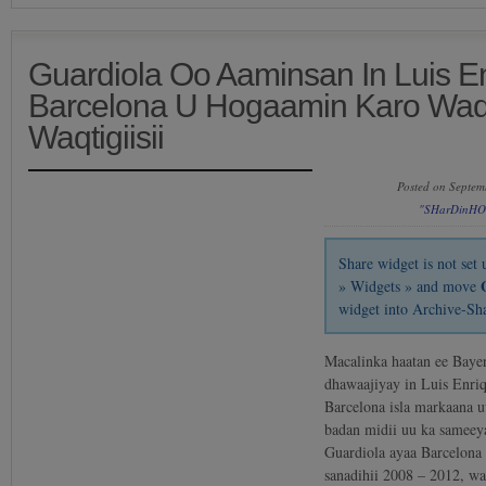
Guardiola Oo Aaminsan In Luis E
Barcelona U Hogaamin Karo Waqt
Waqtigiisii
Posted on Septem
"SHarDinHO
Share widget is not se
» Widgets » and move
widget into Archive-Sh
Macalinka haatan ee Baye
dhawaajiyay in Luis Enri
Barcelona isla markaana 
badan midii uu ka samee
Guardiola ayaa Barcelona
sanadihii 2008 – 2012, w