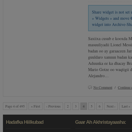
Share widget is not se
» Widgets » and move
widget into Archive-Sh
Saxiixa cusub e kooxda M
masuuliyadii Lionel Messi
badan oo ay garaaceen Ja
guuldaro xanuun badan kal
Aduunka ee ka dhacay Bra
Mario Gotze oo waqtigii d
Alejandro…
No Comment
/
Continue 
Page 4 of 495
« First
‹ Previous
2
3
4
5
6
Next ›
Last »
Hadafka Hiilkubad
Gaar Ah Akhristayaasha: