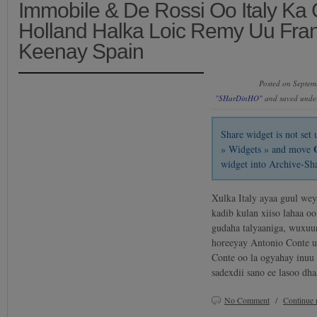
Immobile & De Rossi Oo Italy Ka
Holland Halka Loic Remy Uu Fra
Keenay Spain
Posted on Septem
"SHarDinHO"
and saved und
Share widget is not se
» Widgets » and move
widget into Archive-Sh
Xulka Italy ayaa guul we
kadib kulan xiiso lahaa o
gudaha talyaaniga, wuxuu
horeeyay Antonio Conte 
Conte oo la ogyahay inuu 
sadexdii sano ee lasoo d
No Comment
/
Continue 