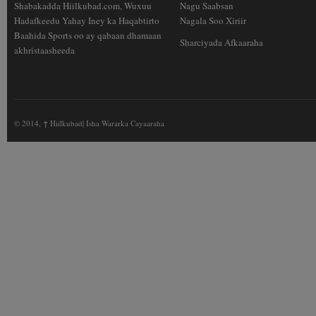
Shabakadda Hiilkubad.com, Wuxuu
Nagu Saabsan
Hadafkeedu Yahay Iney ka Haqabtirto
Nagala Soo Xiriir
Baahida Sports oo ay qabaan dhamaan
Sharciyada Afkaaraha
akhristaasheeda
© 2014,
↑
Hiilkubad| Isha Wararka Cayaaraha