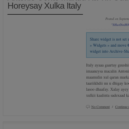
Horeysay Xulka Italy
Posted on Septem
"SHarDinHO
Share widget is not se
» Widgets » and move
widget into Archive-Sh
Italy ayaaa gaartay guush
imaaneysa macalin Antonio
maamulin xul qaran marka
taariikhdii uu u dhigay k
lasoo dhaafay. Xalay ayey
xulkii kaalinta sadexaad 
No Comment
/
Continue 