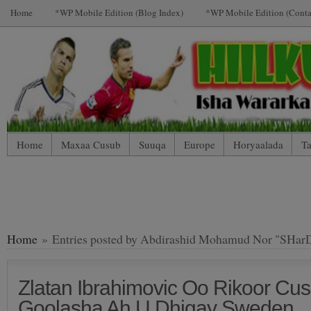
Home
*WP Mobile Edition (Blog Index)
*WP Mobile Edition (Conta
Home
Maxaa Cusub
Suuqa
Europe
Horyaalada
Ta
*WP Mobile Edition (Contact)
*WP Mobile Edition (Blog Index
LIVE: SUUQA KALA IIBSIGA CIYAARTOYDA
Home
» Entries posted by Abdirashid Mohamud Nor "SHar
Zlatan Ibrahimovic Oo Rikoor C
Goolasha Ah U Dhigay Sweden