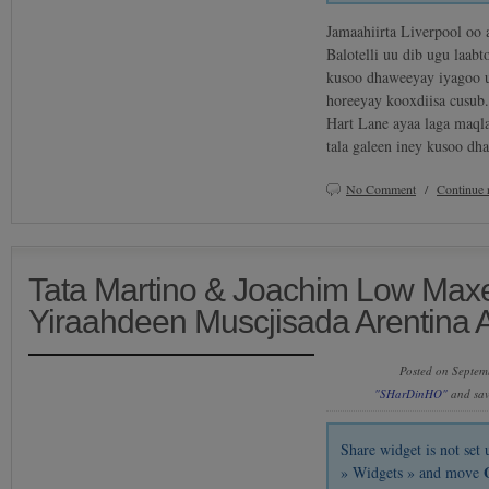
Jamaahiirta Liverpool oo 
Balotelli uu dib ugu laab
kusoo dhaweeyay iyagoo u
horeeyay kooxdiisa cusub
Hart Lane ayaa laga maql
tala galeen iney kusoo d
No Comment
/
Continue 
Tata Martino & Joachim Low Max
Yiraahdeen Muscjisada Arentina 
Posted on Septem
"SHarDinHO"
and sa
Share widget is not se
» Widgets » and move