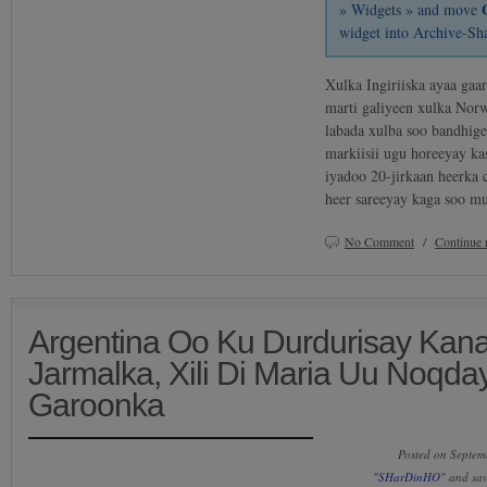
» Widgets » and move
widget into Archive-Sh
Xulka Ingiriiska ayaa gaar
marti galiyeen xulka Norw
labada xulba soo bandhige
markiisii ugu horeeyay ka
iyadoo 20-jirkaan heerka 
heer sareeyay kaga soo 
No Comment
/
Continue 
Argentina Oo Ku Durdurisay Kan
Jarmalka, Xili Di Maria Uu Noqd
Garoonka
Posted on Septem
"SHarDinHO"
and sa