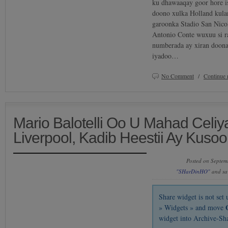
ku dhawaaqay goor hore is
doono xulka Holland kula
garoonka Stadio San Nicol
Antonio Conte wuxuu si 
numberada ay xiran doona
iyadoo…
No Comment
/
Continue 
Mario Balotelli Oo U Mahad Celiy
Liverpool, Kadib Heestii Ay Kus
Posted on Septem
"SHarDinHO"
and sa
Share widget is not se
» Widgets » and move
widget into Archive-Sh