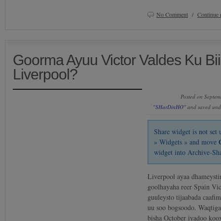
No Comment
/
Continue 
Goorma Ayuu Victor Valdes Ku Bi
Liverpool?
Posted on Septem
"SHarDinHO"
and saved un
Share widget is not se
» Widgets » and move
widget into Archive-Sh
Liverpool ayaa dhameystir
goolhayaha reer Spain Vic
guuleysto tijaabada caafi
uu soo bogsoodo. Waqtiga
bisha October iyadoo koox