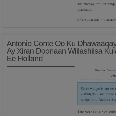
xiriirinayay intii uu suuq
maadama…
No Comment
/
Continue 
Antonio Conte Oo Ku Dhawaaqa
Ay Xiran Doonaan Wiilashiisa K
Ee Holland
Posted on Septem
"SH
Share widget is not se
» Widgets » and move
widget into Archive-Sh
Tababaraha cusub ee xulk