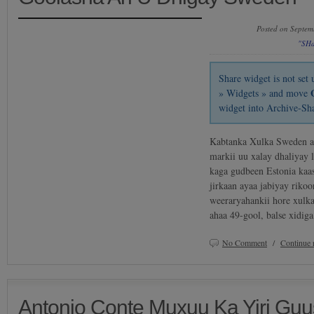
Posted on Septem
"SH
Share widget is not se
» Widgets » and move
widget into Archive-Sh
Kabtanka Xulka Sweden ay
markii uu xalay dhaliyay l
kaga gudbeen Estonia kaas
jirkaan ayaa jabiyay riko
weeraryahankii hore xulk
ahaa 49-gool, balse xidi
No Comment
/
Continue 
Antonio Conte Muxuu Ka Yiri Guus