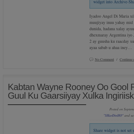
widget into Archive-Sh
Iyadoo Angel Di Maria xil
muujiyay inuu yahay mid 
dunida, hadana xalay ayu
dhexmaray Argentina iyo 
2 ay guusha ku raacday xu
ayaa sabab u ahaa iney…
No Comment
/
Continue 
Kabtan Wayne Rooney Oo Gool R
Guul Ku Gaarsiiyay Xulka Ingiriis
Posted on Septem
"SHarDinHO"
and sa
Share widget is not se