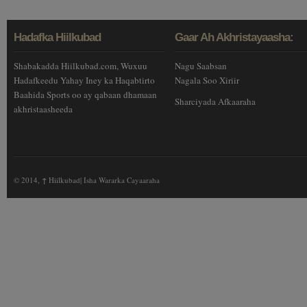
Hadafka Hiilkubad
Gaar Ah Akhristayaasha:
Shabakadda Hiilkubad.com, Wuxuu
Nagu Saabsan
Hadafkeedu Yahay Iney ka Haqabtirto
Nagala Soo Xiriir
Baahida Sports oo ay qabaan dhamaan
Sharciyada Afkaaraha
akhristaasheeda
© 2014,
↑
Hiilkubad| Isha Wararka Cayaaraha