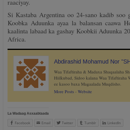
raaciyay.
Si Kastaba Argentina oo 24-sano kadib soo 
Koobka Aduunka ayaa la balansan caawa Ho
kaalinta labaad ka gashay Koobkii Aduunka 20
Africa.
Abdirashid Mohamud Nor "S
Waa Tifaftiraha & Madaxa Shaqaalaha S
Hiilkubad, Sidoo kalana Waa Tifaftiraha
ee kasoo baxa Magaalada Muqdisho.
More Posts
-
Website
La Wadaag Asxaabtaada
Facebook
Email
Twitter
Tumblr
LinkedIn