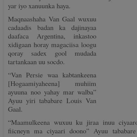
yar iyo xanuunka haya.
Maqnaashaha Van Gaal wuxuu
cadaadis badan ka dajinayaa
daafaca Argentina, inkastoo
xidigaan horay magaciisa loogu
qoray sadex gool mudada
tartankaan uu socdo.
“Van Persie waa kabtankeena
[Hogaamiyaheena] muhiim
ayuuna noo yahay mar walba”
Ayuu yiri tababare Louis Van
Gaal.
“Maamulkeena wuxuu ku jiraa inuu ciyaaro
fiicneyn ma ciyaari doono” Ayuu tababare 