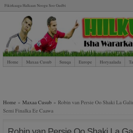
Fikirkaaga Halkaan Noogu Soo Gudbi
Home
Maxaa Cusub
Suuqa
Europe
Horyaalada
Ta
*WP Mobile Edition (Contact)
*WP Mobile Edition (Blog Index
LIVE: SUUQA KALA IIBSIGA CIYAARTOYDA
Home
»
Maxaa Cusub
» Robin van Persie Oo Shaki La Gali
Semi Finalka Ee Caawa
Robin van Persie Oo Shaki La Ga