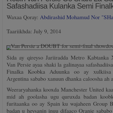
Safashadiisa Kulanka Semi Fina
Waxaa Qoray:
Abdirashid Mohamud Nor "SH
Taariikhda: July 9, 2014
Sida ay qireyso Jariiradda Metro Kabtanka
Van Persie ayaa shaki la galinayaa safashadii
Finalka Koobka Aduunka oo ay xulkiisa
Argentina sababo xanuun dhanka caloosha ah 
Weeraryahanka kooxda Manchester United kaa
mid ah goolasha ugu quruxda badan koobk
furitaanka oo ay Spain ku wajaheen Group 
badan u heysanin inuu difaaco Oranje sababo 