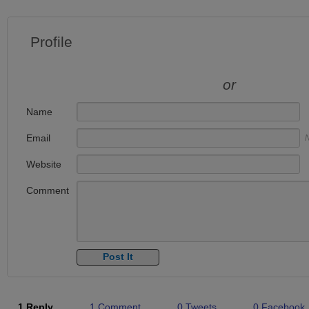
Profile
or
Name
Email
N
Website
Comment
1 Reply
1 Comment
0 Tweets
0 Facebook