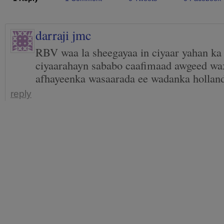
darraji jmc
RBV waa la sheegayaa in ciyaar yahan ka
ciyaarahayn sababo caafimaad awgeed wax
afhayeenka wasaarada ee wadanka hollan
reply