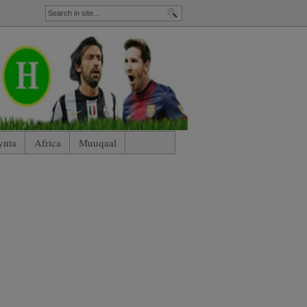
ynta
Africa
Muuqaal
nham)