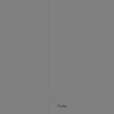
Profile