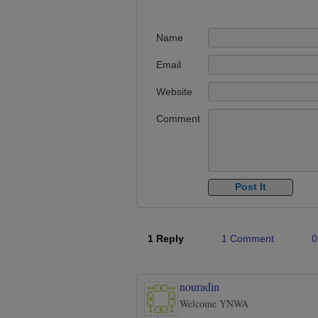
Name
Email
Website
Comment
1 Reply
1 Comment
0
nouradin
Welcome YNWA