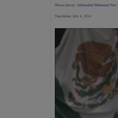
Waxaa Qoray:
Abdirashid Mohamud Nor
Taariikhda: July 6, 2014