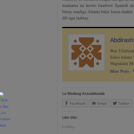
madaama uu heesto baasboor Spanish ah
biiray naadiga Atlanta balse kuma daahin
dib ugu laabtay.
Abdiras
Waa Tifaftir
Sidoo kalana 
Magaalada Mu
More Posts
-
La Wadaag Asxaabtaada
Facebook
Email
Twitter
Like this:
Loading...