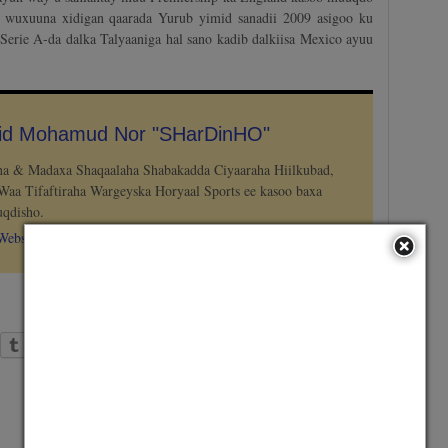
 wuxuuna xidigan qaarada Yurub yimid sanadii 2009 asigoo ku
 Serie A-da dalka Talyaaniga hal sano kadib dalkiisa Mexico ayuu
hid Mohamud Nor "SHarDinHO"
aha & Madaxa Shaqaalaha Shabakadda Ciyaaraha Hiilkubad,
Waa Tifaftiraha Wargeyska Horyaal Sports ee kasoo baxa
qdisho.
Website
Tumblr
LinkedIn