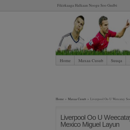
Fikirkaaga Halkaan Noogu Soo Gudbi
Home
Maxaa Cusub
Suuqa
*WP Mobile Edition (Contact)
*WP
LIVE: SUUQA KALA IIBSIGA CIY
Home
»
Maxaa Cusub
» Liverpool Oo U Weecatay Soo
Liverpool Oo U Weecata
Mexico Miguel Layun