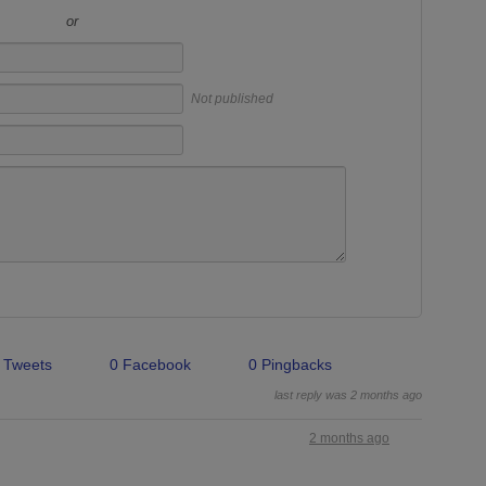
or
Not published
 Tweets
0 Facebook
0 Pingbacks
last reply was 2 months ago
2 months ago