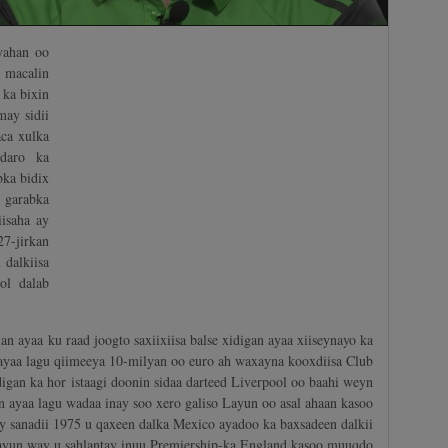
yahan oo
a macalin
ka bixin
ay sidii
aca xulka
daro ka
ka bidix
 garabka
isaha ay
7-jirkan
 dalkiisa
ol dalab
n ayaa ku raad joogto saxiixiisa balse xidigan ayaa xiiseynayo ka
 ayaa lagu qiimeeya 10-milyan oo euro ah waxayna kooxdiisa Club
igan ka hor istaagi doonin sidaa darteed Liverpool oo baahi weyn
n ayaa lagu wadaa inay soo xero galiso Layun oo asal ahaan kasoo
y sanadii 1975 u qaxeen dalka Mexico ayadoo ka baxsadeen dalkii
Layun way u sahlantay inuu Premiership-ka England kasoo muuqdo