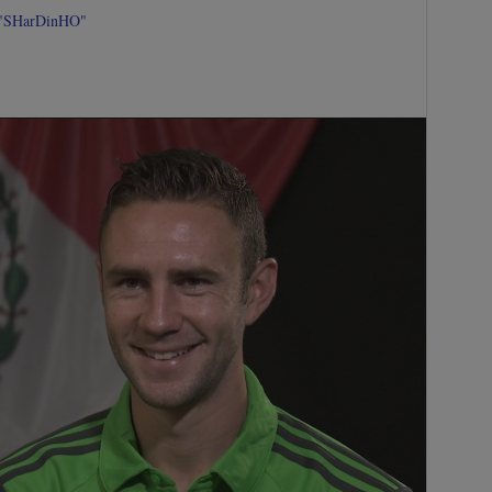
 "SHarDinHO"