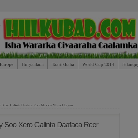
Europe
Horyaalada
Taariikhaha
World Cup 2014
Falanqe
 Mobile Edition (Blog Index)
HIILKUBAD TV (Arsenal 2 – 2 Totte
AARTOYDA
 Xero Galinta Daafaca Reer Mexico Miguel Layun
y Soo Xero Galinta Daafaca Reer