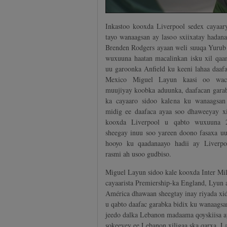
Inkastoo kooxda Liverpool sedex cayaar
tayo wanaagsan ay lasoo sxiixatay hadan
Brenden Rodgers ayaan weli suuqa Yurub 
wuxuuna haatan macalinkan isku xil qaam
uu garoonka Anfield ku keeni lahaa daaf
Mexico Miguel Layun kaasi oo wac
muujiyay koobka aduunka, daafacan garab
ka cayaaro sidoo kalena ku wanaagsan
midig ee daafaca ayaa soo dhaweeyay xi
kooxda Liverpool u qabto wuxuuna 2
sheegay inuu soo yareen doono fasaxa uu
hooyo ku qaadanaayo hadii ay Liverpo
rasmi ah usoo gudbiso.
Miguel Layun sidoo kale kooxda Inter Mila
cayaarista Premiership-ka England, Lyun
América dhawaan sheegtay inay riyada xid
u qabto daafac garabka bidix ku wanaagsa
jeedo dalka Lebanon madaama qoyskiisa a
sokeeyey ee Lebanon xiligaa ska qarxa, 