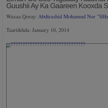
Guushii Ay Ka Gaareen Kooxda 
Waxaa Qoray:
Abdirashid Mohamud Nor "SH
Taariikhda: January 10, 2014