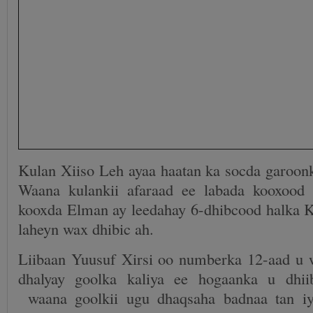
Kulan Xiiso Leh ayaa haatan ka socda garoon
Waana kulankii afaraad ee labada kooxood 
kooxda Elman ay leedahay 6-dhibcood halka 
laheyn wax dhibic ah.
Liibaan Yuusuf Xirsi oo numberka 12-aad u 
dhalyay goolka kaliya ee hogaanka u dhi
waana goolkii ugu dhaqsaha badnaa tan iy