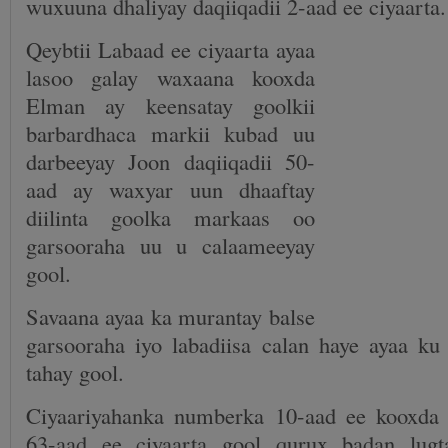
wuxuuna dhaliyay daqiiqadii 2-aad ee ciyaarta.
Qeybtii Labaad ee ciyaarta ayaa
lasoo galay waxaana kooxda
Elman ay keensatay goolkii
barbardhaca markii kubad uu
darbeeyay Joon daqiiqadii 50-
aad ay waxyar uun dhaaftay
diilinta goolka markaas oo
garsooraha uu u calaameeyay
gool.
Savaana ayaa ka murantay balse
garsooraha iyo labadiisa calan haye ayaa ku
tahay gool.
Ciyaariyahanka numberka 10-aad ee kooxda 
63-aad ee ciyaarta gool qurux badan lugt