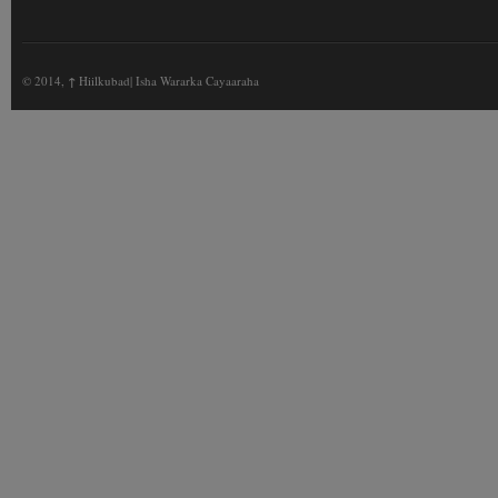
© 2014,
↑
Hiilkubad| Isha Wararka Cayaaraha