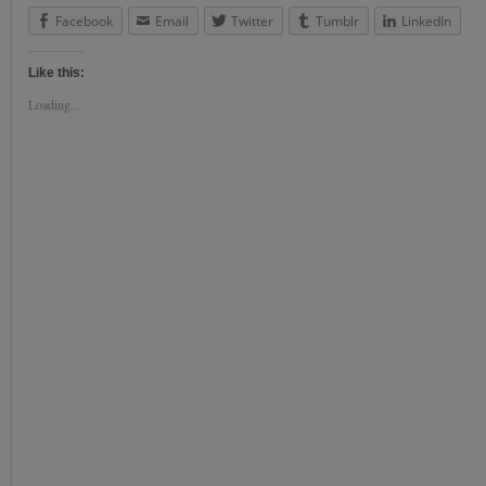
Facebook
Email
Twitter
Tumblr
LinkedIn
Like this:
Loading...