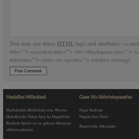
You may use these
HTML
tags and attributes:
<a href
title=""> <acronym title=""> <b> <blockquote cite=""> <
datetime=""> <em> <i> <q cite=""> <strike> <strong>
Hadafka Hiilkubad
Gaar Ah Akhristayaasha:
Shabakadda Hiilkubad.com, Wuxuu
Nagu Saabsan
Hadafkeedu Yahay Iney ka Haqabtirto
Nagala Soo Xiriir
Baahida Sports oo ay qabaan dhamaan
Sharciyada Afkaaraha
akhristaasheeda