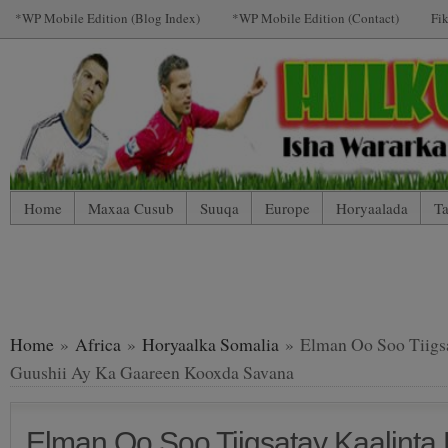
*WP Mobile Edition (Blog Index)
*WP Mobile Edition (Contact)
Fi
Home
Maxaa Cusub
Suuqa
Europe
Horyaalada
Ta
*WP Mobile Edition (Contact)
*WP Mobile Edition (Blog Index
LIVE: SUUQA KALA IIBSIGA CIYAARTOYDA
Home
»
Africa
»
Horyaalka Somalia
» Elman Oo Soo Tiigsa
Guushii Ay Ka Gaareen Kooxda Savana
Elman Oo Soo Tiigsatay Kaalinta