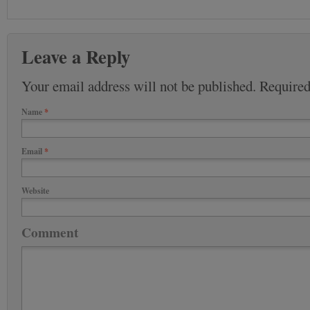
Leave a Reply
Your email address will not be published. Require
Name
*
Email
*
Website
Comment