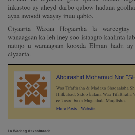
inkastoo ay aheyd darbo qabow hadana goolh
ayaa awoodi waayay inuu qabto.
Ciyaarta Waxaa Hogaanka la wareegtay
wanaagsan ka leh iney soo istaagto kaalinta la
natiijo u wanaagsan kooxda Elman hadii ay
ciyaarta.
Abdirashid Mohamud Nor "S
Waa Tifaftiraha & Madaxa Shaqaalaha S
Hiilkubad, Sidoo kalana Waa Tifaftiraha
ee kasoo baxa Magaalada Muqdisho.
More Posts
-
Website
La Wadaag Asxaabtaada