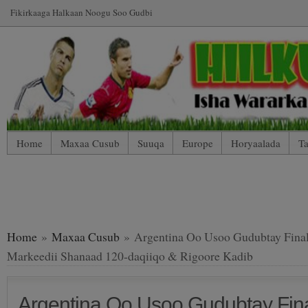
Fikirkaaga Halkaan Noogu Soo Gudbi
Home
Maxaa Cusub
Suuqa
Europe
Horyaalada
Ta
*WP Mobile Edition (Contact)
*WP Mobile Edition (Blog Index
LIVE: SUUQA KALA IIBSIGA CIYAARTOYDA
Home
»
Maxaa Cusub
» Argentina Oo Usoo Gudubtay Fina
Markeedii Shanaad 120-daqiiqo & Rigoore Kadib
Argentina Oo Usoo Gudubtay Fin