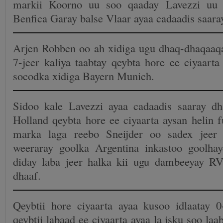
markii Koorno uu soo qaaday Lavezzi uu 
Benfica Garay balse Vlaar ayaa cadaadis saar
Arjen Robben oo ah xidiga ugu dhaq-dhaqaaq
7-jeer kaliya taabtay qeybta hore ee ciyaart
socodka xidiga Bayern Munich.
Sidoo kale Lavezzi ayaa cadaadis saaray d
Holland qeybta hore ee ciyaarta aysan helin f
marka laga reebo Sneijder oo sadex jeer
weeraray goolka Argentina inkastoo goolh
diday laba jeer halka kii ugu dambeeyay R
dhaaf.
Qeybtii hore ciyaarta ayaa kusoo idlaatay 0
qeybtii labaad ee ciyaarta ayaa la isku soo la