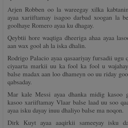
Arjen Robben oo la wareegay xilka kabtani
ayaa xariiftamay isagoo darbad xoogan la b
goolhaye Romero ayaa ku dhagay.
Qeybtii hore waqtiga dheeriga ahaa ayaa laso
aan wax gool ah la iska dhalin.
Rodrigo Palacio ayaa qasaariyay fursadii ugu 
ciyaarta markii uu ka fool ka fool u wajaha
balse madax aan loo dhameyn oo uu riday gool
qabsaday.
Mar kale Messi ayaa dhanka midig kasoo ga
kasoo xariiftamay Vlaar balse laad uu soo q
ayaa isku dayay inuu dhaliyo balse ma noqon.
Dirk Kuyt ayaa aaqirkii sameeyay isku d