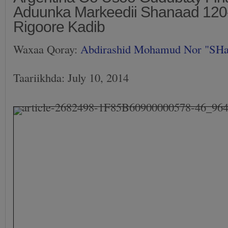
Aduunka Markeedii Shanaad 120-
Rigoore Kadib
Waxaa Qoray:
Abdirashid Mohamud Nor "SH
Taariikhda: July 10, 2014