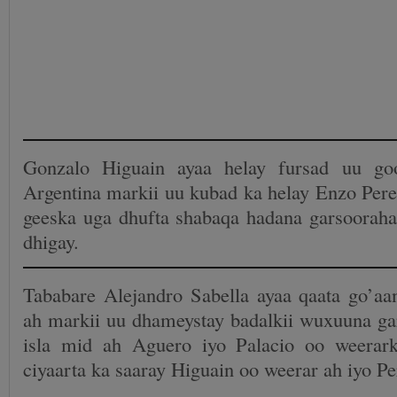
Gonzalo Higuain ayaa helay fursad uu go
Argentina markii uu kubad ka helay Enzo Pere
geeska uga dhufta shabaqa hadana garsooraha
dhigay.
Tababare Alejandro Sabella ayaa qaata go’aa
ah markii uu dhameystay badalkii wuxuuna gar
isla mid ah Aguero iyo Palacio oo weerark
ciyaarta ka saaray Higuain oo weerar ah iyo Pe