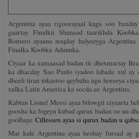
Argentina ayaa rigoorayaal kaga soo baxda
gaartay Finalkii Shanaad taarikhda Koob
Romero ayaana noqday halyeeyga Argentina 
Finalka Koobka Aduunka.
Ciyaar ka xamaasad badan tii dhexmartay Bra
ka dhacday Sao Paulo iyadoo labada xul ay 
dheeli tiran inkastoo qeybaha ugu horeeya ciyaa
xulka Latin America ka socda ee Argentina.
Kabtan Lionel Messi ayaa bilowgii ciyaarta hel
goosha ka fogeyn kubad qurux badan oo uu dha
goolhaye
Cillessen ayaa si qurux badan u qabs
Mar kale Argentina ayaa heshay fursad ay g