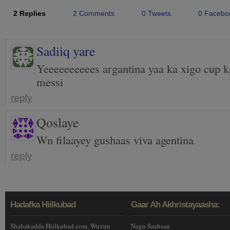
2 Replies
2 Comments
0 Tweets
0 Facebo
Sadiiq yare
Yeeeeeeeeees argantina yaa ka xigo cup k
messi
reply
Qoslaye
Wn filaayey gushaas viva agentina
reply
Hadafka Hiilkubad
Gaar Ah Akhristayaasha:
Shabakadda Hiilkubad.com, Wuxuu
Nagu Saabsan