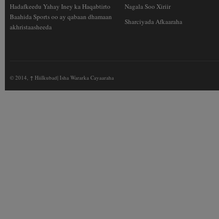
Hadafkeedu Yahay Iney ka Haqabtirto
Nagala Soo Xiriir
Baahida Sports oo ay qabaan dhamaan
Sharciyada Afkaaraha
akhristaasheeda
© 2014,
↑
Hiilkubad| Isha Wararka Cayaaraha