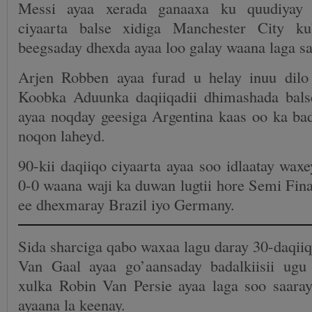
Messi ayaa xerada ganaaxa ku quudiyay
ciyaarta balse xidiga Manchester City k
beegsaday dhexda ayaa loo galay waana laga sa
Arjen Robben ayaa furad u helay inuu dilo
Koobka Aduunka daqiiqadii dhimashada bals
ayaa noqday geesiga Argentina kaas oo ka ba
noqon laheyd.
90-kii daqiiqo ciyaarta ayaa soo idlaatay waxe
0-0 waana waji ka duwan lugtii hore Semi Fi
ee dhexmaray Brazil iyo Germany.
Sida sharciga qabo waxaa lagu daray 30-daqiiq
Van Gaal ayaa go’aansaday badalkiisii ug
xulka Robin Van Persie ayaa laga soo saara
ayaana la keenay.