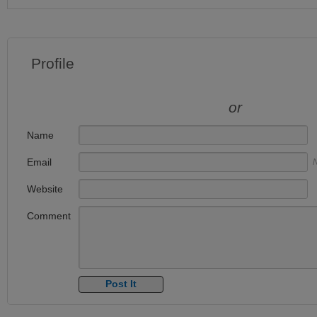
Profile
or
Name
Email
N
Website
Comment