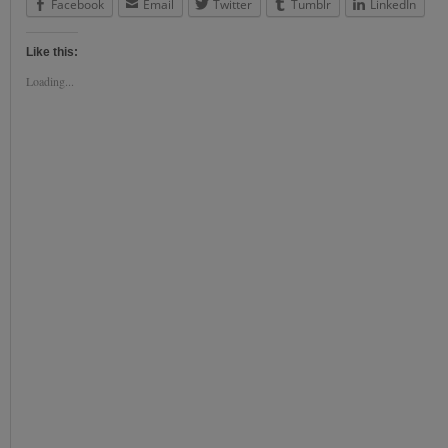
Facebook
Email
Twitter
Tumblr
LinkedIn
Like this:
Loading...