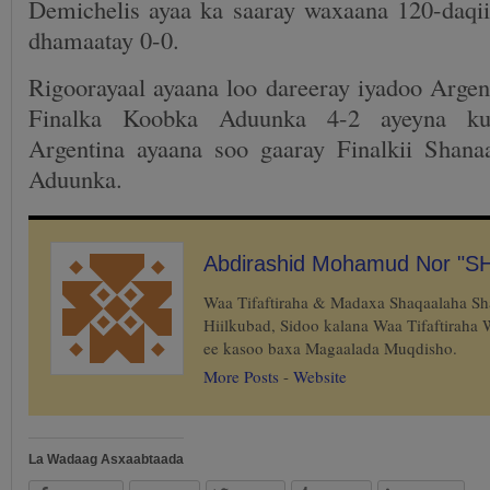
Demichelis ayaa ka saaray waxaana 120-daqii
dhamaatay 0-0.
Rigoorayaal ayaana loo dareeray iyadoo Argen
Finalka Koobka Aduunka 4-2 ayeyna ku
Argentina ayaana soo gaaray Finalkii Shana
Aduunka.
Abdirashid Mohamud Nor "S
Waa Tifaftiraha & Madaxa Shaqaalaha S
Hiilkubad, Sidoo kalana Waa Tifaftiraha
ee kasoo baxa Magaalada Muqdisho.
More Posts
-
Website
La Wadaag Asxaabtaada