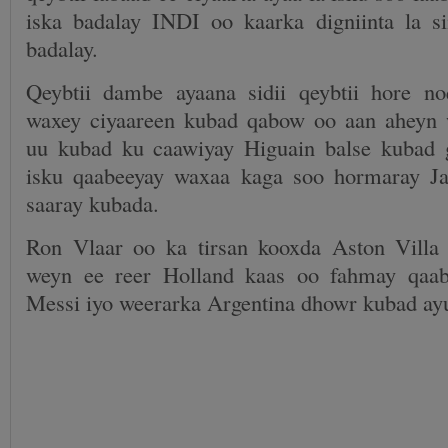
iska badalay INDI oo kaarka digniinta la s
badalay.
Qeybtii dambe ayaana sidii qeybtii hore n
waxey ciyaareen kubad qabow oo aan aheyn 
uu kubad ku caawiyay Higuain balse kubad 
isku qaabeeyay waxaa kaga soo hormaray 
saaray kubada.
Ron Vlaar oo ka tirsan kooxda Aston Villa
weyn ee reer Holland kaas oo fahmay qaab
Messi iyo weerarka Argentina dhowr kubad ayu