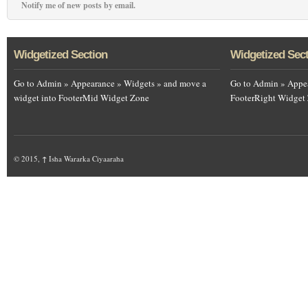
Notify me of new posts by email.
Widgetized Section
Widgetized Sec
Go to Admin » Appearance » Widgets » and move a
Go to Admin » Appea
widget into FooterMid Widget Zone
FooterRight Widget
© 2015,
↑
Isha Wararka Ciyaaraha