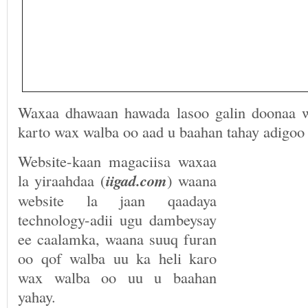
Waxaa dhawaan hawada lasoo galin doonaa w
karto wax walba oo aad u baahan tahay adigoo
Website-kaan magaciisa waxaa
la yiraahdaa (
iigad.com
) waana
website la jaan qaadaya
technology-adii ugu dambeysay
ee caalamka, waana suuq furan
oo qof walba uu ka heli karo
wax walba oo uu u baahan
yahay.