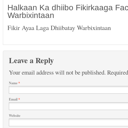
Halkaan Ka dhiibo Fikirkaaga F
Warbixintaan
Fikir Ayaa Laga Dhiibatay Warbixintaan
Leave a Reply
Your email address will not be published.
Required
Name
*
Email
*
Website