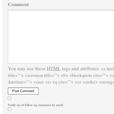
Comment
You may use these
HTML
tags and attributes:
<a href
title=""> <acronym title=""> <b> <blockquote cite=""> <
datetime=""> <em> <i> <q cite=""> <s> <strike> <strong
Notify me of follow-up comments by email.