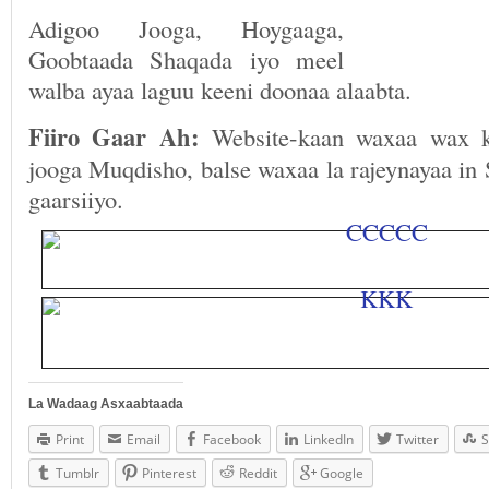
Adigoo Jooga, Hoygaaga,
Goobtaada Shaqada iyo meel
walba ayaa laguu keeni doonaa alaabta.
Fiiro Gaar Ah:
Website-kaan waxaa wax k
jooga Muqdisho, balse waxaa la rajeynayaa in
gaarsiiyo.
La Wadaag Asxaabtaada
Print
Email
Facebook
LinkedIn
Twitter
S
Tumblr
Pinterest
Reddit
Google