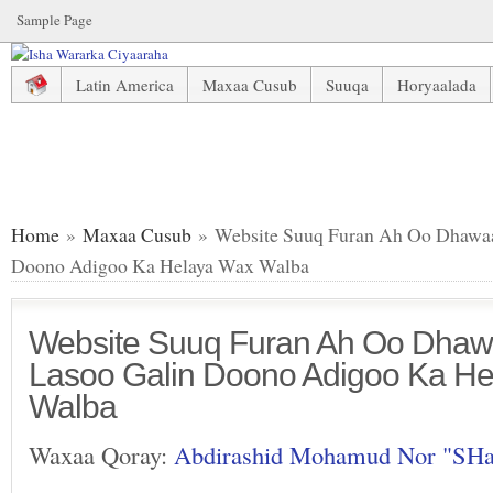
Sample Page
Latin America
Maxaa Cusub
Suuqa
Horyaalada
Website Suuq Furan Ah Oo Dhawaan Hawada Lasoo Galin 
Home
»
Maxaa Cusub
» Website Suuq Furan Ah Oo Dhawa
Doono Adigoo Ka Helaya Wax Walba
Website Suuq Furan Ah Oo Dha
Lasoo Galin Doono Adigoo Ka H
Walba
Waxaa Qoray:
Abdirashid Mohamud Nor "SH