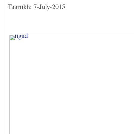
Taariikh: 7-July-2015