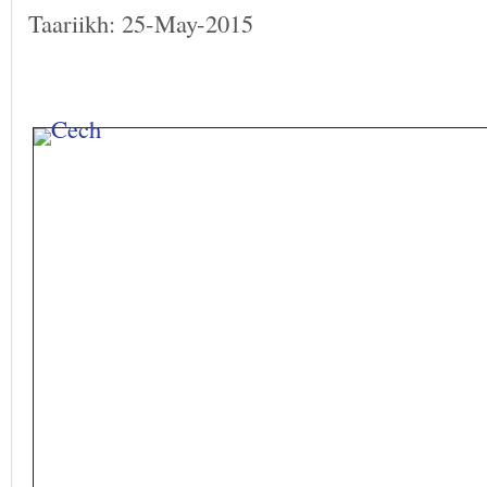
Taariikh: 25-May-2015