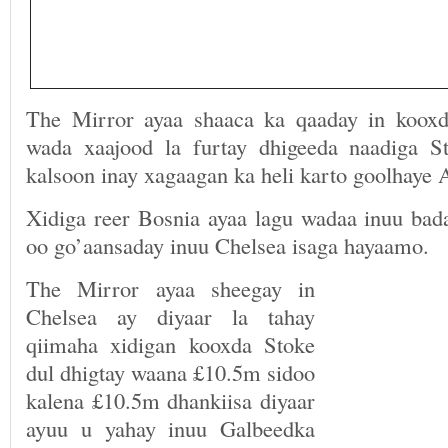
The Mirror ayaa shaaca ka qaaday in kooxd
wada xaajood la furtay dhigeeda naadiga S
kalsoon inay xagaagan ka heli karto goolhaye
Xidiga reer Bosnia ayaa lagu wadaa inuu bad
oo go’aansaday inuu Chelsea isaga hayaamo.
The Mirror ayaa sheegay in
Chelsea ay diyaar la tahay
qiimaha xidigan kooxda Stoke
dul dhigtay waana £10.5m sidoo
kalena £10.5m dhankiisa diyaar
ayuu u yahay inuu Galbeedka