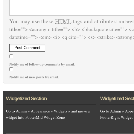
You may use these
HTML
tags and attributes:
<a href
title=""> <acronym title=""> <b> <blockquote cite=""> <
datetime=""> <em> <i> <q cite=""> <s> <strike> <strong
Notify me of follow-up comments by email.
Notify me of new posts by email.
Widgetized Section
Widgetized Sec
Go to Admin » Appearance » Widgets » and move a
Go to Admin » Appea
widget into FooterMid Widget Zone
FooterRight Widget