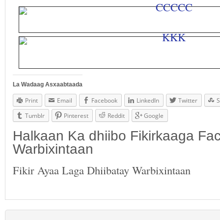
La Wadaag Asxaabtaada
Print
Email
Facebook
LinkedIn
Twitter
S
Tumblr
Pinterest
Reddit
Google
Halkaan Ka dhiibo Fikirkaaga F
Warbixintaan
Fikir Ayaa Laga Dhiibatay Warbixintaan