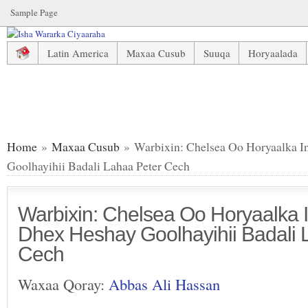
Sample Page
Latin America
Maxaa Cusub
Suuqa
Horyaalada
Warbixin: Chelsea Oo Horyaalka Ingiriiska Ka Dhex Heshay
Home
»
Maxaa Cusub
» Warbixin: Chelsea Oo Horyaalka I
Goolhayihii Badali Lahaa Peter Cech
Warbixin: Chelsea Oo Horyaalka I
Dhex Heshay Goolhayihii Badali 
Cech
Waxaa Qoray:
Abbas Ali Hassan