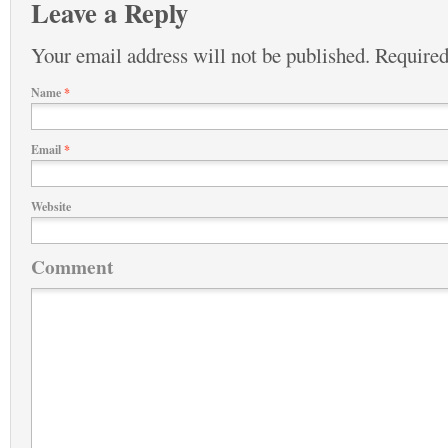
Leave a Reply
Your email address will not be published.
Required
Name
*
Email
*
Website
Comment