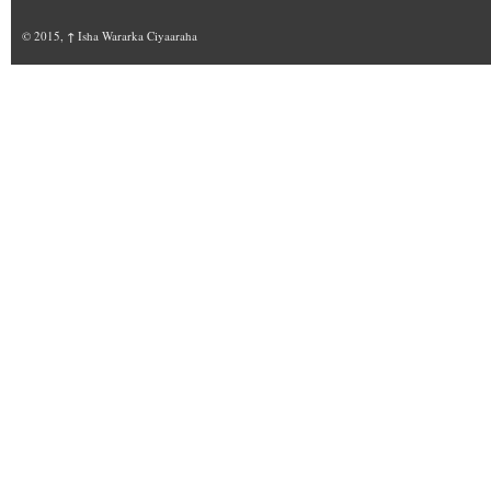
© 2015,
↑
Isha Wararka Ciyaaraha