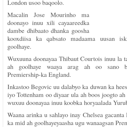
London usoo baqoolo.
Macalin Jose Mourinho ma
doonayo inuu xili cayaareedka
dambe dhibaato dhanka goosha
kooxdiisa ka qabsato madaama uusan isk
goolhaye.
Wuxuuna doonayaa Thibaut Courtois inuu la ta
ah goolhaye waaya arag ah oo sano b
Premiership-ka England.
Inkastoo Begovic uu dalabyo ka duwan ka hees
iyo Tottenham oo diyaar ula ah boos joogto a
wuxuu doonayaa inuu koobka horyaalada Yurub
Waana arinka u sahlayo inay Chelsea gacanta 
ka mid ah goolhayeyaasha ugu wanaagsan Prem