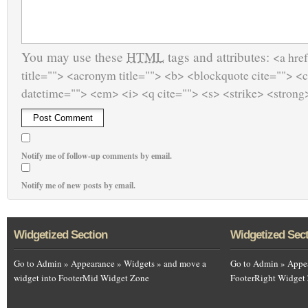
You may use these
HTML
tags and attributes:
<a href
title=""> <acronym title=""> <b> <blockquote cite=""> <
datetime=""> <em> <i> <q cite=""> <s> <strike> <strong
Notify me of follow-up comments by email.
Notify me of new posts by email.
Widgetized Section
Widgetized Sec
Go to Admin » Appearance » Widgets » and move a
Go to Admin » Appea
widget into FooterMid Widget Zone
FooterRight Widget