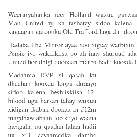
Weeraryahanka reer Holland wuxuu garwaa
Man United ay ka tashatay sidoo kalena 
xagaagan garoonka Old Trafford laga diri doon
Hadaba The Mirror ayaa xoo xigtay warbixin 
Persie iyo wakiilkiisa oo ah inay shuruud 
United hor dhigi doonaan marba hadii kooxda l
Madaama RVP si qasab ku
dheehan kooxda looga diraayo
sidoo kalena heshiiskiisa 12-
bilood uga harsan tahay wuxuu
xidigan dalban doonaa in £12m
magdhaw ahaan loo siiyo waana
lacagaha uu qaadan lahaa hadii
uu xili cayaareedka dambe