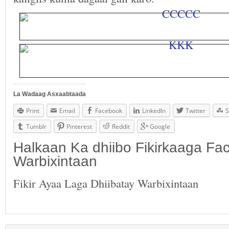
La Wadaag Asxaabtaada
Print
Email
Facebook
LinkedIn
Twitter
S
Tumblr
Pinterest
Reddit
Google
Halkaan Ka dhiibo Fikirkaaga F
Warbixintaan
Fikir Ayaa Laga Dhiibatay Warbixintaan