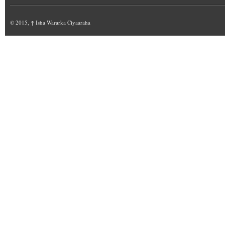
© 2015,
↑
Isha Wararka Ciyaaraha