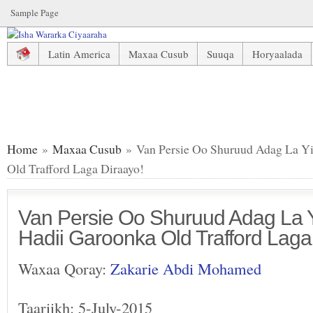
Sample Page
Latin America
Maxaa Cusub
Suuqa
Horyaalada
Van Persie Oo Shuruud Adag La Yimid Marba Hadii Garoonk
Home
»
Maxaa Cusub
» Van Persie Oo Shuruud Adag La Y
Old Trafford Laga Diraayo!
Van Persie Oo Shuruud Adag La 
Hadii Garoonka Old Trafford Laga
Waxaa Qoray:
Zakarie Abdi Mohamed
Taariikh: 5-July-2015