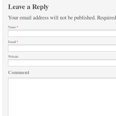
Leave a Reply
Your email address will not be published.
Required
Name
*
Email
*
Website
Comment