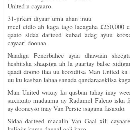
United u cayaaro.
31-jirkan diyaar uma ahan inuu
meel cidlo ah kaga tago lacagaha £250,000 
qaato sidaa darteed kubad adag ayuu koox
cayaari doonaa.
Naadiga Fenerbahce ayaa dhawaan sheegt
heshiiska shaqsiga ah la gaartay balse xidig
qaadi doono ilaa uu kooxdiisa Man United k
uu ku kasban lahaa sanada qandaraaskiisa kaga
Man United waxay ku qasban tahay inay wee
saxiixato madaama ay Radamel Falcao iska f
ay dooneyso inay Van Persie isagana fasaxdo.
Sidaa darteed macalin Van Gaal xili cayaa
kaligiis kuma dagaal gali karo.