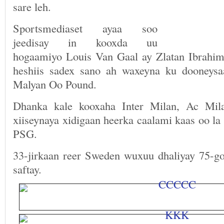
sare leh.
Sportsmediaset ayaa soo
jeedisay in kooxda uu
hogaamiyo Louis Van Gaal ay Zlatan Ibrahimo
heshiis sadex sano ah waxeyna ku dooneysa
Malyan Oo Pound.
Dhanka kale kooxaha Inter Milan, Ac Mil
xiiseynaya xidigaan heerka caalami kaas oo la 
PSG.
33-jirkaan reer Sweden wuxuu dhaliyay 75-go
saftay.