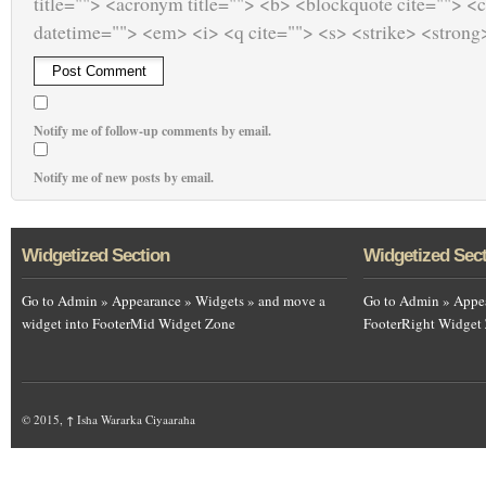
title=""> <acronym title=""> <b> <blockquote cite=""> <
datetime=""> <em> <i> <q cite=""> <s> <strike> <strong
Notify me of follow-up comments by email.
Notify me of new posts by email.
Widgetized Section
Widgetized Sec
Go to Admin » Appearance » Widgets » and move a
Go to Admin » Appea
widget into FooterMid Widget Zone
FooterRight Widget
© 2015,
↑
Isha Wararka Ciyaaraha