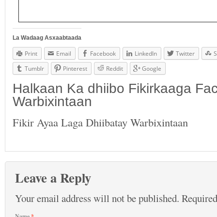
La Wadaag Asxaabtaada
Print
Email
Facebook
LinkedIn
Twitter
S
Tumblr
Pinterest
Reddit
Google
Halkaan Ka dhiibo Fikirkaaga F
Warbixintaan
Fikir Ayaa Laga Dhiibatay Warbixintaan
Leave a Reply
Your email address will not be published.
Required
Name
*