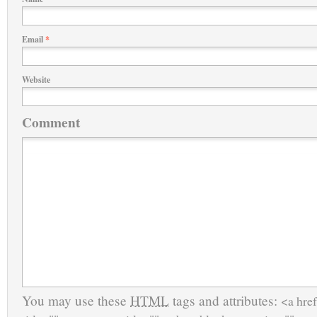
Email
*
Website
Comment
You may use these
HTML
tags and attributes:
<a href