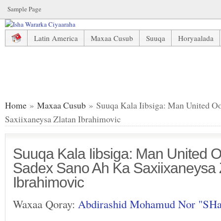
Sample Page
Latin America
Maxaa Cusub
Suuqa
Horyaalada
Suuqa Kala Iibsiga: Man United Oo Heshiis Sadex Sano Ah 
Home
»
Maxaa Cusub
» Suuqa Kala Iibsiga: Man United O
Saxiixaneysa Zlatan Ibrahimovic
Suuqa Kala Iibsiga: Man United O
Sadex Sano Ah Ka Saxiixaneysa 
Ibrahimovic
Waxaa Qoray:
Abdirashid Mohamud Nor "SH