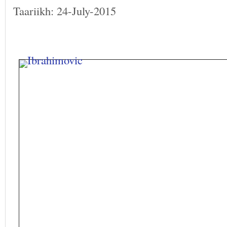
Taariikh: 24-July-2015