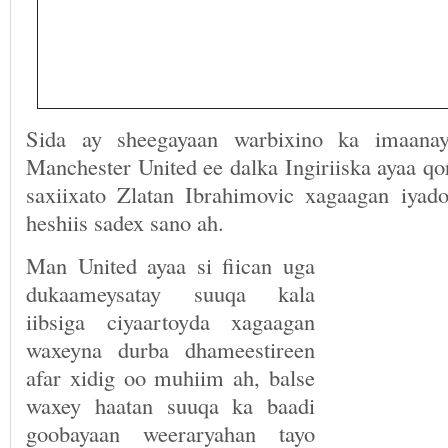
Sida ay sheegayaan warbixino ka imaanay
Manchester United ee dalka Ingiriiska ayaa qo
saxiixato Zlatan Ibrahimovic xagaagan iyad
heshiis sadex sano ah.
Man United ayaa si fiican uga
dukaameysatay suuqa kala
iibsiga ciyaartoyda xagaagan
waxeyna durba dhameestireen
afar xidig oo muhiim ah, balse
waxey haatan suuqa ka baadi
goobayaan weeraryahan tayo