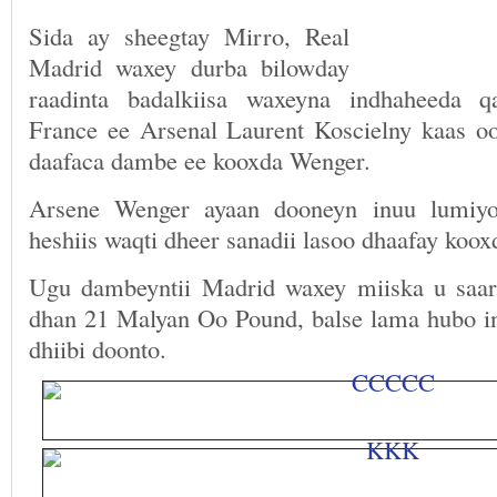
Sida ay sheegtay Mirro, Real
Madrid waxey durba bilowday
raadinta badalkiisa waxeyna indhaheeda q
France ee Arsenal Laurent Koscielny kaas oo
daafaca dambe ee kooxda Wenger.
Arsene Wenger ayaan dooneyn inuu lumiyo
heshiis waqti dheer sanadii lasoo dhaafay kooxd
Ugu dambeyntii Madrid waxey miiska u saar
dhan 21 Malyan Oo Pound, balse lama hubo in
dhiibi doonto.