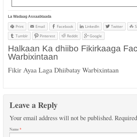
La Wadaag Asxaabtaada
Print
Email
Facebook
LinkedIn
Twitter
S
Tumblr
Pinterest
Reddit
Google
Halkaan Ka dhiibo Fikirkaaga F
Warbixintaan
Fikir Ayaa Laga Dhiibatay Warbixintaan
Leave a Reply
Your email address will not be published.
Required
Name
*