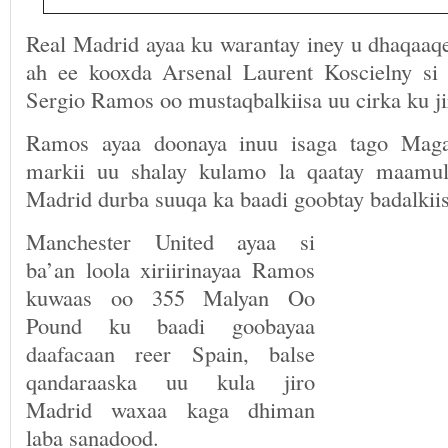
Real Madrid ayaa ku warantay iney u dhaqaaqe
ah ee kooxda Arsenal Laurent Koscielny si
Sergio Ramos oo mustaqbalkiisa uu cirka ku 
Ramos ayaa doonaya inuu isaga tago Maga
markii uu shalay kulamo la qaatay maamu
Madrid durba suuqa ka baadi goobtay badalkiis
Manchester United ayaa si
ba’an loola xiriirinayaa Ramos
kuwaas oo 355 Malyan Oo
Pound ku baadi goobayaa
daafacaan reer Spain, balse
qandaraaska uu kula jiro
Madrid waxaa kaga dhiman
laba sanadood.