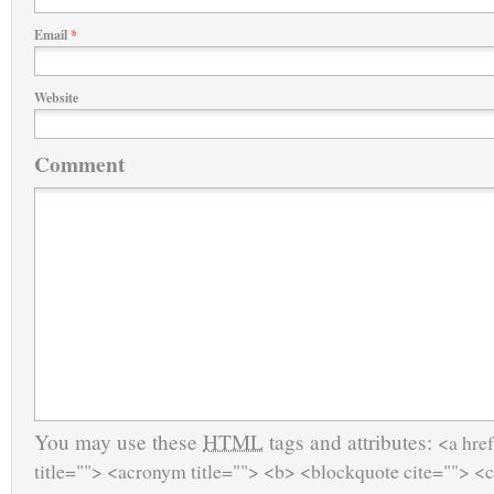
Email
*
Website
Comment
You may use these
HTML
tags and attributes:
<a href
title=""> <acronym title=""> <b> <blockquote cite=""> <