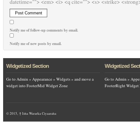
datetime=""> <em> <i> <q cite=""> <s> <strike> <strong
Notify me of follow-up comments by email.
Notify me of new posts by email.
Widgetized Section
Widgetized Sec
Go to Admin » Appearance » Widgets » and move a
Go to Admin » Appea
widget into FooterMid Widget Zone
FooterRight Widget
© 2015,
↑
Isha Wararka Ciyaaraha