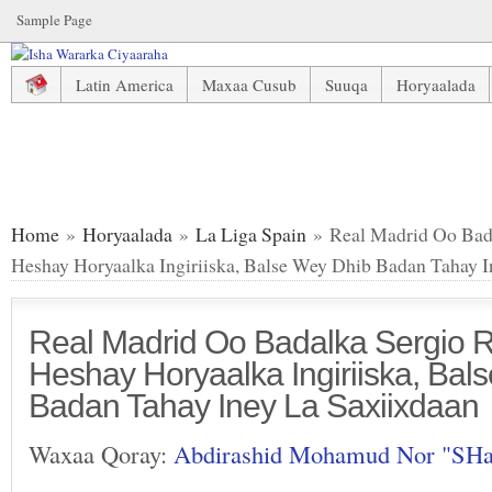
Sample Page
Latin America
Maxaa Cusub
Suuqa
Horyaalada
Real Madrid Oo Badalka Sergio Ramos Ka Heshay Horyaalka
Home
»
Horyaalada
»
La Liga Spain
» Real Madrid Oo Bad
Heshay Horyaalka Ingiriiska, Balse Wey Dhib Badan Tahay I
Real Madrid Oo Badalka Sergio
Heshay Horyaalka Ingiriiska, Bal
Badan Tahay Iney La Saxiixdaan
Waxaa Qoray:
Abdirashid Mohamud Nor "SH