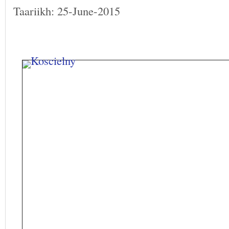
Taariikh: 25-June-2015