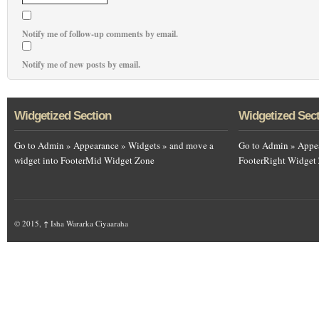
Notify me of follow-up comments by email.
Notify me of new posts by email.
Widgetized Section
Widgetized Sec
Go to Admin » Appearance » Widgets » and move a
Go to Admin » Appea
widget into FooterMid Widget Zone
FooterRight Widget
© 2015,
↑
Isha Wararka Ciyaaraha