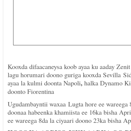
Kooxda difaacaneysa koob ayaa ku aaday Zenit 
lagu horumari doono guriga kooxda Sevilla Si
,
ayaa la kulmi doonta Napoli
halka Dynamo Kie
doonto Fiorentina
Ugudambayntii waxaa Lugta hore ee wareega 8
doonaa habeenka khamiista ee 16ka bisha April
ee wareega 8da la ciyaari doono 23ka bisha Apr