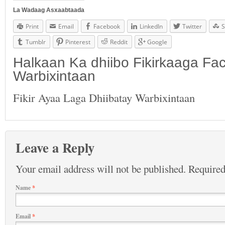
La Wadaag Asxaabtaada
Print
Email
Facebook
LinkedIn
Twitter
S
Tumblr
Pinterest
Reddit
Google
Halkaan Ka dhiibo Fikirkaaga F
Warbixintaan
Fikir Ayaa Laga Dhiibatay Warbixintaan
Leave a Reply
Your email address will not be published.
Required
Name
*
Email
*