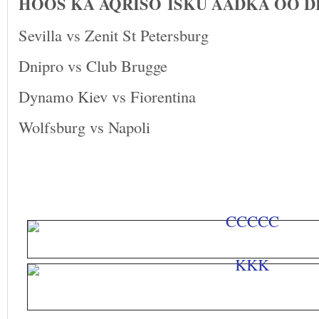
HOOS KA AQRISO ISKU AADKA OO 
Sevilla vs Zenit St Petersburg
Dnipro vs Club Brugge
Dynamo Kiev vs Fiorentina
Wolfsburg vs Napoli