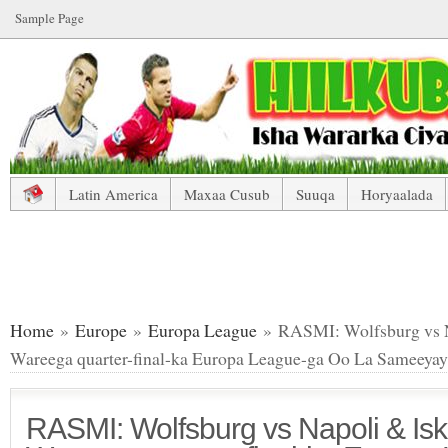
Sample Page
Latin America
Maxaa Cusub
Suuqa
Horyaalada
RASMI: Wolfsburg vs Napoli & Isku Aadka Wareega quarte
Home
»
Europe
»
Europa League
» RASMI: Wolfsburg vs N
Wareega quarter-final-ka Europa League-ga Oo La Sameeyay
RASMI: Wolfsburg vs Napoli & Is