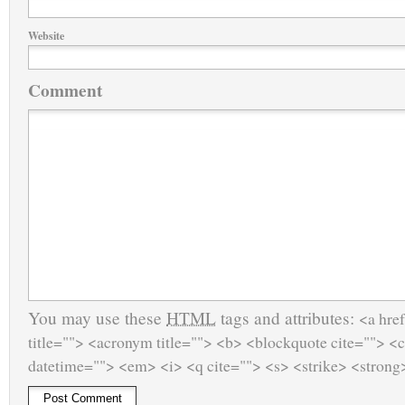
Website
Comment
You may use these
HTML
tags and attributes:
<a href
title=""> <acronym title=""> <b> <blockquote cite=""> <
datetime=""> <em> <i> <q cite=""> <s> <strike> <strong