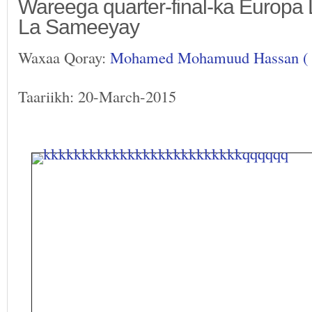
Wareega quarter-final-ka Europa
La Sameeyay
Waxaa Qoray:
Mohamed Mohamuud Hassan (
Taariikh: 20-March-2015