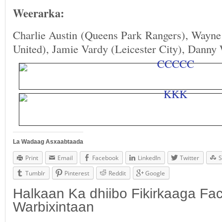
Weerarka:
Charlie Austin (Queens Park Rangers), Wayn
United), Jamie Vardy (Leicester City), Danny
La Wadaag Asxaabtaada
Print
Email
Facebook
LinkedIn
Twitter
S
Tumblr
Pinterest
Reddit
Google
Halkaan Ka dhiibo Fikirkaaga F
Warbixintaan