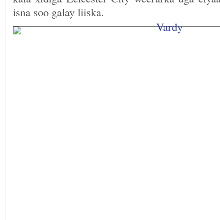
isna soo galay liiska.