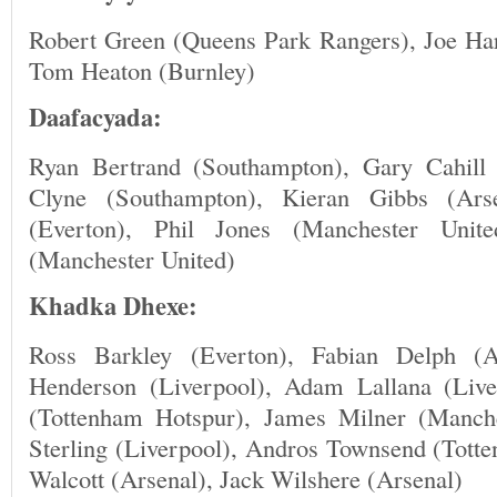
Robert Green (Queens Park Rangers), Joe Har
Tom Heaton (Burnley)
Daafacyada:
Ryan Bertrand (Southampton), Gary Cahill 
Clyne (Southampton), Kieran Gibbs (Arse
(Everton), Phil Jones (Manchester Unite
(Manchester United)
Khadka Dhexe:
Ross Barkley (Everton), Fabian Delph (A
Henderson (Liverpool), Adam Lallana (Liv
(Tottenham Hotspur), James Milner (Manch
Sterling (Liverpool), Andros Townsend (Tott
Walcott (Arsenal), Jack Wilshere (Arsenal)