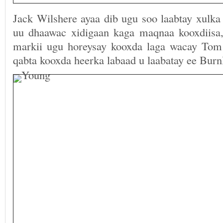
Jack Wilshere ayaa dib ugu soo laabtay xulk
uu dhaawac xidigaan kaga maqnaa kooxdiisa
markii ugu horeysay kooxda laga wacay Tom
qabta kooxda heerka labaad u laabatay ee Burn