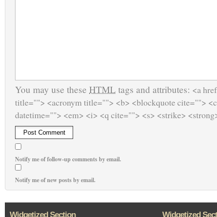
You may use these
HTML
tags and attributes:
<a href
title=""> <acronym title=""> <b> <blockquote cite=""> <
datetime=""> <em> <i> <q cite=""> <s> <strike> <strong
Notify me of follow-up comments by email.
Notify me of new posts by email.
Widgetized Section
Widgetized Sec