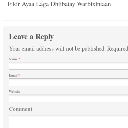
Fikir Ayaa Laga Dhiibatay Warbixintaan
Leave a Reply
Your email address will not be published.
Required
Name
*
Email
*
Website
Comment