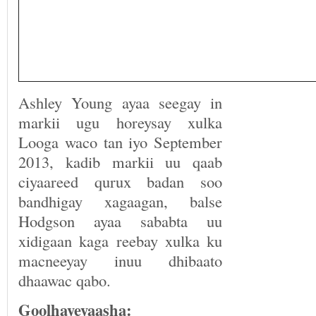
Ashley Young ayaa seegay in
markii ugu horeysay xulka
Looga waco tan iyo September
2013, kadib markii uu qaab
ciyaareed qurux badan soo
bandhigay xagaagan, balse
Hodgson ayaa sababta uu
xidigaan kaga reebay xulka ku
macneeyay inuu dhibaato
dhaawac qabo.
Goolhayeyaasha
: