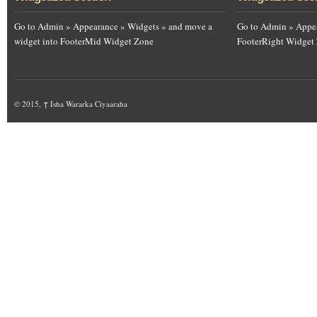
Go to Admin » Appearance » Widgets » and move a
Go to Admin » Appea
widget into FooterMid Widget Zone
FooterRight Widget
© 2015,
↑
Isha Wararka Ciyaaraha