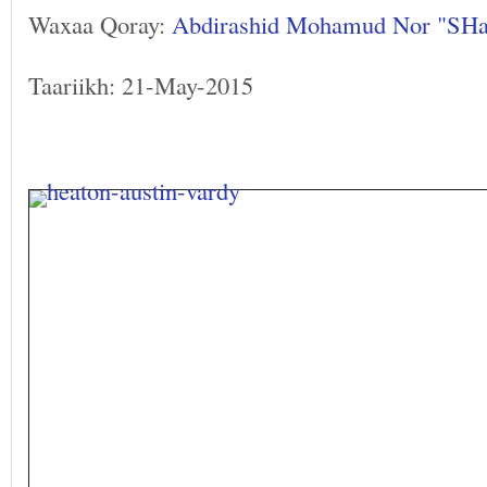
Waxaa Qoray:
Abdirashid Mohamud Nor "SH
Taariikh: 21-May-2015