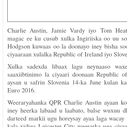
Charlie Austin, Jamie Vardy iyo Tom Hea
magac ee ku cusub xulka Ingiriiska oo uu s
Hodgson kuwaas oo la doonayo iney bisha soo
ciyaaraan xulalka Republic of Ireland iyo Slove
Xulka sadexda libaax lagu neynaaso wax
saaxiibtinimo la ciyaari doonaan Republic of
aysan u safrin Slovenia 14-ka June kulan ka 
Euro 2016.
Weeraryahanka QPR Charlie Austin ayaan ko
iney heerka labaad u laabato, balse wuxuu dh
darteed markii ugu horeysay ayaa laga wacay 
kala xidiga Leicester City weerarka uga ciya