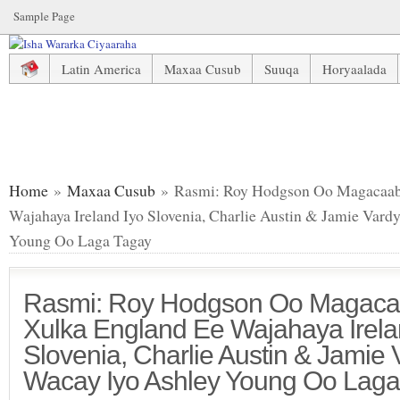
Sample Page
Latin America
Maxaa Cusub
Suuqa
Horyaalada
Rasmi: Roy Hodgson Oo Magacaabay Liiska Xulka England Ee Wajah
Ashley Young Oo Laga Tagay
Home
»
Maxaa Cusub
» Rasmi: Roy Hodgson Oo Magacaaba
Wajahaya Ireland Iyo Slovenia, Charlie Austin & Jamie Var
Young Oo Laga Tagay
Rasmi: Roy Hodgson Oo Magacaa
Xulka England Ee Wajahaya Irela
Slovenia, Charlie Austin & Jamie
Wacay Iyo Ashley Young Oo Laga