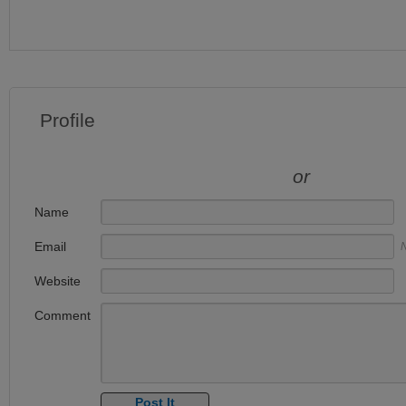
Profile
or
Name
Email
N
Website
Comment