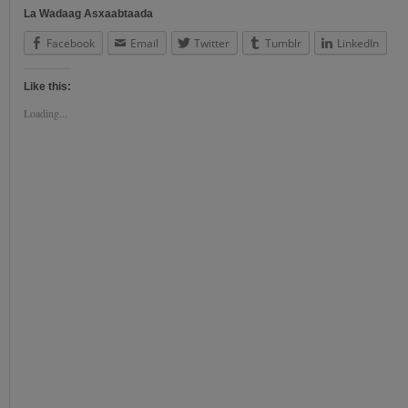
La Wadaag Asxaabtaada
Facebook
Email
Twitter
Tumblr
LinkedIn
Like this:
Loading...