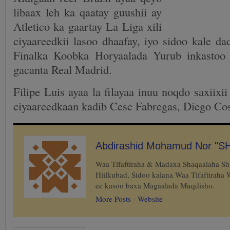
libaax leh ka qaatay guushii ay
Atletico ka gaartay La Liga xili
ciyaareedkii lasoo dhaafay, iyo sidoo kale da
Finalka Koobka Horyaalada Yurub inkastoo
gacanta Real Madrid.
Filipe Luis ayaa la filayaa inuu noqdo saxiixii
ciyaareedkaan kadib Cesc Fabregas, Diego Cos
Abdirashid Mohamud Nor "S
Waa Tifaftiraha & Madaxa Shaqaalaha S
Hiilkubad, Sidoo kalana Waa Tifaftiraha
ee kasoo baxa Magaalada Muqdisho.
More Posts
-
Website