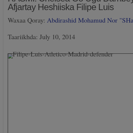
Afjartay Heshiiska Filipe Luis
Waxaa Qoray:
Abdirashid Mohamud Nor "SH
Taariikhda: July 10, 2014