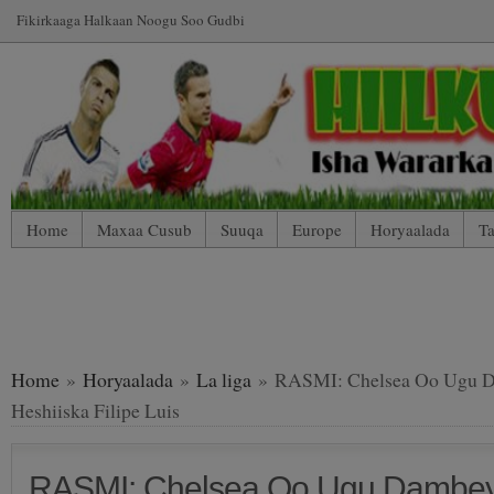
Fikirkaaga Halkaan Noogu Soo Gudbi
Home
Maxaa Cusub
Suuqa
Europe
Horyaalada
Ta
*WP Mobile Edition (Contact)
*WP Mobile Edition (Blog Index
LIVE: SUUQA KALA IIBSIGA CIYAARTOYDA
Home
»
Horyaalada
»
La liga
» RASMI: Chelsea Oo Ugu Da
Heshiiska Filipe Luis
RASMI: Chelsea Oo Ugu Dambeyn