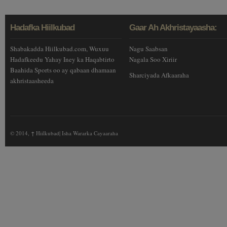
Hadafka Hiilkubad
Gaar Ah Akhristayaasha:
Shabakadda Hiilkubad.com, Wuxuu
Nagu Saabsan
Hadafkeedu Yahay Iney ka Haqabtirto
Nagala Soo Xiriir
Baahida Sports oo ay qabaan dhamaan
Sharciyada Afkaaraha
akhristaasheeda
© 2014,
↑
Hiilkubad| Isha Wararka Cayaaraha