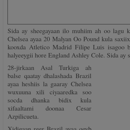
Sida ay sheegayaan ilo muhiim ah oo lagu 
Chelsea ayaa 20 Malyan Oo Pound kula saxiixa
kooxda Atletico Madrid Filipe Luis isagoo
halyeeygii hore England Ashley Cole. Sida ay 
28-jirkaan Asal Turkiga ah
balse qaatay dhalashada Brazil
ayaa heshiis la gaaray Chelsea
wuxuuna xili ciyaaredka soo
socda dhanka bidix kula
xifaaltami doonaa Cesar
Azpilicueta.
Xidigaan reer Brazil ayaa qeyb