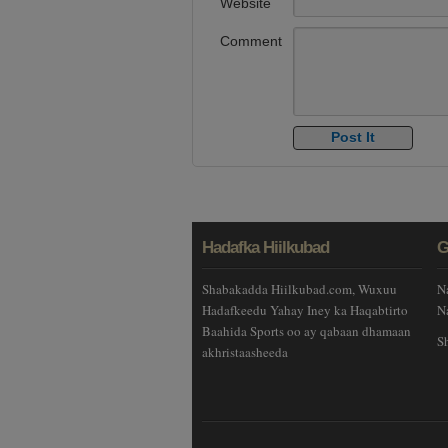
Website
Comment
Hadafka Hiilkubad
G
Shabakadda Hiilkubad.com, Wuxuu
N
Hadafkeedu Yahay Iney ka Haqabtirto
N
Baahida Sports oo ay qabaan dhamaan
S
akhristaasheeda