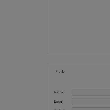
Profile
Name
Email