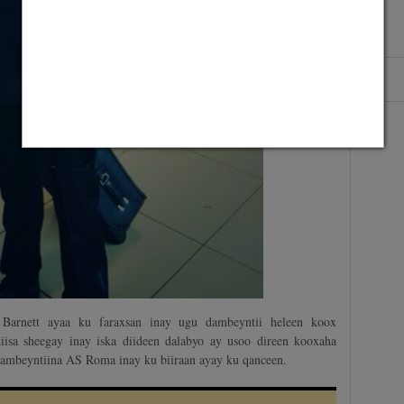
n Barnett ayaa ku faraxsan inay ugu dambeyntii heleen koox
iisa sheegay inay iska diideen dalabyo ay usoo direen kooxaha
ambeyntiina AS Roma inay ku biiraan ayay ku qanceen.