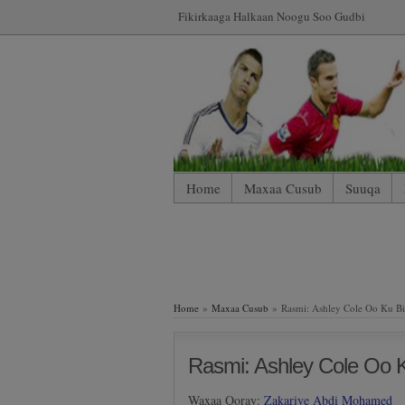
Fikirkaaga Halkaan Noogu Soo Gudbi
Home
Maxaa Cusub
Suuqa
*WP Mobile Edition (Contact)
*WP
LIVE: SUUQA KALA IIBSIGA CIY
Home
»
Maxaa Cusub
» Rasmi: Ashley Cole Oo Ku B
Rasmi: Ashley Cole Oo 
Waxaa Qoray:
Zakariye Abdi Mohamed