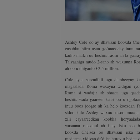
Ashley Cole oo ay dhawaan kooxda Chels
cusubku biiro ayaa go’aansaday inuu mu
kadib markii uu heshiis rasmi ah la gaa
Talyaaniga mudo 2-sano ah wuxuuna Rom
ah oo u dhiganto €2.5 million.
Cole ayaa saacadihii ugu dambeeyay k
magaalada Roma waxayna xidigan iyo
Roma si wadajir ah shaaca uga qaad
heshiis wada gaareen kaasi oo u ogolaa
inuu boos joogto ah ka helo kooxdan f
sidoo kale Ashley wuxuu kasoo muuqa
xili cayaareedkan koobka horyaalad
waxaana macquul ah inay isku soo b
kooxda Chelsea oo dhawaan iska rac
madaama xidigan da’diisa horey u badatay