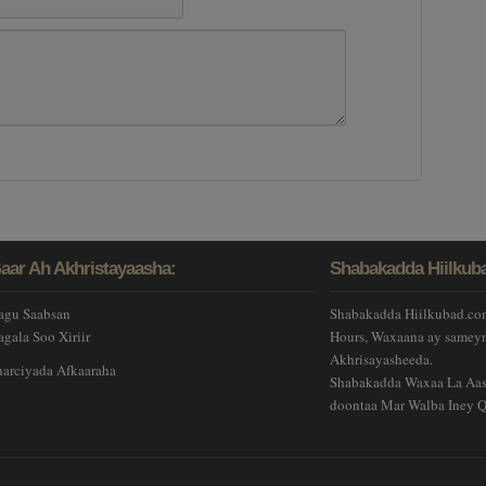
aar Ah Akhristayaasha:
Shabakadda Hiilkub
agu Saabsan
Shabakadda Hiilkubad.com
agala Soo Xiriir
Hours, Waxaana ay sameyn
Akhrisayasheeda.
harciyada Afkaaraha
Shabakadda Waxaa La Aas-
doontaa Mar Walba Iney Q