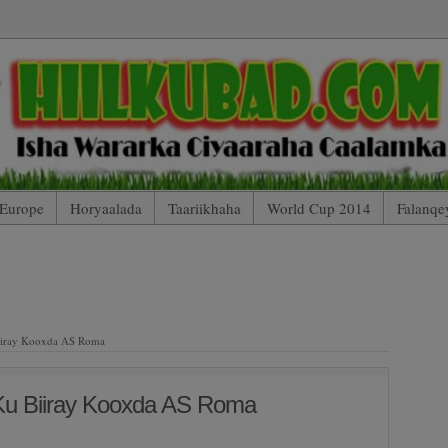
Europe
Horyaalada
Taariikhaha
World Cup 2014
Falanqe
 Mobile Edition (Blog Index)
HIILKUBAD TV (Arsenal 2 – 2 Totte
AARTOYDA
iiray Kooxda AS Roma
Ku Biiray Kooxda AS Roma