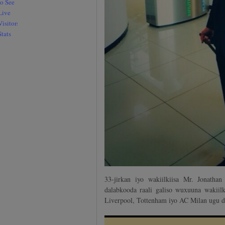
33-jirkan iyo wakiilkiisa Mr. Jonatha
dalabkooda raali galiso wuxuuna wakiilk
Liverpool, Tottenham iyo AC Milan ugu d