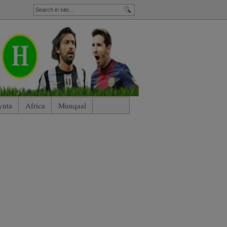
ynta
Africa
Muuqaal
nham)