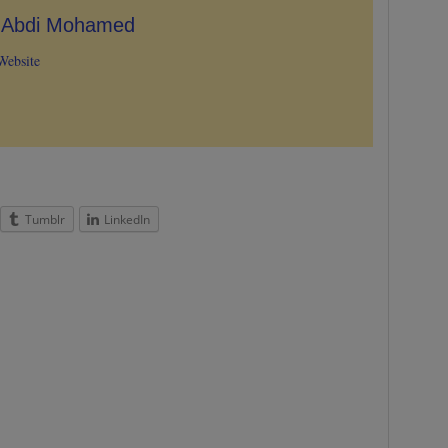
e Abdi Mohamed
Website
Tumblr
LinkedIn