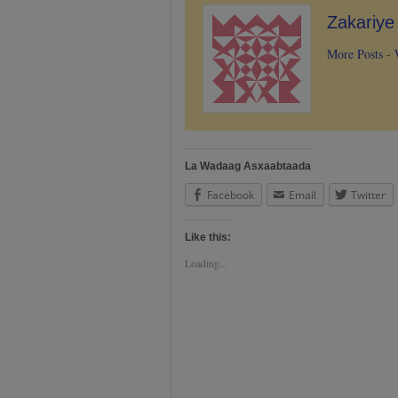
Zakariy
More Posts
-
La Wadaag Asxaabtaada
Facebook
Email
Twitter
Like this:
Loading...