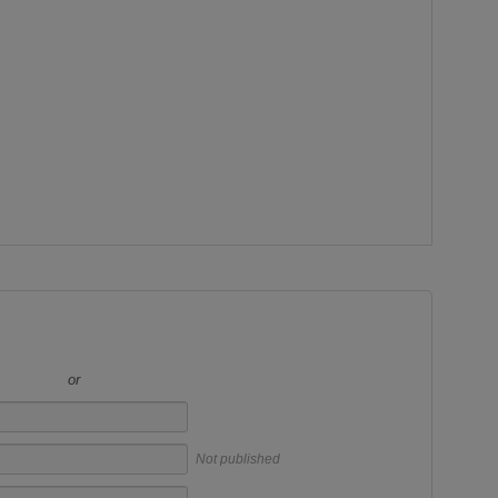
or
Not published