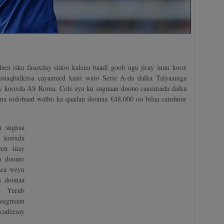
ea iska fasaxday sidoo kalena baadi goob ugu jiray inuu koox
staqbalkiisa cayaareed kasii wato Serie A-da dalka Talyaaniga
ray kooxda AS Roma, Cole aya ku sugnaan doono caasimada dalka
a todobaad walbo ka qaadan doonaa €48,000 oo bilaa canshuur
u sugnaa
 kooxda
een inay
n doonto
aca weyn
n doonaa
a Yurub
eegmaan
adeesay
.