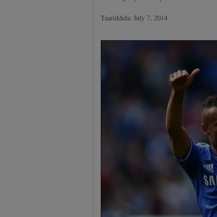
Taariikhda: July 7, 2014