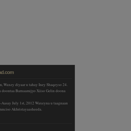
ad.com
, Waxey diyaar u tahay Iney Shaqeyso 24.
 doontaa Barnaamijyo Xiiso Gelin doona
Aasay July 1st, 2012 Waxeyna u taagnaan
anciso Akhristayaasheeda.