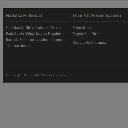
Hadafka Hiilkubad
Gaar Ah Akhristayaasha:
Shabakadda Hiilkubad.com, Wuxuu
Nagu Saabsan
Hadafkeedu Yahay Iney ka Haqabtirto
Nagala Soo Xiriir
Baahida Sports oo ay qabaan dhamaan
Sharciyada Afkaaraha
akhristaasheeda
© 2014,
↑
Hiilkubad| Isha Wararka Cayaaraha