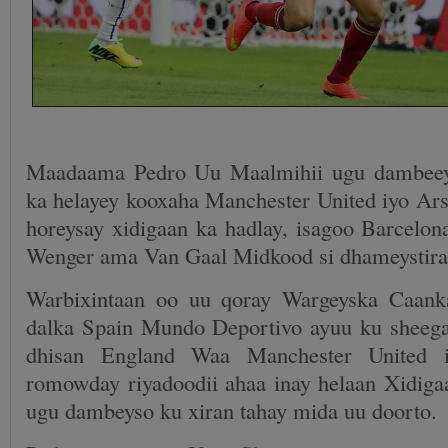
Maadaama Pedro Uu Maalmihii ugu dambeey
ka helayey kooxaha Manchester United iyo Ars
horeysay xidigaan ka hadlay, isagoo Barcelona
Wenger ama Van Gaal Midkood si dhameystiran
Warbixintaan oo uu qoray Wargeyska Caan
dalka Spain Mundo Deportivo ayuu ku sheega
dhisan England Waa Manchester United 
romowday riyadoodii ahaa inay helaan Xidigaa
ugu dambeyso ku xiran tahay mida uu doorto.