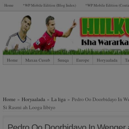
Home
*WP Mobile Edition (Blog Index)
*WP Mobile Edition (Conta
Home
Maxaa Cusub
Suuqa
Europe
Horyaalada
Ta
*WP Mobile Edition (Contact)
*WP Mobile Edition (Blog Index
LIVE: SUUQA KALA IIBSIGA CIYAARTOYDA
Home
»
Horyaalada
»
La liga
» Pedro Oo Doorbidayo In W
Si Rasmi ah Looga Iibiyo
Pedro Oo Doorbidayo In Wenger 