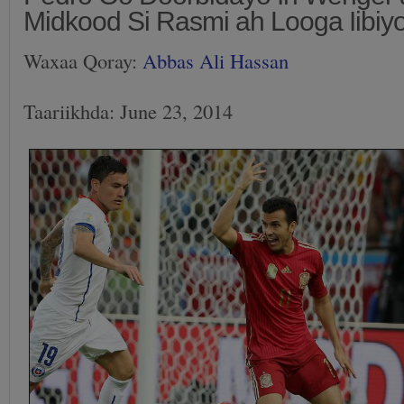
Midkood Si Rasmi ah Looga Iibiy
Waxaa Qoray:
Abbas Ali Hassan
Taariikhda: June 23, 2014