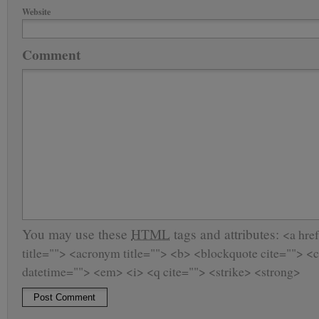
Website
Comment
You may use these
HTML
tags and attributes:
<a href
title=""> <acronym title=""> <b> <blockquote cite=""> <
datetime=""> <em> <i> <q cite=""> <strike> <strong>