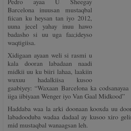
Pedro ayaa U Sheegay
Barcelona inuusan mustaqbal
fiican ku heysan tan iyo 2012,
uuna jecel yahay inuu hawo
badasho si uu uga faa;ideyso
waqtigiisa.
Xidigaan ayaan weli si rasmi u
kala dooran labadaan naadi
midkii uu ku biiri lahaa, laakiin
wuxuu hadalkiisa kusoo
gaabiyey: “Waxaan Barcelona ka codsanayaa 
iiga iibiyaan Wenger iyo Van Gaal Midkood”
Haddaba waa la arki doonaan kooxda uu doo
labadooduba wadaa dadaal ay kusoo xiro geli
mid mustaqbal wanaagsan leh.