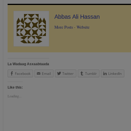
Abbas Ali Hassan
More Posts
-
Website
La Wadaag Asxaabtaada
Facebook
Email
Twitter
Tumblr
LinkedIn
Like this:
Loading...