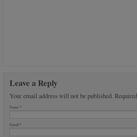
Leave a Reply
Your email address will not be published. Require
Name
*
Email
*