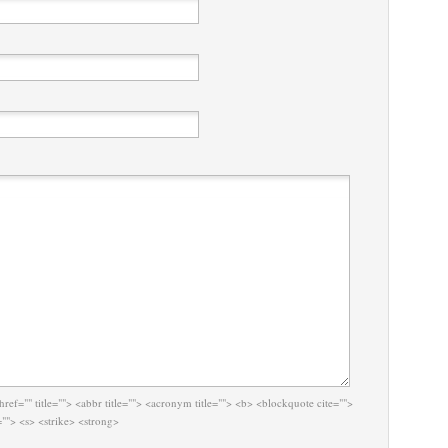
href="" title=""> <abbr title=""> <acronym title=""> <b> <blockquote cite="">
""> <s> <strike> <strong>