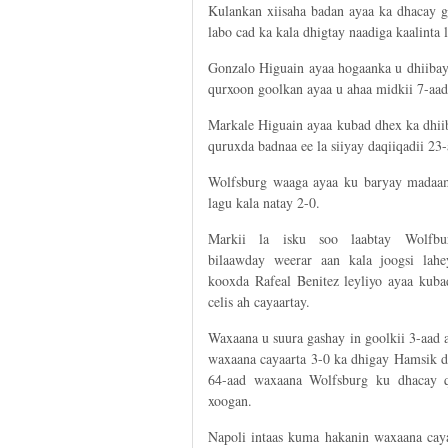
Kulankan xiisaha badan ayaa ka dhacay 
labo cad ka kala dhigtay naadiga kaalinta 
Gonzalo Higuain ayaa hogaanka u dhiibay
qurxoon goolkan ayaa u ahaa midkii 7-aad 
Markale Higuain ayaa kubad dhex ka dhii
quruxda badnaa ee la siiyay daqiiqadii 23-
Wolfsburg waaga ayaa ku baryay madaam
lagu kala natay 2-0.
Markii la isku soo laabtay Wolfbu
bilaawday weerar aan kala joogsi lahe
kooxda Rafeal Benitez leyliyo ayaa kuba
celis ah cayaartay.
Waxaana u suura gashay in goolkii 3-aad 
waxaana cayaarta 3-0 ka dhigay Hamsik d
64-aad waxaana Wolfsburg ku dhacay q
xoogan.
Napoli intaas kuma hakanin waxaana caya