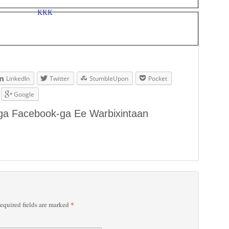
LinkedIn
Twitter
StumbleUpon
Pocket
Google
aga Facebook-ga Ee Warbixintaan
*
quired fields are marked