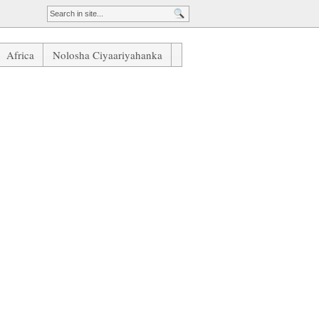
Africa
Nolosha Ciyaariyahanka
ague