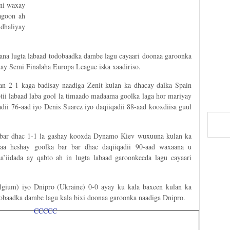
ani waxay
agoon ah
dhaliyay
ana lugta labaad todobaadka dambe lagu cayaari doonaa garoonka
inay Semi Finalaha Europa League iska xaadiriso.
an 2-1 kaga badisay naadiga Zenit kulan ka dhacay dalka Spain
tii labaad laba gool la timaado madaama goolka laga hor mariyay
dii 76-aad iyo Denis Suarez iyo daqiiqadii 88-aad kooxdiisa guul
r bar dhac 1-1 la gashay kooxda Dynamo Kiev wuxuuna kulan ka
yaa heshay goolka bar bar dhac daqiiqadii 90-aad waxaana u
a’iidada ay qabto ah in lugta labaad garoonkeeda lagu cayaari
gium) iyo Dnipro (Ukraine) 0-0 ayay ku kala baxeen kulan ka
baadka dambe lagu kala bixi doonaa garoonka naadiga Dnipro.