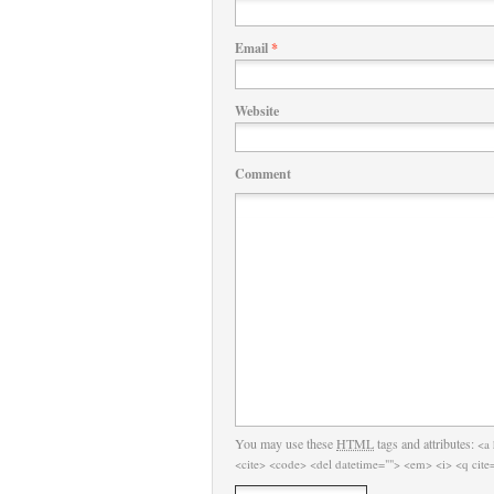
Email
*
Website
Comment
You may use these
HTML
tags and attributes:
<a 
<cite> <code> <del datetime=""> <em> <i> <q cite=