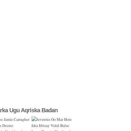
rka Ugu Aqriska Badan