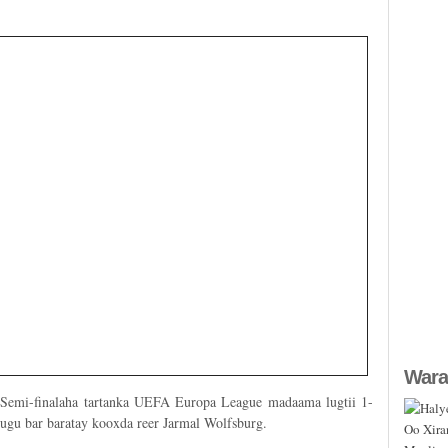
Wara
 Semi-finalaha tartanka UEFA Europa League madaama lugtii 1-
 ugu bar baratay kooxda reer Jarmal Wolfsburg.