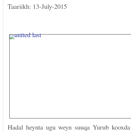
Taariikh: 13-July-2015
Hadal heynta ugu weyn suuqa Yurub kooxda