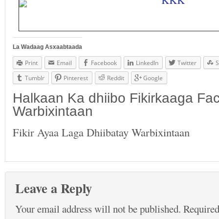
La Wadaag Asxaabtaada
Print
Email
Facebook
LinkedIn
Twitter
S
Tumblr
Pinterest
Reddit
Google
Halkaan Ka dhiibo Fikirkaaga F
Warbixintaan
Fikir Ayaa Laga Dhiibatay Warbixintaan
Leave a Reply
Your email address will not be published.
Required