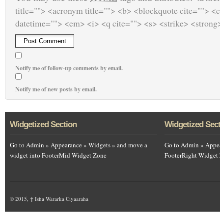
title=""> <acronym title=""> <b> <blockquote cite=""> <
datetime=""> <em> <i> <q cite=""> <s> <strike> <strong
Notify me of follow-up comments by email.
Notify me of new posts by email.
Widgetized Section
Widgetized Sec
Go to Admin » Appearance » Widgets » and move a
Go to Admin » Appea
widget into FooterMid Widget Zone
FooterRight Widget
© 2015,
↑
Isha Wararka Ciyaaraha