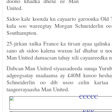
doono khadka dhexe ee Man
United.
Sidoo kale kooxda ku cayaarto garoonka Old
kula soo wareegtay Morgan Schneiderlin oo
Southampton.
25-jirkan xulka France ka tirsan ayaa qalinka
sano ah sidoo kalena wuxuu laf dhabar u n
Man United damacsan tahay xili cayaareedka na
Dabcan Man United siyaasadeeda suuqa Yurub 
adgeegsatay madaama ay £40M kusoo heshay
Schneiderlin oo dib usoo celin kartaa 
taageerayaasha Man United.