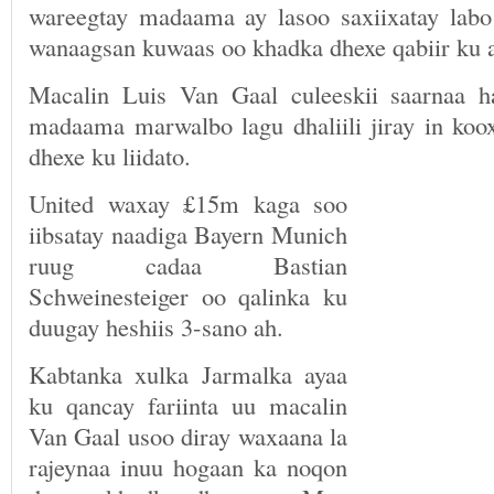
wareegtay madaama ay lasoo saxiixatay labo
wanaagsan kuwaas oo khadka dhexe qabiir ku 
Macalin Luis Van Gaal culeeskii saarnaa 
madaama marwalbo lagu dhaliili jiray in koo
dhexe ku liidato.
United waxay £15m kaga soo
iibsatay naadiga Bayern Munich
ruug cadaa Bastian
Schweinesteiger oo qalinka ku
duugay heshiis 3-sano ah.
Kabtanka xulka Jarmalka ayaa
ku qancay fariinta uu macalin
Van Gaal usoo diray waxaana la
rajeynaa inuu hogaan ka noqon