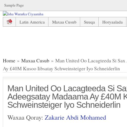
Sample Page
Latin America
Maxaa Cusub
Suuqa
Horyaalada
Man United Oo Lacagteeda Si Sax Ah U Adeegsatay Madaam
Home
»
Maxaa Cusub
» Man United Oo Lacagteeda Si Sax
Ay £40M Kusoo Iibsatay Schweinsteiger Iyo Schneiderlin
Man United Oo Lacagteeda Si Sa
Adeegsatay Madaama Ay £40M Ku
Schweinsteiger Iyo Schneiderlin
Waxaa Qoray:
Zakarie Abdi Mohamed