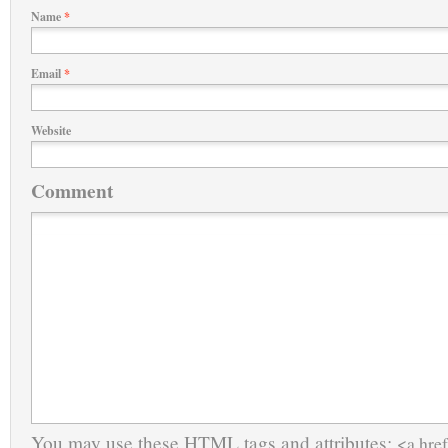
Name
*
Email
*
Website
Comment
You may use these
HTML
tags and attributes:
<a href