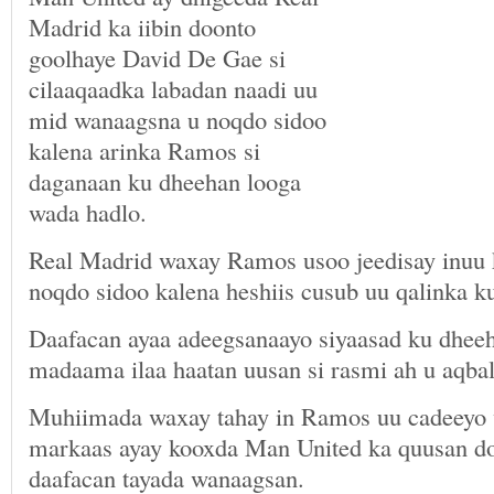
Madrid ka iibin doonto
goolhaye David De Gae si
cilaaqaadka labadan naadi uu
mid wanaagsna u noqdo sidoo
kalena arinka Ramos si
daganaan ku dheehan looga
wada hadlo.
Real Madrid waxay Ramos usoo jeedisay inuu 
noqdo sidoo kalena heshiis cusub uu qalinka k
Daafacan ayaa adeegsanaayo siyaasad ku dheeh
madaama ilaa haatan uusan si rasmi ah u aqbal
Muhiimada waxay tahay in Ramos uu cadeeyo
markaas ayay kooxda Man United ka quusan do
daafacan tayada wanaagsan.