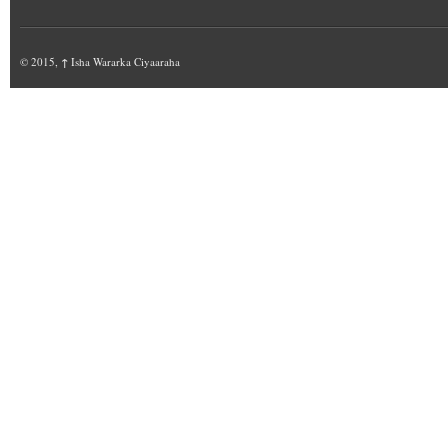
© 2015,
↑
Isha Wararka Ciyaaraha