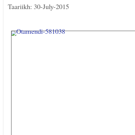
Taariikh: 30-July-2015