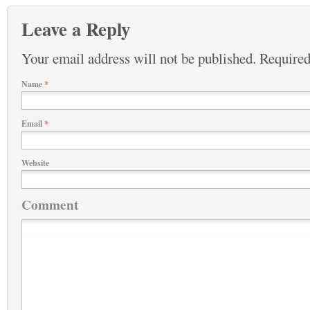
Leave a Reply
Your email address will not be published.
Required
Name
*
Email
*
Website
Comment