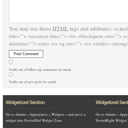
You may use these
HTML
tags and attributes:
<a href
title=""> <acronym title=""> <b> <blockquote cite=""> <
datetime=""> <em> <i> <q cite=""> <s> <strike> <strong
Notify me of follow-up comments by email.
Notify me of new posts by email.
Widgetized Section
Widgetized Sec
Go to Admin » Appearance » Widgets » and move a
Go to Admin » Appea
widget into FooterMid Widget Zone
FooterRight Widget