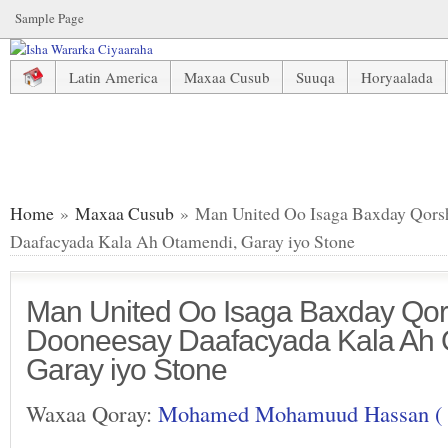
Sample Page
Latin America
Maxaa Cusub
Suuqa
Horyaalada
Man United Oo Isaga Baxday Qorshihii Ay Ku Dooneesay D
Home
»
Maxaa Cusub
» Man United Oo Isaga Baxday Qors
Daafacyada Kala Ah Otamendi, Garay iyo Stone
Man United Oo Isaga Baxday Qors
Dooneesay Daafacyada Kala Ah 
Garay iyo Stone
Waxaa Qoray:
Mohamed Mohamuud Hassan (