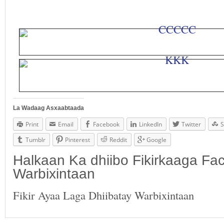
La Wadaag Asxaabtaada
Print
Email
Facebook
LinkedIn
Twitter
S
Tumblr
Pinterest
Reddit
Google
Halkaan Ka dhiibo Fikirkaaga F
Warbixintaan
Fikir Ayaa Laga Dhiibatay Warbixintaan