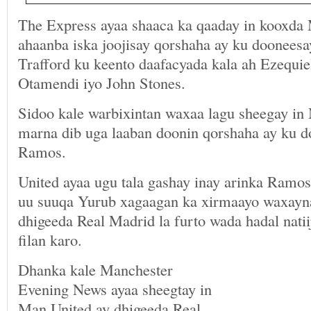
The Express ayaa shaaca ka qaaday in kooxda 
ahaanba iska joojisay qorshaha ay ku doonees
Trafford ku keento daafacyada kala ah Ezequie
Otamendi iyo John Stones.
Sidoo kale warbixintan waxaa lagu sheegay in
marna dib uga laaban doonin qorshaha ay ku d
Ramos.
United ayaa ugu tala gashay inay arinka Ramos 
uu suuqa Yurub xagaagan ka xirmaayo waxayna 
dhigeeda Real Madrid la furto wada hadal nati
filan karo.
Dhanka kale Manchester
Evening News ayaa sheegtay in
Man United ay dhigeeda Real