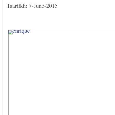
Taariikh: 7-June-2015