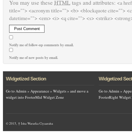
You may use these
HTML
tags and attributes:
<a href
title=""> <acronym title=""> <b> <blockquote cite=""> <
datetime=""> <em> <i> <q cite=""> <s> <strike> <strong
Notify me of follow-up comments by email.
Notify me of new posts by email.
Widgetized Section
Widgetized Sec
Go to Admin » Appearance » Widgets » and move a
Go to Admin » Appea
widget into FooterMid Widget Zone
FooterRight Widget
© 2015,
↑
Isha Wararka Ciyaaraha