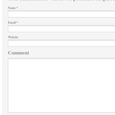
Name
*
Email
*
Website
Comment