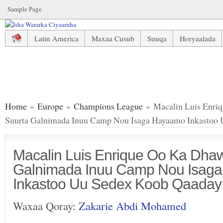
Sample Page
Latin America
Maxaa Cusub
Suuqa
Horyaalada
Macalin Luis Enrique Oo Ka Dhawaajiyay Suurta Galnima
Home
»
Europe
»
Champions League
» Macalin Luis Enri
Suurta Galnimada Inuu Camp Nou Isaga Hayaamo Inkastoo 
Macalin Luis Enrique Oo Ka Dhaw
Galnimada Inuu Camp Nou Isag
Inkastoo Uu Sedex Koob Qaaday!
Waxaa Qoray:
Zakarie Abdi Mohamed