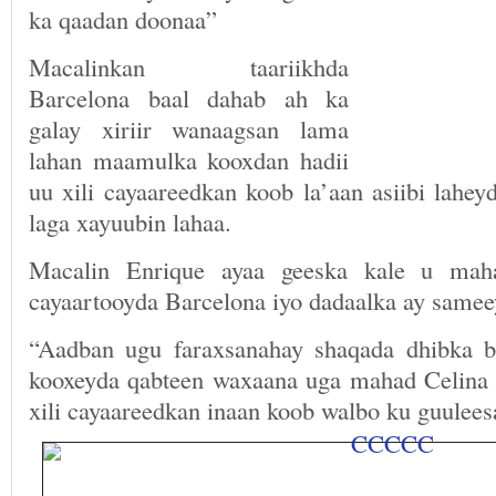
ka qaadan doonaa”
Macalinkan taariikhda
Barcelona baal dahab ah ka
galay xiriir wanaagsan lama
lahan maamulka kooxdan hadii
uu xili cayaareedkan koob la’aan asiibi lahey
laga xayuubin lahaa.
Macalin Enrique ayaa geeska kale u mah
cayaartooyda Barcelona iyo dadaalka ay samee
“Aadban ugu faraxsanahay shaqada dhibka b
kooxeyda qabteen waxaana uga mahad Celina 
xili cayaareedkan inaan koob walbo ku guulee