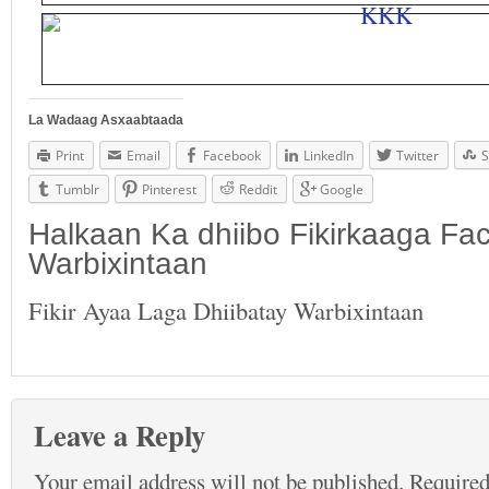
La Wadaag Asxaabtaada
Print
Email
Facebook
LinkedIn
Twitter
S
Tumblr
Pinterest
Reddit
Google
Halkaan Ka dhiibo Fikirkaaga F
Warbixintaan
Fikir Ayaa Laga Dhiibatay Warbixintaan
Leave a Reply
Your email address will not be published.
Required