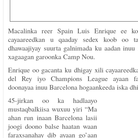
Macalinka reer Spain Luis Enrique ee ko
cayaareedkan u qaaday sedex koob oo ta
dhawaajiyay suurta galnimada ku aadan inuu
xagaagan garoonka Camp Nou.
Enrique oo gacanta ku dhigay xili cayaareedk
del Rey iyo Champions League ayaan fa
doonayaa inuu Barcelona hogaankeeda iska dhi
45-jirkan oo ka hadlaayo
mustaqbalkiisa wuxuu yiri “Ma
ahan run inaan Barcelona lasii
joogi doono balse haatan waan
faraxsanahay dib ayaan go’aan