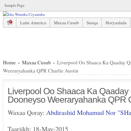
Sample Page
Latin America
Maxaa Cusub
Suuqa
Horyaalada
Liverpool Oo Shaaca Ka Qaaday Qiimaha Ay Ku Dooneyso 
Home
»
Maxaa Cusub
» Liverpool Oo Shaaca Ka Qaaday Q
Weeraryahanka QPR Charlie Austin
Liverpool Oo Shaaca Ka Qaaday
Dooneyso Weeraryahanka QPR Ch
Waxaa Qoray:
Abdirashid Mohamud Nor "SH
Taariikh: 18-May-2015