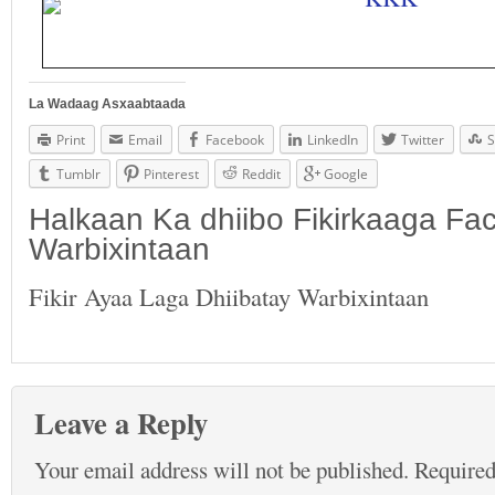
La Wadaag Asxaabtaada
Print
Email
Facebook
LinkedIn
Twitter
S
Tumblr
Pinterest
Reddit
Google
Halkaan Ka dhiibo Fikirkaaga F
Warbixintaan
Fikir Ayaa Laga Dhiibatay Warbixintaan
Leave a Reply
Your email address will not be published.
Required