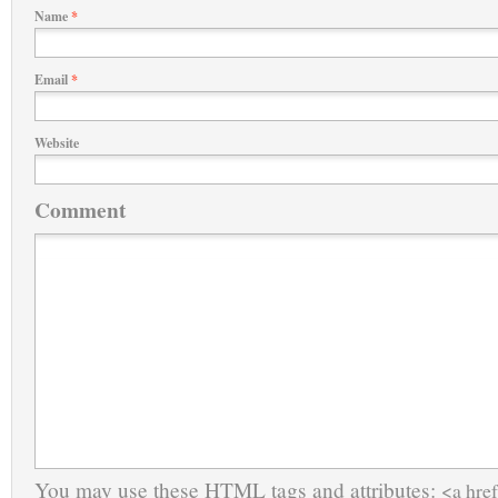
Name
*
Email
*
Website
Comment
You may use these
HTML
tags and attributes:
<a href