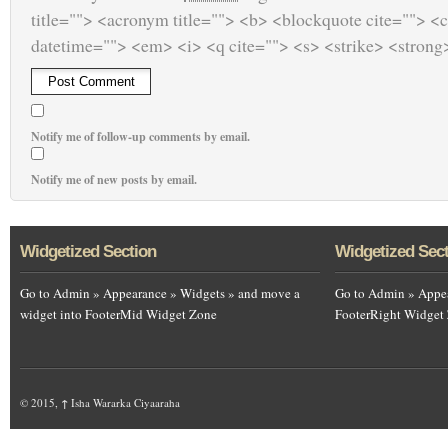
title=""> <acronym title=""> <b> <blockquote cite=""> <
datetime=""> <em> <i> <q cite=""> <s> <strike> <strong
Notify me of follow-up comments by email.
Notify me of new posts by email.
Widgetized Section
Widgetized Sec
Go to Admin » Appearance » Widgets » and move a
Go to Admin » Appea
widget into FooterMid Widget Zone
FooterRight Widget
© 2015,
↑
Isha Wararka Ciyaaraha