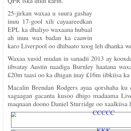
QPR iska diidi karin.
25-jirkan waxaa u suura gashay
inuu 17-gool xili cayaareedkan
EPL ka dhaliyo waxaana hubaal
ah inuu wax badan ka caawin
karo Liverpool oo dhibaato xoog leh dhanka we
Waxaa xusid mudan in sanadii 2013 ay koox
iibsatay Austin naadiga Burnley haatana waxa
£20m taasi oo ka dhigan inay £16m iibkiisa ka 
Macalin Brendan Rodgers ayaa qorshaha ku 
xagaagan gacanta kusoo dhigo madaama Liv
maqnaan doono Daniel Sturridge oo xaalkiisa l