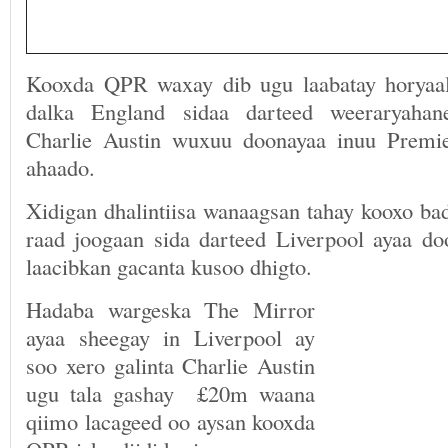
Kooxda QPR waxay dib ugu laabatay horyaal
dalka England sidaa darteed weeraryaha
Charlie Austin wuxuu doonayaa inuu Premie
ahaado.
Xidigan dhalintiisa wanaagsan tahay kooxo bad
raad joogaan sida darteed Liverpool ayaa doo
laacibkan gacanta kusoo dhigto.
Hadaba wargeska The Mirror
ayaa sheegay in Liverpool ay
soo xero galinta Charlie Austin
ugu tala gashay £20m waana
qiimo lacageed oo aysan kooxda