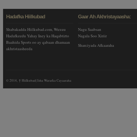
Hadafka Hiilkubad
Gaar Ah Akhristayaasha:
Shabakadda Hiilkubad.com, Wuxuu
Nagu Saabsan
Hadafkeedu Yahay Iney ka Haqabtirto
Nagala Soo Xiriir
Baahida Sports oo ay qabaan dhamaan
Sharciyada Afkaaraha
akhristaasheeda
© 2014,
↑
Hiilkubad| Isha Wararka Cayaaraha