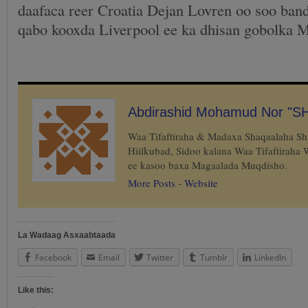
daafaca reer Croatia Dejan Lovren oo soo band
qabo kooxda Liverpool ee ka dhisan gobolka M
Abdirashid Mohamud Nor "S
Waa Tifaftiraha & Madaxa Shaqaalaha S
Hiilkubad, Sidoo kalana Waa Tifaftiraha
ee kasoo baxa Magaalada Muqdisho.
More Posts
-
Website
La Wadaag Asxaabtaada
Facebook
Email
Twitter
Tumblr
LinkedIn
Like this: