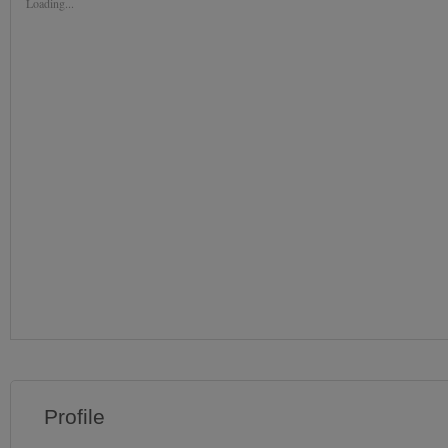
Loading...
Profile