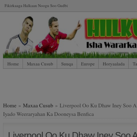
Fikirkaaga Halkaan Noogu Soo Gudbi
Home
Maxaa Cusub
Suuqa
Europe
Horyaalada
Ta
*WP Mobile Edition (Contact)
*WP Mobile Edition (Blog Index
LIVE: SUUQA KALA IIBSIGA CIYAARTOYDA
Home
»
Maxaa Cusub
» Liverpool Oo Ku Dhaw Iney Soo Afj
Iyado Weeraryahan Ka Dooneysa Benfica
Liverpool Oo Ku Dhaw Iney Soo Af