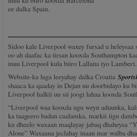
ee dalka Spain.
Sidoo kale Liverpool waxey fursad u heleysaa 
oo ah daafac ka tirsan kooxda Southampton kaa
inuu Liverpool kula biiro Lallana iyo Lambert.
Website-ka laga leeyahay dalka Croatia
Sports
shaaca ka qaaday in Dejan uu doorbidayo ku bi
Liverpool halkii uu sii joogi lahaa kooxda Sou
“Liverpool waa kooxda ugu weyn aduunka, kal
ka taageero badan caalamka, markii iigu damb
ku dheelo waxaan maqlayay jabaq dhaheysa “
Alone” Waxaana jeclahay inaan mar walba dhag