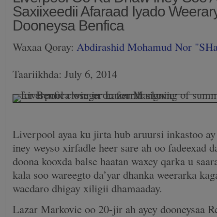
Saxiixeedii Afaraad Iyado Weera
Dooneysa Benfica
Waxaa Qoray:
Abdirashid Mohamud Nor "SH
Taariikhda: July 6, 2014
Liverpool ayaa ku jirta hub aruursi inkastoo ay
iney weyso xirfadle heer sare ah oo fadeexad d
doona kooxda balse haatan waxey qarka u saara
kala soo wareegto da’yar dhanka weerarka kaga
wacdaro dhigay xiligii dhamaaday.
Lazar Markovic oo 20-jir ah ayey dooneysaa R