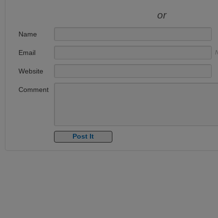
or
Name
Email
N
Website
Comment