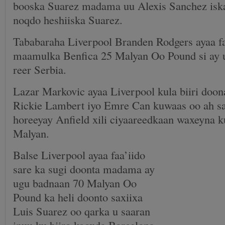
booska Suarez madama uu Alexis Sanchez iska
noqdo heshiiska Suarez.
Tababaraha Liverpool Branden Rodgers ayaa fa
maamulka Benfica 25 Malyan Oo Pound si ay u
reer Serbia.
Lazar Markovic ayaa Liverpool kula biiri doo
Rickie Lambert iyo Emre Can kuwaas oo ah sa
horeeyay Anfield xili ciyaareedkaan waxeyna k
Malyan.
Balse Liverpool ayaa faa’iido
sare ka sugi doonta madama ay
ugu badnaan 70 Malyan Oo
Pound ka heli doonto saxiixa
Luis Suarez oo qarka u saaran
inuu ku biiro kooxda Barcelona