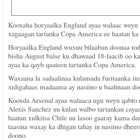
Kooxaha horyaalka England ayaa walaac weyn
xagaagan tartanka Copa America ee haatan ka 
Horyaalka England wuxuu bilaaban doonaa tod
bisha August balse ku dhawaad 18-laacib oo ka
ayaa ka qayb qaateen tartanka Copa America.
Waxaana la sadaalinaa kulamada furitaanka i
xidigahaas madaama ay nasiino u baahnaan do
Kooxda Arsenal ayaa walaaca ugu weyn qabto
Alexis Sanchez uu kulan walbo tartankan cayaa
haatan xulkiisa Chile uu lasoo gaaray kama da
taasina waxay ka dhigan tahay in nasiino dheer
doono.