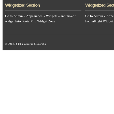
Widgetized Section
Widgetized Sec
Go to Admin » Appearance » Widgets » and move a
Go to Admin » Appea
widget into FooterMid Widget Zone
FooterRight Widget
© 2015,
↑
Isha Wararka Ciyaaraha