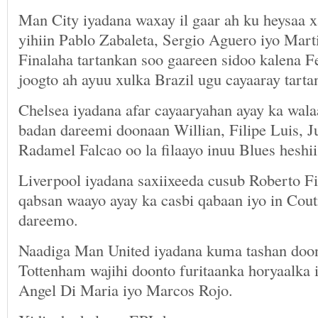
Man City iyadana waxay il gaar ah ku heysaa x
yihiin Pablo Zabaleta, Sergio Aguero iyo Mart
Finalaha tartankan soo gaareen sidoo kalena F
joogto ah ayuu xulka Brazil ugu cayaaray tarta
Chelsea iyadana afar cayaaryahan ayay ka wala
badan dareemi doonaan Willian, Filipe Luis, 
Radamel Falcao oo la filaayo inuu Blues heshii
Liverpool iyadana saxiixeeda cusub Roberto F
qabsan waayo ayay ka casbi qabaan iyo in Cout
dareemo.
Naadiga Man United iyadana kuma tashan doon
Tottenham wajihi doonto furitaanka horyaalka 
Angel Di Maria iyo Marcos Rojo.