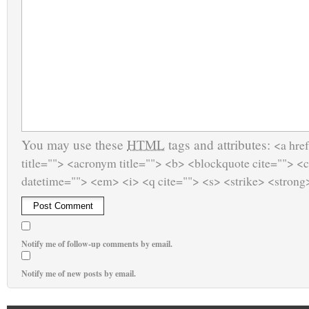
You may use these
HTML
tags and attributes:
<a href
title=""> <acronym title=""> <b> <blockquote cite=""> <
datetime=""> <em> <i> <q cite=""> <s> <strike> <strong
Notify me of follow-up comments by email.
Notify me of new posts by email.