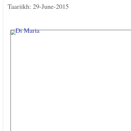
Taariikh: 29-June-2015