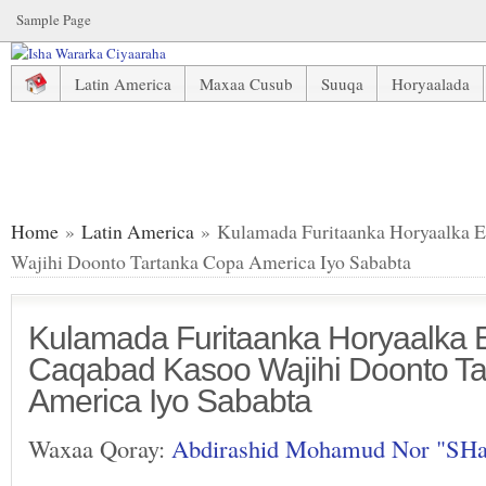
Sample Page
Latin America
Maxaa Cusub
Suuqa
Horyaalada
Kulamada Furitaanka Horyaalka England Oo Caqabad Kasoo
Home
»
Latin America
» Kulamada Furitaanka Horyaalka 
Wajihi Doonto Tartanka Copa America Iyo Sababta
Kulamada Furitaanka Horyaalka 
Caqabad Kasoo Wajihi Doonto T
America Iyo Sababta
Waxaa Qoray:
Abdirashid Mohamud Nor "SH