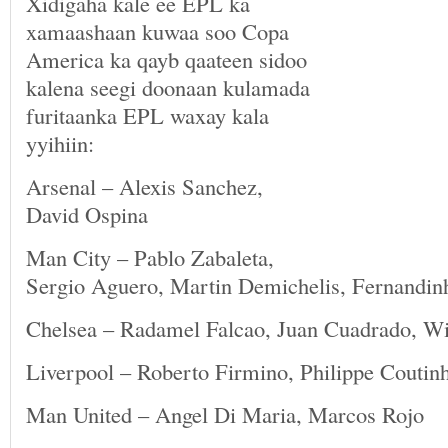
Xidigaha kale ee EPL ka
xamaashaan kuwaa soo Copa
America ka qayb qaateen sidoo
kalena seegi doonaan kulamada
furitaanka EPL waxay kala
yyihiin:
Arsenal – Alexis Sanchez,
David Ospina
Man City – Pablo Zabaleta,
Sergio Aguero, Martin Demichelis, Fernandin
Chelsea – Radamel Falcao, Juan Cuadrado, Wil
Liverpool – Roberto Firmino, Philippe Coutin
Man United – Angel Di Maria, Marcos Rojo