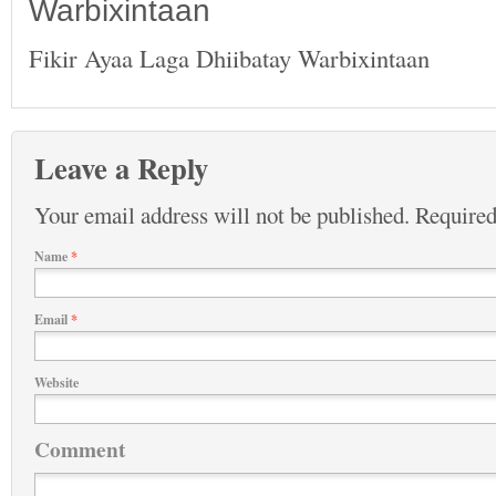
Warbixintaan
Fikir Ayaa Laga Dhiibatay Warbixintaan
Leave a Reply
Your email address will not be published.
Required
Name
*
Email
*
Website
Comment