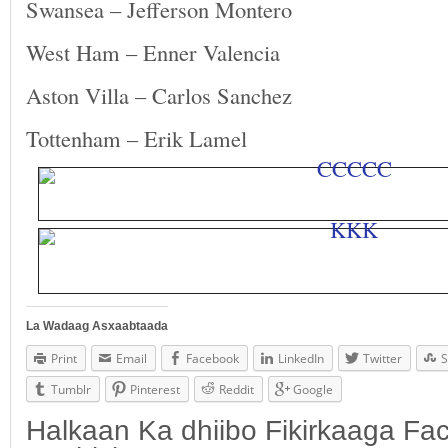
Swansea – Jefferson Montero
West Ham – Enner Valencia
Aston Villa – Carlos Sanchez
Tottenham – Erik Lamel
La Wadaag Asxaabtaada
Print
Email
Facebook
LinkedIn
Twitter
S
Tumblr
Pinterest
Reddit
Google
Halkaan Ka dhiibo Fikirkaaga F