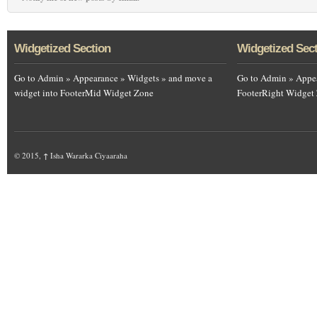
Widgetized Section
Widgetized Sec
Go to Admin » Appearance » Widgets » and move a
Go to Admin » Appea
widget into FooterMid Widget Zone
FooterRight Widget
© 2015,
↑
Isha Wararka Ciyaaraha