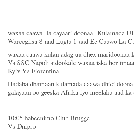
waxaa caawa la cayaari doonaa Kulamada U
Wareegiisa 8-aad Lugta 1-aad Ee Caawo La C
waxaa caawa kulan adag uu dhex maridoonaa 
Vs SSC Napoli sidookale waxaa iska hor im
Kyiv Vs Fiorentina
Hadaba dhamaan kulamada caawa dhici doona 
galayaan oo geeska Afrika iyo meelaha aad ka
10:05 habeenimo Club Brugge
Vs Dnipro