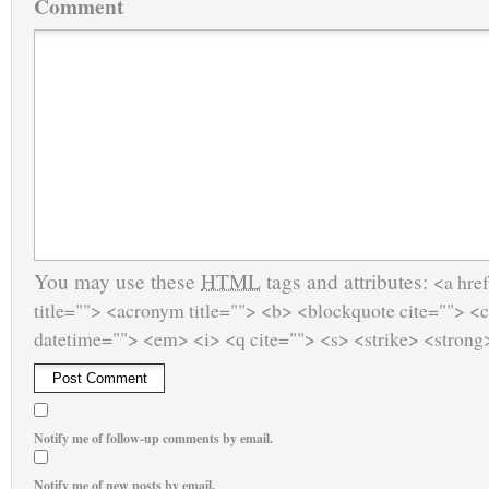
Comment
You may use these
HTML
tags and attributes:
<a href
title=""> <acronym title=""> <b> <blockquote cite=""> <
datetime=""> <em> <i> <q cite=""> <s> <strike> <strong
Notify me of follow-up comments by email.
Notify me of new posts by email.