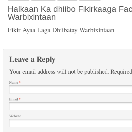
Halkaan Ka dhiibo Fikirkaaga F
Warbixintaan
Fikir Ayaa Laga Dhiibatay Warbixintaan
Leave a Reply
Your email address will not be published.
Required
Name
*
Email
*
Website