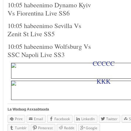
10:05 habeenimo Dynamo Kyiv
Vs Fiorentina Live SS6
10:05 habeenimo Sevilla Vs
Zenit St Live SS5
10:05 habeenimo Wolfsburg Vs
SSC Napoli Live SS3
La Wadaag Asxaabtaada
Print
Email
Facebook
LinkedIn
Twitter
S
Tumblr
Pinterest
Reddit
Google