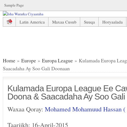
Sample Page
Latin America
Maxaa Cusub
Suuqa
Horyaalada
Kulamada Europa League Ee Cawa Dhici Doona & Saacada
Home
»
Europe
»
Europa League
» Kulamada Europa Leag
Saacadaha Ay Soo Gali Doonaan
Kulamada Europa League Ee Ca
Doona & Saacadaha Ay Soo Gal
Waxaa Qoray:
Mohamed Mohamuud Hassan (
Taariikh: 16-April-2015