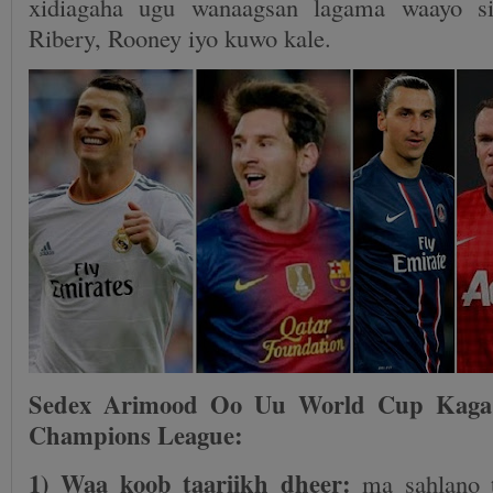
xidiagaha ugu wanaagsan lagama waayo si
Ribery, Rooney iyo kuwo kale.
Sedex Arimood Oo Uu World Cup Kaga
Champions League:
1) Waa koob taariikh dheer:
ma sahlano 