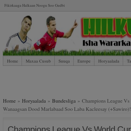
Fikirkaaga Halkaan Noogu Soo Gudbi
Home
Maxaa Cusub
Suuqa
Europe
Horyaalada
Ta
*WP Mobile Edition (Contact)
*WP Mobile Edition (Blog Index
LIVE: SUUQA KALA IIBSIGA CIYAARTOYDA
Home
»
Horyaalada
»
Bundesliga
» Champions League Vs 
Wanaagsan Dood Marlabaad Soo Laba Kacleesay (+Sawiro)!
Champions League Vs World Cup