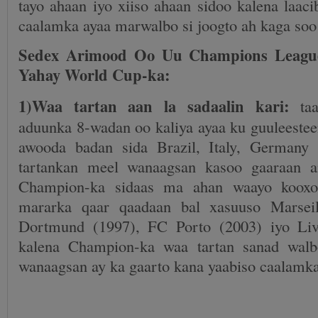
tayo ahaan iyo xiiso ahaan sidoo kalena laac
caalamka ayaa marwalbo si joogto ah kaga so
Sedex Arimood Oo Uu Champions Leagu
Yahay World Cup-ka:
1)Waa tartan aan la sadaalin kari:
taa
aduunka 8-wadan oo kaliya ayaa ku guuleestee
awooda badan sida Brazil, Italy, Germany
tartankan meel wanaagsan kasoo gaaraan a
Champion-ka sidaas ma ahan waayo kooxo 
mararka qaar qaadaan bal xasuuso Marseil
Dortmund (1997), FC Porto (2003) iyo Liv
kalena Champion-ka waa tartan sanad wal
wanaagsan ay ka gaarto kana yaabiso caalamka