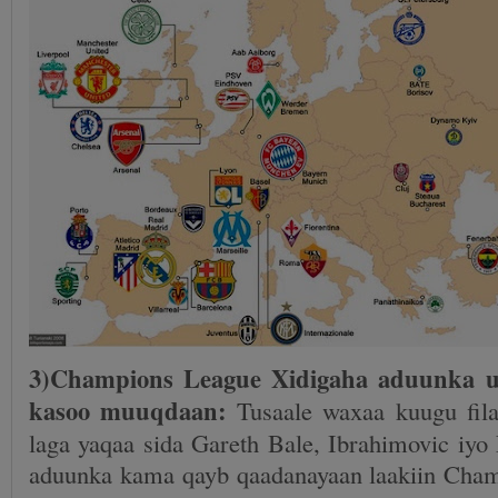
3)Champions League Xidigaha aduunka u
kasoo muuqdaan:
Tusaale waxaa kuugu fil
laga yaqaa sida Gareth Bale, Ibrahimovic iy
aduunka kama qayb qaadanayaan laakiin Cha