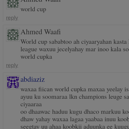
world cup
reply
Ahmed Waafi
World cup sababtoo ah ciyaaryahan kasta
league waxuu jecelyahay mar inoo kala s
world cupka
reply
abdiaziz
waxaa fiican world cupka maxaa yeelay is
ayuu ku soomaraa lkn champions leuge s
ciyaaraa
oo dhaawac haduu kugu dhaco markuu ko
dhaw yahay waxaa lagaa yaabaa inuu koo
seegtay uu ahaa koobkii aduunka ee kuug