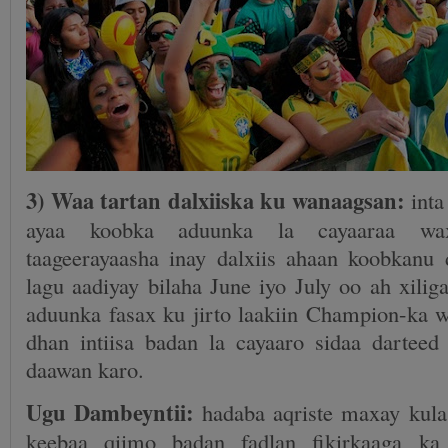
3) Waa tartan dalxiiska ku wanaagsan:
inta
ayaa koobka aduunka la cayaaraa wax
taageerayaasha inay dalxiis ahaan koobkan
lagu aadiyay bilaha June iyo July oo ah xilig
aduunka fasax ku jirto laakiin Champion-ka w
dhan intiisa badan la cayaaro sidaa darteed
daawan karo.
Ugu Dambeyntii:
hadaba aqriste maxay kula
keebaa qiimo badan fadlan fikirkaaga ka