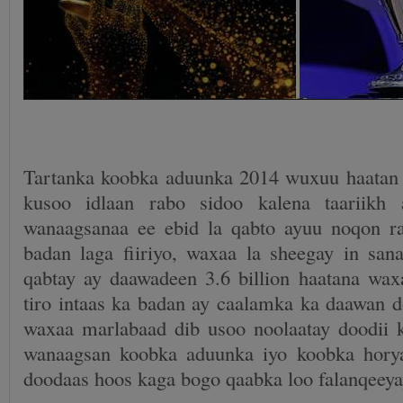
Tartanka koobka aduunka 2014 wuxuu haatan
kusoo idlaan rabo sidoo kalena taariikh 
wanaagsanaa ee ebid la qabto ayuu noqon r
badan laga fiiriyo, waxaa la sheegay in sana
qabtay ay daawadeen 3.6 billion haatana waxa
tiro intaas ka badan ay caalamka ka daawan d
waxaa marlabaad dib usoo noolaatay doodii k
wanaagsan koobka aduunka iyo koobka hory
doodaas hoos kaga bogo qaabka loo falanqeeya