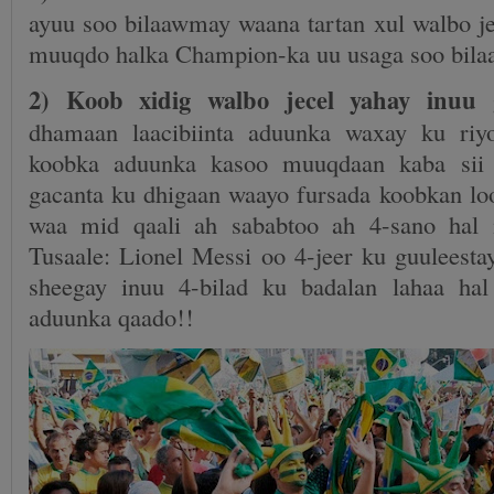
ayuu soo bilaawmay waana tartan xul walbo je
muuqdo halka Champion-ka uu usaga soo bil
2) Koob xidig walbo jecel yahay inuu 
dhamaan laacibiinta aduunka waxay ku ri
koobka aduunka kasoo muuqdaan kaba sii 
gacanta ku dhigaan waayo fursada koobkan l
waa mid qaali ah sababtoo ah 4-sano hal 
Tusaale: Lionel Messi oo 4-jeer ku guuleest
sheegay inuu 4-bilad ku badalan lahaa h
aduunka qaado!!