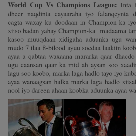
World Cup Vs Champions League:
Inta 
dheer naqdinta cayaaraha iyo falanqeynta 
cagta waxay ku doodaan in Champion-ka iy
xiiso badan yahay Champion-ka madaama tar
kasoo muuqdaan xidigaha aduunka ugu wan
mudo 7 ilaa 8-bilood ayuu socdaa laakiin koo
ayaa a qabtaa waxaana mararka qaar dhacdo
ugu caansan qaar ka mid ah aysan soo xaadir
lagu soo koobo, marka laga hadlo tayo iyo ku
ayaa wanaagsan halka marka laga hadlo xiis
nool iyo dareen ahaan koobka aduunka ayaa w