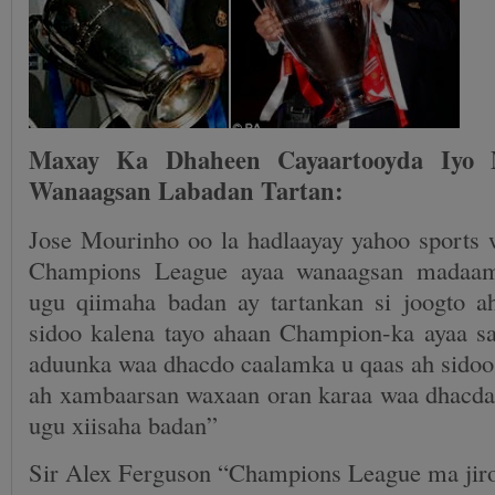
Maxay Ka Dhaheen Cayaartooyda Iyo M
Wanaagsan Labadan Tartan:
Jose Mourinho oo la hadlaayay yahoo sports 
Champions League ayaa wanaagsan madaam
ugu qiimaha badan ay tartankan si joogto 
sidoo kalena tayo ahaan Champion-ka ayaa sa
aduunka waa dhacdo caalamka u qaas ah sidoo 
ah xambaarsan waxaan oran karaa waa dhacda
ugu xiisaha badan”
Sir Alex Ferguson “Champions League ma jiro 