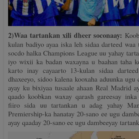
2)Waa tartankan xili dheer soconaay:
Koob
kulan badiyo ayaa iska leh sidaa darteed waa t
socdo halka Champions League uu yahay tarta
iyo wixii ka badan waxayna u baahan taha 
karto inay cayaarto 13-kulan sidaa dartee
dhaxeeyo, sidoo kalena kooxaha aduunka ugu 
ayay ku bixiyaa tusaale ahaan Real Madrid a
qaado koobkan waxay qarash gareesay inka 
fiiro sida uu tartankan u adag yahay Ma
Premiership-ka hanatay 20-sano ee ugu dambee
ayay qaaday 20-sano ee ugu dambeeyay tartan