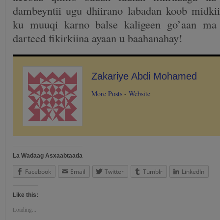
dambeyntii ugu dhiirano labadan koob midki
ku muuqi karno balse kaligeen go’aan ma
darteed fikirkiina ayaan u baahanahay!
Zakariye Abdi Mohamed
More Posts
-
Website
La Wadaag Asxaabtaada
Facebook
Email
Twitter
Tumblr
LinkedIn
Like this:
Loading...