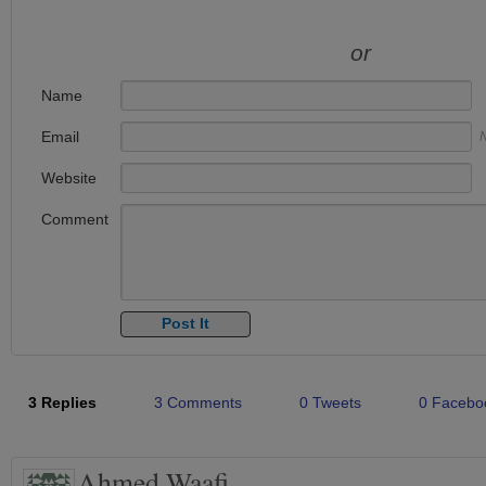
or
Name
Email
N
Website
Comment
3 Replies
3 Comments
0 Tweets
0 Facebo
Ahmed Waafi