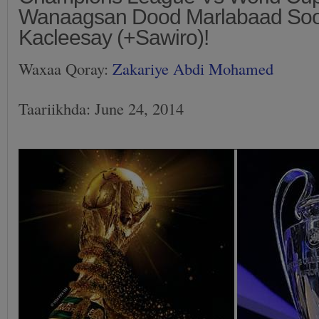
Wanaagsan Dood Marlabaad So
Kacleesay (+Sawiro)!
Waxaa Qoray:
Zakariye Abdi Mohamed
Taariikhda: June 24, 2014