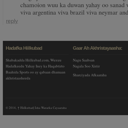
chamoion wuu ka duwan yahay oo sanad w
viva argentina viva brazil viva neymar an
reply
Hadafka Hiilkubad
Gaar Ah Akhristayaasha:
Shabakadda Hiilkubad.com, Wuxuu
Nagu Saabsan
Hadafkeedu Yahay Iney ka Haqabtirto
Nagala Soo Xiriir
Baahida Sports oo ay qabaan dhamaan
Sharciyada Afkaaraha
akhristaasheeda
© 2014,
↑
Hiilkubad| Isha Wararka Cayaaraha