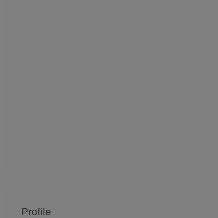
Profile