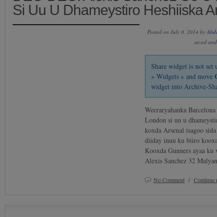
Si Uu U Dhameystiro Heshiiska A
Posted on July 8, 2014 by
Abd
saved un
Share widget is not se
» Widgets » and move
widget into Archive-Sh
Weeraryahanka Barcelona 
London si uu u dhameystir
koxda Arsenal isagoo sida
diiday inuu ku biiro koox
Kooxda Gunners ayaa ku w
Alexis Sanchez 32 Malya
No Comment
/
Continue 