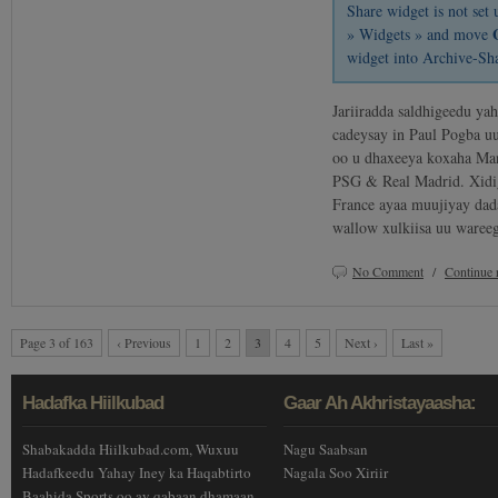
Share widget is not se
» Widgets » and move
widget into Archive-Sh
Jariiradda saldhigeedu ya
cadeysay in Paul Pogba uu
oo u dhaxeeya koxaha Man
PSG & Real Madrid. Xidig
France ayaa muujiyay dad
wallow xulkiisa uu waree
No Comment
/
Continue 
Page 3 of 163
‹ Previous
1
2
3
4
5
Next ›
Last »
Hadafka Hiilkubad
Gaar Ah Akhristayaasha:
Shabakadda Hiilkubad.com, Wuxuu
Nagu Saabsan
Hadafkeedu Yahay Iney ka Haqabtirto
Nagala Soo Xiriir
Baahida Sports oo ay qabaan dhamaan