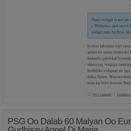
s
Share widget is not se
» Widgets » and move
widget into Archive-Sh
Iyadoo labadaan bari sax
arinta ku aadan heshiiska
hadanha qabiirkaCiyaarah
shaaciyay waqtiga rasmig
heshiiska xidigaan uu ug
dalka Spain. Weeraryahank
inuu ku biiro kooxda Ba
No Comment
/
Continue 
PSG Oo Dalab 60 Malyan Oo Eur
Gudbisay Angel Di Maria