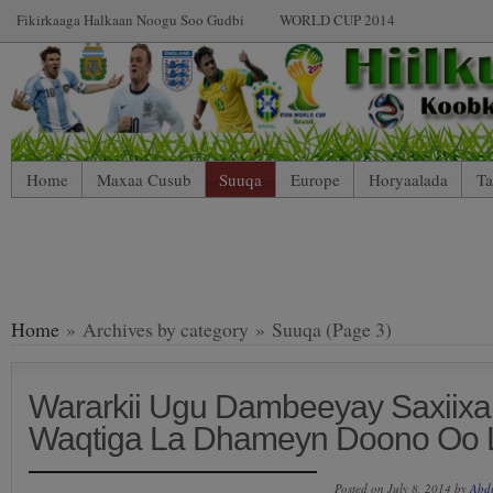
Fikirkaaga Halkaan Noogu Soo Gudbi
WORLD CUP 2014
Home
Maxaa Cusub
Suuqa
Europe
Horyaalada
Ta
Home
» Archives by category » Suuqa (Page 3)
Wararkii Ugu Dambeeyay Saxiixa
Waqtiga La Dhameyn Doono Oo 
Posted on July 8, 2014 by
Abd