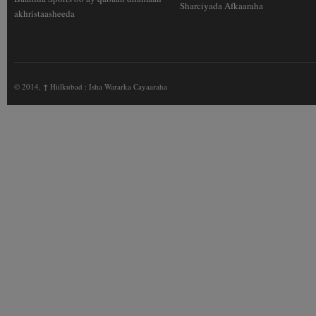
Sharciyada Afkaaraha
akhristaasheeda
© 2014,
↑
Hiilkubad : Isha Wararka Cayaaraha