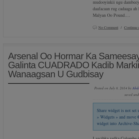
mudooyinkii ugu dambeeyay
daafacaan rug cadaaga ah 
Malyan Oo Pound.…
No Comment
/
Continue 
Arsenal Oo Hormar Ka Sameesay
Galinta CUADRADO Kadib Markii
Wanaagsan U Gudbisay
Posted on July 8, 2014 by
Abd
saved un
Share widget is not se
» Widgets » and move
widget into Archive-Sh
Laacibka xulka Colomba i