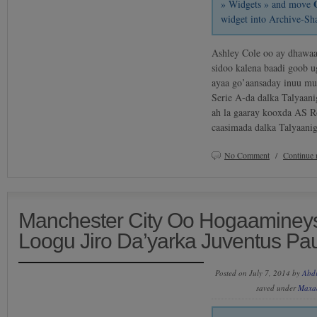
» Widgets » and move
widget into Archive-Sh
Ashley Cole oo ay dhawaa
sidoo kalena baadi goob u
ayaa go’aansaday inuu mus
Serie A-da dalka Talyaani
ah la gaaray kooxda AS R
caasimada dalka Talyaan
No Comment
/
Continue 
Manchester City Oo Hogaaminey
Loogu Jiro Da’yarka Juventus Pa
Posted on July 7, 2014 by
Abd
saved under
Maxa