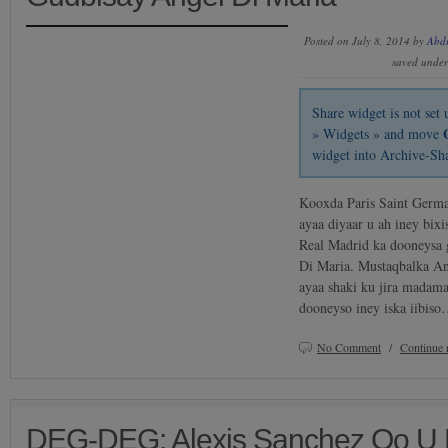
Posted on July 8, 2014 by
Abd
saved unde
Share widget is not se
» Widgets » and move
widget into Archive-Sh
Kooxda Paris Saint Germai
ayaa diyaar u ah iney bi
Real Madrid ka dooneysa 
Di Maria. Mustaqbalka An
ayaa shaki ku jira madam
dooneyso iney iska iibis
No Comment
/
Continue 
DEG-DEG: Alexis Sanchez Oo U 