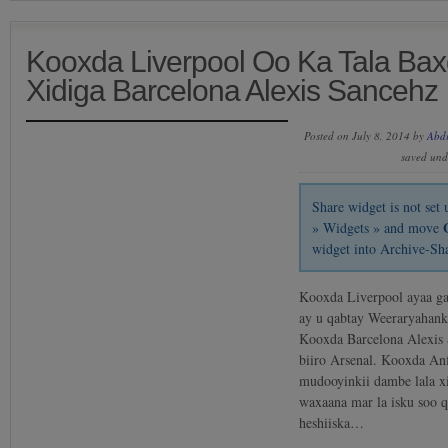
Kooxda Liverpool Oo Ka Tala Bax
Xidiga Barcelona Alexis Sancehz
Posted on July 8, 2014 by
Abd
saved un
Share widget is not se
» Widgets » and move
widget into Archive-Sh
Kooxda Liverpool ayaa gab
ay u qabtay Weeraryahank
Kooxda Barcelona Alexis 
biiro Arsenal. Kooxda Anf
mudooyinkii dambe lala xi
waxaana mar la isku soo 
heshiiska…