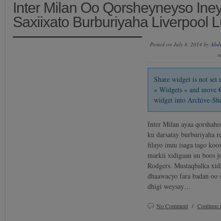
Inter Milan Oo Qorsheyneyso Ine
Saxiixato Burburiyaha Liverpool 
Posted on July 8, 2014 by
Abd
s
Share widget is not se
» Widgets » and move
widget into Archive-Sh
Inter Milan ayaa qorshahee
ku darsatay burburiyaha r
filayo inuu isaga tago ko
markii xidigaan uu boos j
Rodgers. Mustaqbalka xid
dhaawacyo fara badan oo 
dhigi weysay…
No Comment
/
Continue 