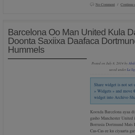
No Comment
/
Continue 
Barcelona Oo Man United Kula D
Doonta Saxiixa Daafaca Dortmun
Hummels
Posted on July 8, 2014 by
Abd
saved under
La li
Share widget is not se
» Widgets » and move
widget into Archive-Sh
Kooxda Barcelona ayaa diy
gasho Manchester United 
Borrusia Dortmund Mats 
Cas-Cas ee ku ciyaarta ga