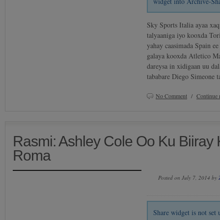
widget into Archive-Sh
Sky Sports Italia ayaa xaq
talyaaniga iyo kooxda Tor
yahay caasimada Spain ee
galaya kooxda Atletico Ma
dareysa in xidigaan uu d
tababare Diego Simeone t
No Comment
/
Continue 
Rasmi: Ashley Cole Oo Ku Biiray
Roma
Posted on July 7, 2014 by
Share widget is not se