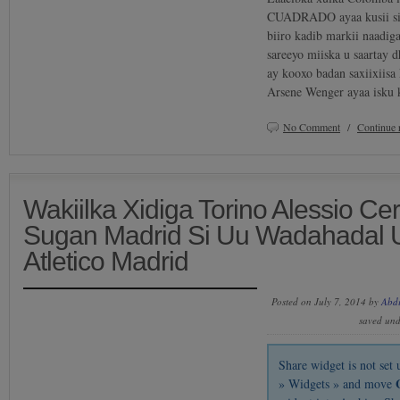
CUADRADO ayaa kusii siq
biiro kadib markii naadig
sareeyo miiska u saartay d
ay kooxo badan saxiixiisa
Arsene Wenger ayaa isku 
No Comment
/
Continue 
Wakiilka Xidiga Torino Alessio Ce
Sugan Madrid Si Uu Wadahadal U
Atletico Madrid
Posted on July 7, 2014 by
Abd
saved un
Share widget is not se
» Widgets » and move