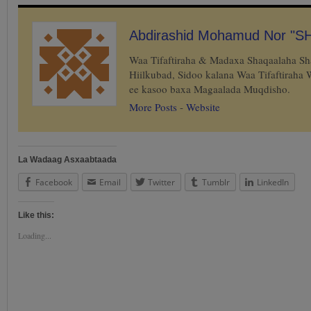
Abdirashid Mohamud Nor "S
Waa Tifaftiraha & Madaxa Shaqaalaha S
Hiilkubad, Sidoo kalana Waa Tifaftiraha
ee kasoo baxa Magaalada Muqdisho.
More Posts
-
Website
La Wadaag Asxaabtaada
Facebook
Email
Twitter
Tumblr
LinkedIn
Like this:
Loading...