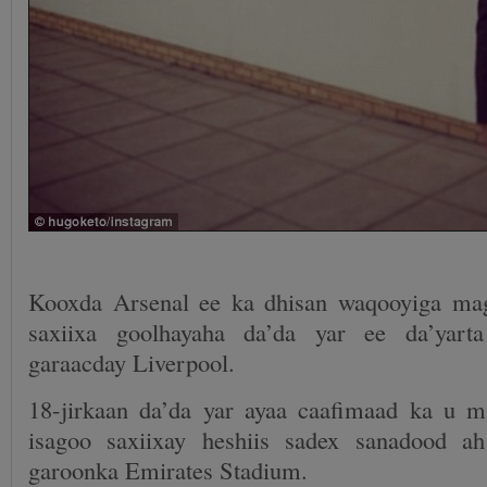
Kooxda Arsenal ee ka dhisan waqooyiga ma
saxiixa goolhayaha da’da yar ee da’yart
garaacday Liverpool.
18-jirkaan da’da yar ayaa caafimaad ka u 
isagoo saxiixay heshiis sadex sanadood 
garoonka Emirates Stadium.