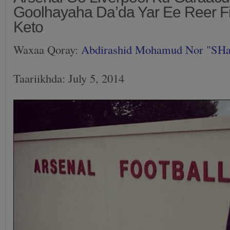
Goolhayaha Da’da Yar Ee Reer F
Keto
Waxaa Qoray:
Abdirashid Mohamud Nor "SH
Taariikhda: July 5, 2014