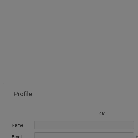
Profile
or
Name
Email
N