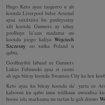
Hugo Keto ayaa taageero u ah
kooxda Liverpool balse Arsenal
ayaa saxiixiisa ku guuleysatay
xili kooxda Gunners ay tahay
goolhaye la’aan madama uu
kooxda joogo kaliya
Wojciech
Szczesny
oo xulka Poland u
qabta.
Goolhayihii labaad ee Gunners
Lukas Fabianski ayaa si rasmi
ah ugu biiray kooxda Swansea City ka hor ko
Keto ayaa ku biiray kooxda da’ yarta ee Ar
kalsooni ku qabo inuu wiilkaan awoodisa k
hoose isla markaana uu tartan la gali doono
Wo