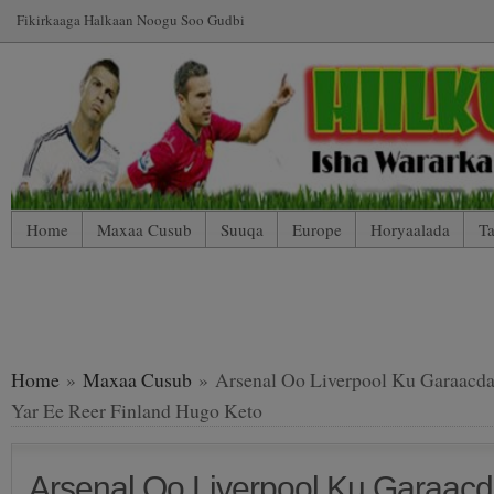
Fikirkaaga Halkaan Noogu Soo Gudbi
Home
Maxaa Cusub
Suuqa
Europe
Horyaalada
Ta
*WP Mobile Edition (Contact)
*WP Mobile Edition (Blog Index
LIVE: SUUQA KALA IIBSIGA CIYAARTOYDA
Home
»
Maxaa Cusub
» Arsenal Oo Liverpool Ku Garaacda
Yar Ee Reer Finland Hugo Keto
Arsenal Oo Liverpool Ku Garaacd