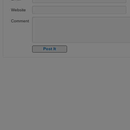
Website
Comment