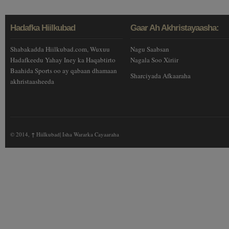
Hadafka Hiilkubad
Gaar Ah Akhristayaasha:
Shabakadda Hiilkubad.com, Wuxuu
Nagu Saabsan
Hadafkeedu Yahay Iney ka Haqabtirto
Nagala Soo Xiriir
Baahida Sports oo ay qabaan dhamaan
Sharciyada Afkaaraha
akhristaasheeda
© 2014,
↑
Hiilkubad| Isha Wararka Cayaaraha