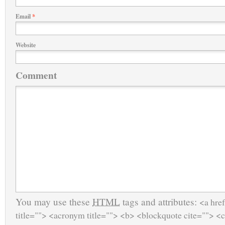
Email
*
Website
Comment
You may use these
HTML
tags and attributes:
<a href
title=""> <acronym title=""> <b> <blockquote cite=""> <