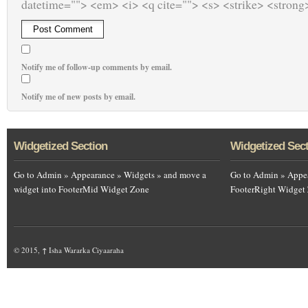
datetime=""> <em> <i> <q cite=""> <s> <strike> <strong
Notify me of follow-up comments by email.
Notify me of new posts by email.
Widgetized Section
Widgetized Sec
Go to Admin » Appearance » Widgets » and move a
Go to Admin » Appea
widget into FooterMid Widget Zone
FooterRight Widget
© 2015,
↑
Isha Wararka Ciyaaraha