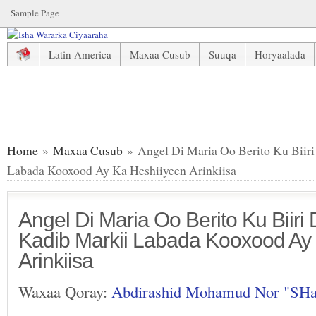
Sample Page
Latin America
Maxaa Cusub
Suuqa
Horyaalada
Angel Di Maria Oo Berito Ku Biiri Doona PSG, Kadib Mark
Home
»
Maxaa Cusub
» Angel Di Maria Oo Berito Ku Biir
Labada Kooxood Ay Ka Heshiiyeen Arinkiisa
Angel Di Maria Oo Berito Ku Biir
Kadib Markii Labada Kooxood Ay
Arinkiisa
Waxaa Qoray:
Abdirashid Mohamud Nor "SH