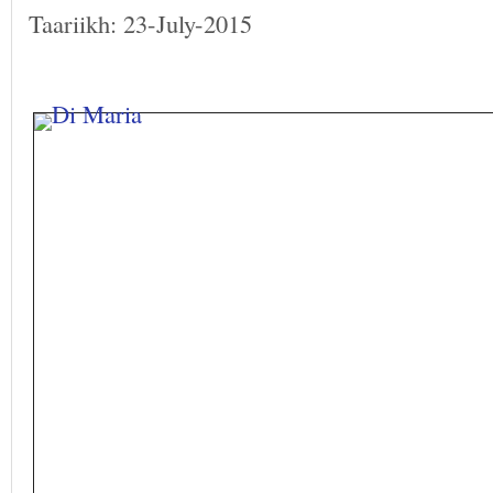
Taariikh: 23-July-2015