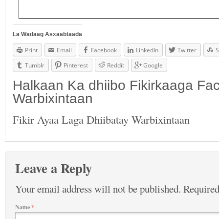
La Wadaag Asxaabtaada
Print
Email
Facebook
LinkedIn
Twitter
S
Tumblr
Pinterest
Reddit
Google
Halkaan Ka dhiibo Fikirkaaga F
Warbixintaan
Fikir Ayaa Laga Dhiibatay Warbixintaan
Leave a Reply
Your email address will not be published.
Required
Name
*