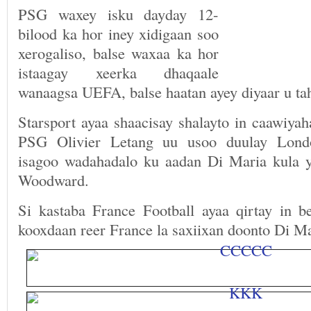
PSG waxey isku dayday 12-
bilood ka hor iney xidigaan soo
xerogaliso, balse waxaa ka hor
istaagay xeerka dhaqaale
wanaagsa UEFA, balse haatan ayey diyaar u tah
Starsport ayaa shaacisay shalayto in caawiya
PSG Olivier Letang uu usoo duulay Londo
isagoo wadahadalo ku aadan Di Maria kula y
Woodward.
Si kastaba France Football ayaa qirtay in b
kooxdaan reer France la saxiixan doonto Di Ma