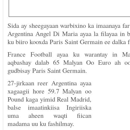
Sida ay sheegayaan warbixino ka imaanaya far
Argentina Angel Di Maria ayaa la filayaa in 
ku biiro kooxda Paris Saint Germain ee dalka f
France Football ayaa ku warantay in Ma
aqbashay dalab 65 Malyan Oo Euro ah oo
gudbisay Paris Saint Germain.
27-jirkaan reer Argentina ayaa
xagaagii hore 59.7 Malyan oo
Pound kaga yimid Real Madrid,
balse imaatinkiisa Ingiriiska
uma aheen waqti fiican
madama uu ku fashilmay.