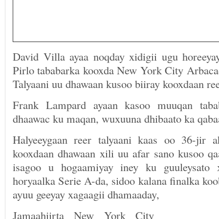
David Villa ayaa noqday xidigii ugu horeey
Pirlo tababarka kooxda New York City Arbacad
Talyaani uu dhawaan kusoo biiray kooxdaan re
Frank Lampard ayaan kasoo muuqan taba
dhaawac ku maqan, wuxuuna dhibaato ka qaba
Halyeeygaan reer talyaani kaas oo 36-jir 
kooxdaan dhawaan xili uu afar sano kusoo qa
isagoo u hogaamiyay iney ku guuleysato x
horyaalka Serie A-da, sidoo kalana finalka ko
ayuu geeyay xagaagii dhamaaday,
Jamaahiirta New York City