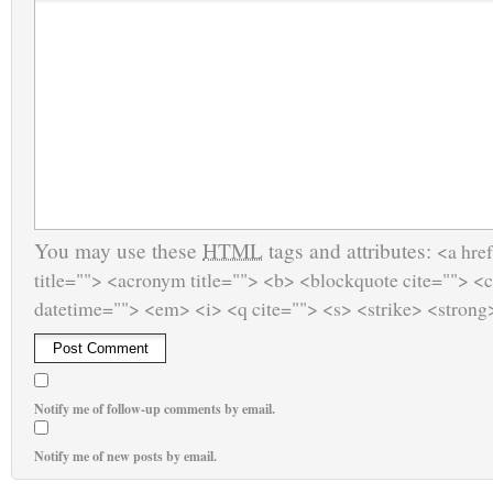
You may use these
HTML
tags and attributes:
<a href
title=""> <acronym title=""> <b> <blockquote cite=""> <
datetime=""> <em> <i> <q cite=""> <s> <strike> <strong
Notify me of follow-up comments by email.
Notify me of new posts by email.