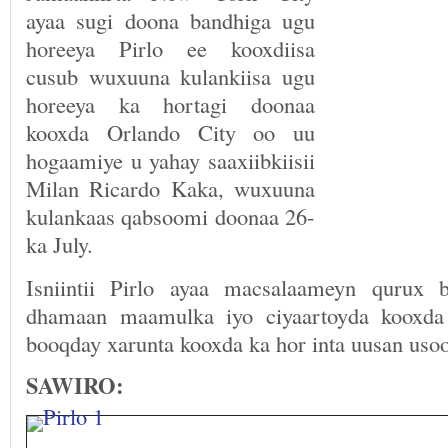
ayaa sugi doona bandhiga ugu
horeeya Pirlo ee kooxdiisa
cusub wuxuuna kulankiisa ugu
horeeya ka hortagi doonaa
kooxda Orlando City oo uu
hogaamiye u yahay saaxiibkiisii
Milan Ricardo Kaka, wuxuuna
kulankaas qabsoomi doonaa 26-
ka July.
Isniintii Pirlo ayaa macsalaameyn qurux 
dhamaan maamulka iyo ciyaartoyda kooxda
booqday xarunta kooxda ka hor inta uusan uso
SAWIRO: