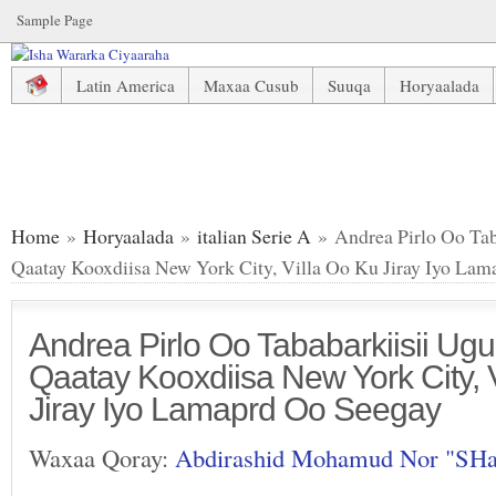
Sample Page
Latin America
Maxaa Cusub
Suuqa
Horyaalada
Andrea Pirlo Oo Tababarkiisii Ugu Horeeyay La Qaatay Koo
Home
»
Horyaalada
»
italian Serie A
» Andrea Pirlo Oo Tab
Qaatay Kooxdiisa New York City, Villa Oo Ku Jiray Iyo La
Andrea Pirlo Oo Tababarkiisii Ug
Qaatay Kooxdiisa New York City, 
Jiray Iyo Lamaprd Oo Seegay
Waxaa Qoray:
Abdirashid Mohamud Nor "SH