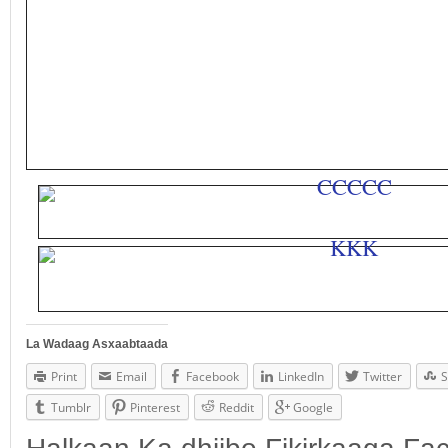
La Wadaag Asxaabtaada
Print
Email
Facebook
LinkedIn
Twitter
S
Tumblr
Pinterest
Reddit
Google