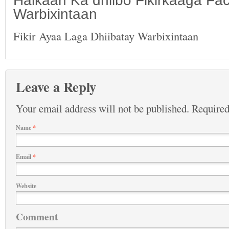
Halkaan Ka dhiibo Fikirkaaga F
Warbixintaan
Fikir Ayaa Laga Dhiibatay Warbixintaan
Leave a Reply
Your email address will not be published.
Required
Name
*
Email
*
Website
Comment