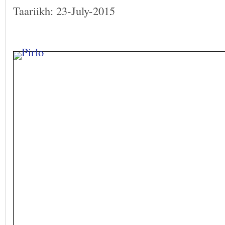
Taariikh: 23-July-2015