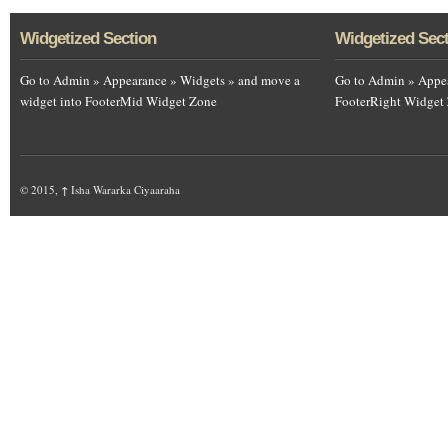
Widgetized Section
Widgetized Sec
Go to Admin » Appearance » Widgets » and move a
Go to Admin » Appea
widget into FooterMid Widget Zone
FooterRight Widget
© 2015,
↑
Isha Wararka Ciyaaraha