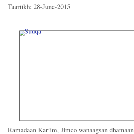
Taariikh: 28-June-2015
Ramadaan Kariim, Jimco wanaagsan dhamaan 