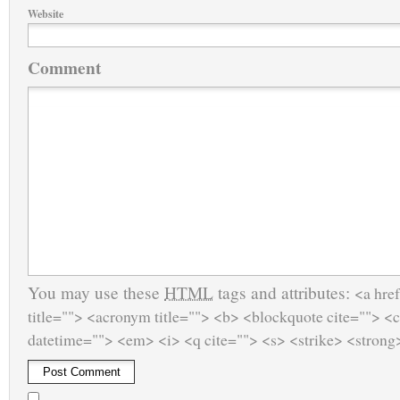
Website
Comment
You may use these
HTML
tags and attributes:
<a href
title=""> <acronym title=""> <b> <blockquote cite=""> <
datetime=""> <em> <i> <q cite=""> <s> <strike> <strong