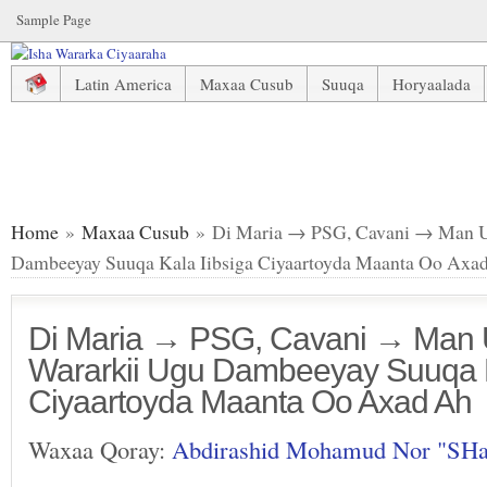
Sample Page
Latin America
Maxaa Cusub
Suuqa
Horyaalada
Di Maria → PSG, Cavani → Man United & Wararkii Ugu Da
Home
»
Maxaa Cusub
» Di Maria → PSG, Cavani → Man U
Dambeeyay Suuqa Kala Iibsiga Ciyaartoyda Maanta Oo Axa
Di Maria → PSG, Cavani → Man 
Wararkii Ugu Dambeeyay Suuqa K
Ciyaartoyda Maanta Oo Axad Ah
Waxaa Qoray:
Abdirashid Mohamud Nor "SH