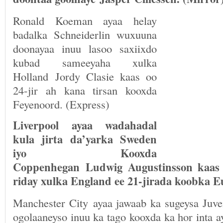
Ronald Koeman ayaa helay
badalka Schneiderlin wuxuuna
doonayaa inuu lasoo saxiixdo
kubad sameeyaha xulka
Holland Jordy Clasie kaas oo
24-jir ah kana tirsan kooxda
Feyenoord. (Express)
Liverpool ayaa wadahadal
kula jirta da’yarka Sweden
iyo Kooxda
Coppenhegan Ludwig Augustinsson kaas 
riday xulka England ee 21-jirada koobka E
Manchester City ayaa jawaab ka sugeysa Juve
ogolaaneyso inuu ka tago kooxda ka hor inta 