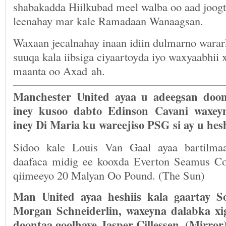
shabakadda Hiilkubad meel walba oo aad joogt
leenahay mar kale Ramadaan Wanaagsan.
Waxaan jecalnahay inaan idiin dulmarno wara
suuqa kala iibsiga ciyaartoyda iyo waxyaabhii 
maanta oo Axad ah.
Manchester United ayaa u adeegsan doo
iney kusoo dabto Edinson Cavani waxey
iney Di Maria ku wareejiso PSG si ay u hes
Sidoo kale Louis Van Gaal ayaa bartilma
daafaca midig ee kooxda Everton Seamus Co
qiimeeyo 20 Malyan Oo Pound. (The Sun)
Man United ayaa heshiis kala gaartay S
Morgan Schneiderlin, waxeyna dalabka xi
doontaa goolhaye Jasper Cillessen. (Mirror