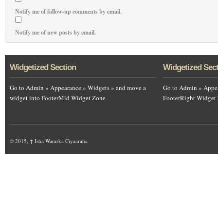
Notify me of follow-up comments by email.
Notify me of new posts by email.
Widgetized Section
Widgetized Sec
Go to Admin » Appearance » Widgets » and move a
Go to Admin » Appea
widget into FooterMid Widget Zone
FooterRight Widget
© 2015,
↑
Isha Wararka Ciyaaraha