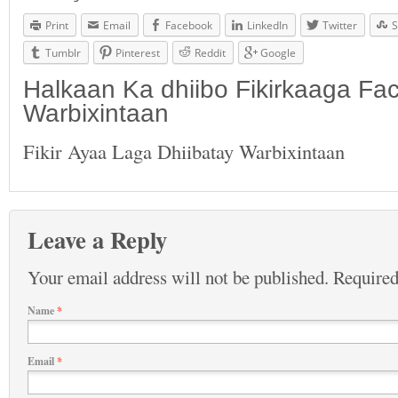
Print
Email
Facebook
LinkedIn
Twitter
S
Tumblr
Pinterest
Reddit
Google
Halkaan Ka dhiibo Fikirkaaga F
Warbixintaan
Fikir Ayaa Laga Dhiibatay Warbixintaan
Leave a Reply
Your email address will not be published.
Required
Name
*
Email
*