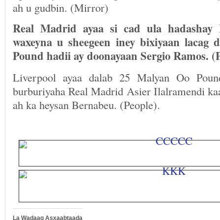
ah u gudbin. (Mirror)
Real Madrid ayaa si cad ula hadashay 
waxeyna u sheegeen iney bixiyaan lacag
Pound hadii ay doonayaan Sergio Ramos. (P
Liverpool ayaa dalab 25 Malyan Oo Poun
burburiyaha Real Madrid Asier Ilalramendi ka
ah ka heysan Bernabeu. (People).
La Wadaag Asxaabtaada